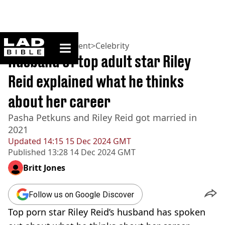
ladbible homepage
Home
>
Entertainment
>
Celebrity
Husband of top adult star Riley
Reid explained what he thinks
about her career
Pasha Petkuns and Riley Reid got married in
2021
Updated
14:15 15 Dec 2024 GMT
Published
13:28 14 Dec 2024 GMT
Britt Jones
Follow us on Google Discover
Top porn star Riley Reid’s husband has spoken