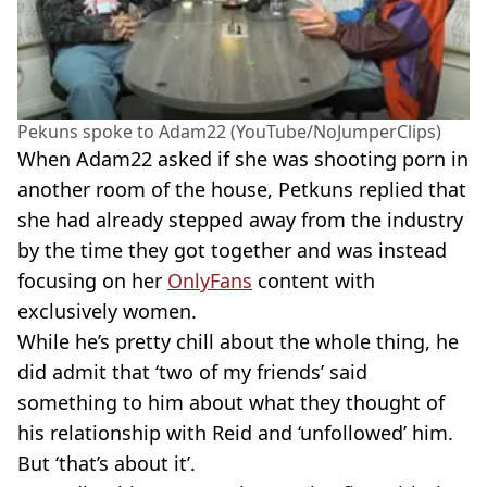
Pekuns spoke to Adam22 (YouTube/NoJumperClips)
When Adam22 asked if she was shooting porn in
another room of the house, Petkuns replied that
she had already stepped away from the industry
by the time they got together and was instead
focusing on her
OnlyFans
content with
exclusively women.
While he’s pretty chill about the whole thing, he
did admit that ‘two of my friends’ said
something to him about what they thought of
his relationship with Reid and ‘unfollowed’ him.
But ‘that’s about it’.