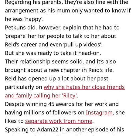
Regarding his parents, they’re also fine with the
arrangement as his mum only wanted to know if
he was ‘happy’.
Petkuns did, however, explain that he had to
‘prepare’ her for people to talk to her about
Reid’s career and even ‘pull up videos’.
But she was ready to take it head-on.
Their relationship seems solid, and it’s also
brought about a new chapter in Reid’s life.
Reid has opened up a lot about her past,
particularly on
why she hates her close friends
and family calling her 'Riley'
.
Despite winning 45 awards for her work and
having millions of followers on
Instagram
, she
likes to
separate work from home
.
Speaking to Adam22 in another episode of his