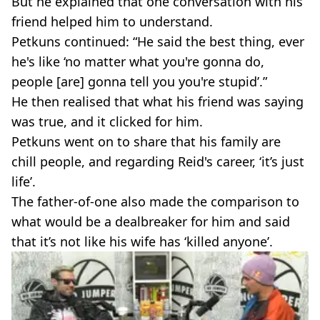
But he explained that one conversation with his
friend helped him to understand.
Petkuns continued: “He said the best thing, ever
he's like ‘no matter what you're gonna do,
people [are] gonna tell you you're stupid’.”
He then realised that what his friend was saying
was true, and it clicked for him.
Petkuns went on to share that his family are
chill people, and regarding Reid's career, ‘it’s just
life’.
The father-of-one also made the comparison to
what would be a dealbreaker for him and said
that it’s not like his wife has ‘killed anyone’.