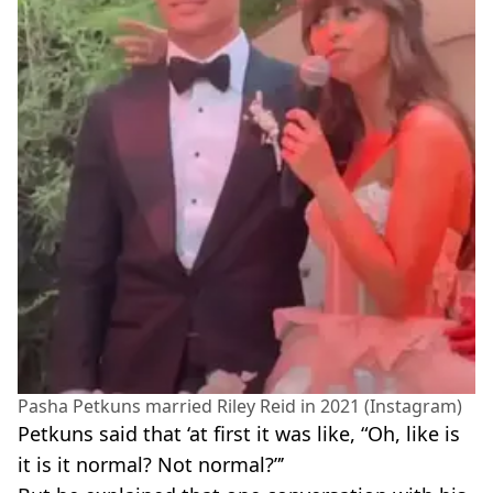
Pasha Petkuns married Riley Reid in 2021 (Instagram)
Petkuns said that ‘at first it was like, “Oh, like is
it is it normal? Not normal?”’