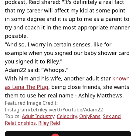
podcast, Reid shared: "It's definitely a real fact
that my career will affect my kid at some point
in some degree and it is up to me as a parent to
try and coach it in the most appropriate manner
possible.
"And so, I worry in certain senses, like for
example when you signed our baby shower card
you signed it to Riley."
Adam22 said: "Whoops."
With him and his wife, another adult star
known
as Lena The Plug
, being close friends, she wants
them to use her real name - Ashley Matthews.
Featured Image Credit:
Instagram/Letrileylivertt/YouTube/Adam22
Topics:
Adult Industry
,
Celebrity
,
OnlyFans
,
Sex and
Relationships
,
Riley Reid