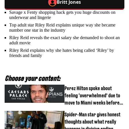
Britt Jones
Savage x Fenty shopping hack gets you huge discounts on
underwear and lingerie
Top adult star Riley Reid explains unique way she became
number one star in the industry
Riley Reid reveals the exact salary she demanded to shoot an
adult movie
Riley Reid explains why she hates being called ‘Riley’ by
friends and family
Choose your content:
Perez Hilton spoke about
feeling ‘overwhelmed’ due to
move to Miami weeks before
being hospitalised
Spider-Man star gives honest
thoughts about what really
happens in divisive ending