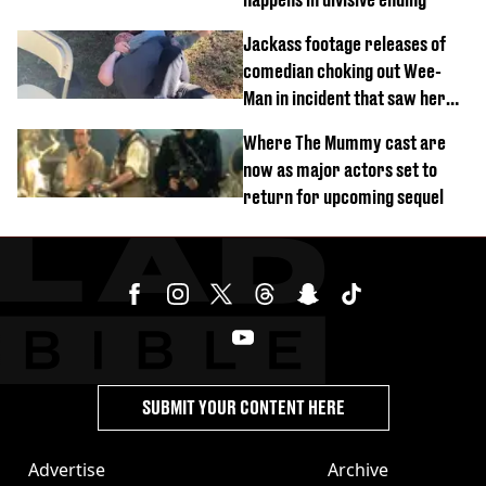
Jackass footage releases of
comedian choking out Wee-
Man in incident that saw her
fired
Where The Mummy cast are
now as major actors set to
return for upcoming sequel
SUBMIT YOUR CONTENT HERE
Advertise
Archive