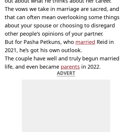
out about what he thinks about her career.
The vows we take in marriage are sacred, and
that can often mean overlooking some things
about your spouse or choosing to disregard
other people's opinions of your partner.
But for Pasha Petkuns, who
married
Reid in
2021, he’s got his own outlook.
The couple have well and truly begun married
life, and even became
parents
in 2022.
ADVERT