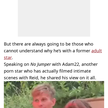
But there are always going to be those who
cannot understand why he’s with a former
adult
star
.
Speaking on
No Jumper
with Adam22, another
porn star who has actually filmed intimate
scenes with Reid, he shared his view on it all.