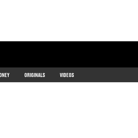
ONEY
ORIGINALS
VIDEOS