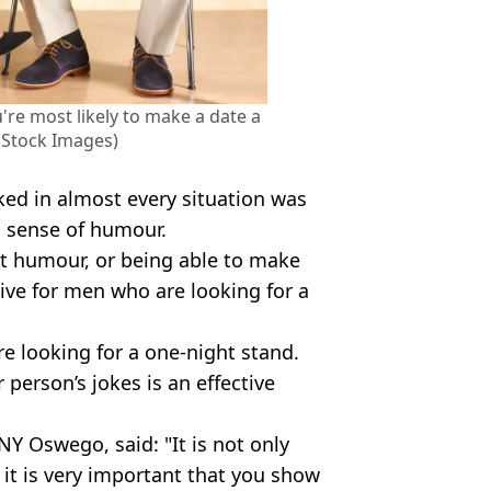
're most likely to make a date a
 Stock Images)
ked in almost every situation was
 sense of humour.
at humour, or being able to make
ive for men who are looking for a
re looking for a one-night stand.
 person’s jokes is an effective
Y Oswego, said: "It is not only
 it is very important that you show