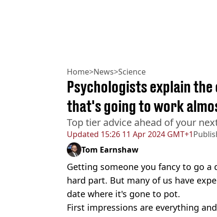
Home
>
News
>
Science
Psychologists explain the 
that's going to work almo
Top tier advice ahead of your nex
Updated
15:26 11 Apr 2024 GMT+1
Publi
Tom Earnshaw
Getting someone you fancy to go a d
hard part. But many of us have ex
date where it's gone to pot.
First impressions are everything and