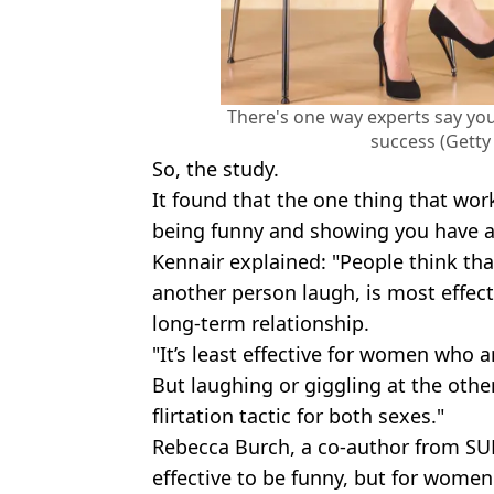
There's one way experts say you
success (Getty
So, the study.
It found that the one thing that wor
being funny and showing you have a
Kennair explained: "People think th
another person laugh, is most effect
long-term relationship.
"It’s least effective for women who a
But laughing or giggling at the other
flirtation tactic for both sexes."
Rebecca Burch, a co-author from SUN
effective to be funny, but for women