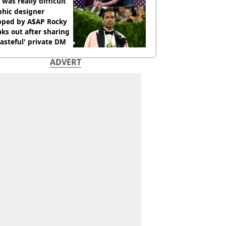
 was really difficult’
phic designer
pped by A$AP Rocky
ks out after sharing
tasteful' private DM
ADVERT