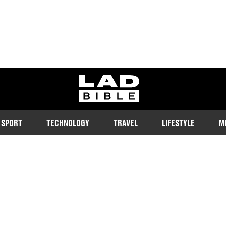
ladbible homepage
SPORT
TECHNOLOGY
TRAVEL
LIFESTYLE
M