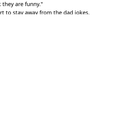
 they are funny."
rt to stay away from the dad jokes.
es
ld News
,
Science
,
Education
Earnshaw
g a man
 may be coming to an end
 about their personal lives