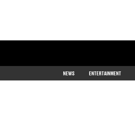
NEWS
ENTERTAINMENT