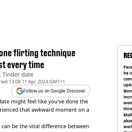
one flirting technique
RE
st every time
Pere
he i
t Tinder date
comm
shed
13:08 11 Apr 2024 GMT+1
upda
hosp
Binm
Follow us on Google Discover
incr
ate might feel like you've done the
wom
thr
perienced that awkward moment on a
lott
Mol
abou
 can be the vital difference between
work