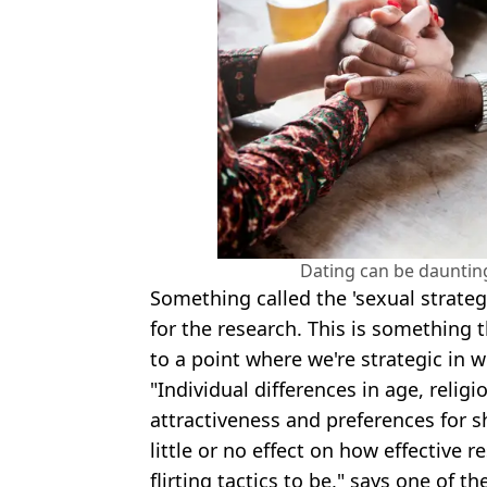
Dating can be dauntin
Something called the 'sexual strate
for the research. This is something
to a point where we're strategic in 
"Individual differences in age, religi
attractiveness and preferences for s
little or no effect on how effective
flirting tactics to be," says one of t