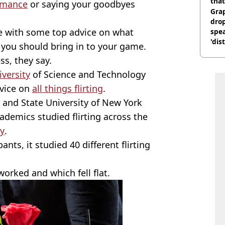
that
omance
or saying your goodbyes
Gra
dro
re with some top advice on what
spea
'dis
 you should bring in to your game.
ss, they say.
iversity
of Science and Technology
dvice on
all things flirting
.
 and State University of New York
academics studied flirting across the
y
.
nts, it studied 40 different flirting
orked and which fell flat.