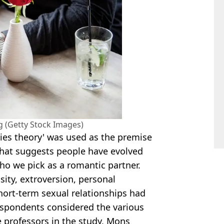
g (Getty Stock Images)
gies theory' was used as the premise
 that suggests people have evolved
who we pick as a romantic partner.
osity, extroversion, personal
hort-term sexual relationships had
 respondents considered the various
he professors in the study, Mons