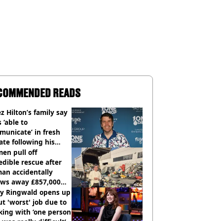
COMMENDED READS
z Hilton’s family say
s ‘able to
unicate’ in fresh
te following his
italisation
en pull off
edible rescue after
an accidentally
ows away £857,000
ery ticket
ly Ringwald opens up
t 'worst' job due to
ing with ‘one person