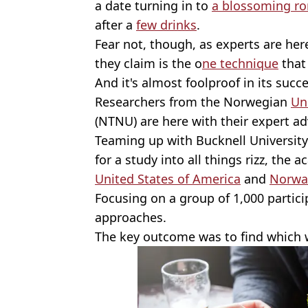
a date turning in to
a blossoming r
after a
few drinks
.
Fear not, though, as experts are he
they claim is the o
ne technique
that
And it's almost foolproof in its succe
Researchers from the Norwegian
Un
(NTNU) are here with their expert a
Teaming up with Bucknell University
for a study into all things rizz, the 
United States of America
and
Norwa
Focusing on a group of 1,000 participa
approaches.
The key outcome was to find which w