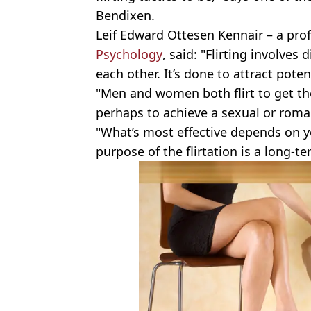
Bendixen.
Leif Edward Ottesen Kennair – a pro
Psychology
, said: "Flirting involves
each other. It’s done to attract poten
"Men and women both flirt to get the
perhaps to achieve a sexual or roman
"What’s most effective depends on 
purpose of the flirtation is a long-t