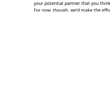
your potential partner that you think
For now, though, we'd make the effo
Featured Image Credit: Getty Stock Imag
Topics:
News
,
Sex and Relationships
,
Wor
Tom 
Women agree on one 'green flag' they are looking for when datin
Expert warns couples about one major sign that your relationship
One flirting technique almost always works, psychologists say
The Mountain's wife answered one question that always gets asked
Choose your content: