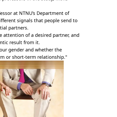
fessor at NTNU’s Department of
 different signals that people send to
tial partners.
 attention of a desired partner, and
tic result from it.
your gender and whether the
erm or short-term relationship."