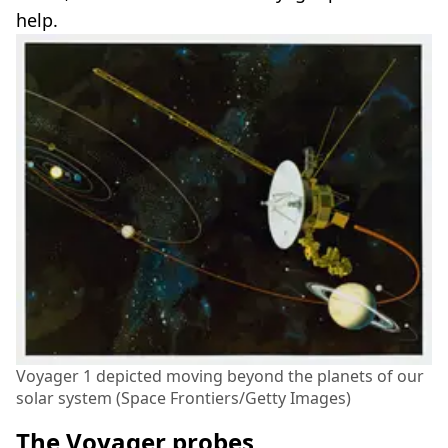
help.
Voyager 1 depicted moving beyond the planets of our
solar system (Space Frontiers/Getty Images)
The Voyager probes