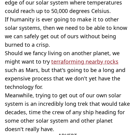
edge of our solar system where temperatures
could reach up to 50,000 degrees Celsius.
If humanity is ever going to make it to other
solar systems, then we need to be able to know
we can safely get out of ours without being
burned to a crisp.
Should we fancy living on another planet, we
might want to try
terraforming nearby rocks
such as Mars, but that's going to be a long and
expensive process that we don't yet have the
technology for.
Meanwhile, trying to get out of our own solar
system is an incredibly long trek that would take
decades, time the crew of any ship heading for
some other solar system and other planet
doesn't really have.