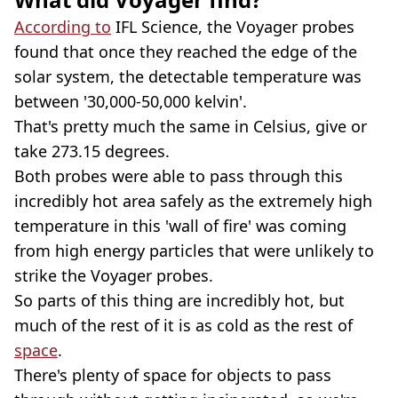
According to
IFL Science, the Voyager probes
found that once they reached the edge of the
solar system, the detectable temperature was
between '30,000-50,000 kelvin'.
That's pretty much the same in Celsius, give or
take 273.15 degrees.
Both probes were able to pass through this
incredibly hot area safely as the extremely high
temperature in this 'wall of fire' was coming
from high energy particles that were unlikely to
strike the Voyager probes.
So parts of this thing are incredibly hot, but
much of the rest of it is as cold as the rest of
space
.
There's plenty of space for objects to pass