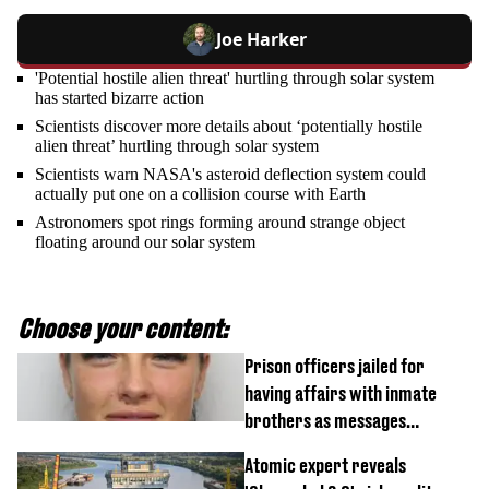
Joe Harker
'Potential hostile alien threat' hurtling through solar system
has started bizarre action
Scientists discover more details about ‘potentially hostile
alien threat’ hurtling through solar system
Scientists warn NASA's asteroid deflection system could
actually put one on a collision course with Earth
Astronomers spot rings forming around strange object
floating around our solar system
Choose your content:
Prison officers jailed for
having affairs with inmate
brothers as messages
revealed
Atomic expert reveals