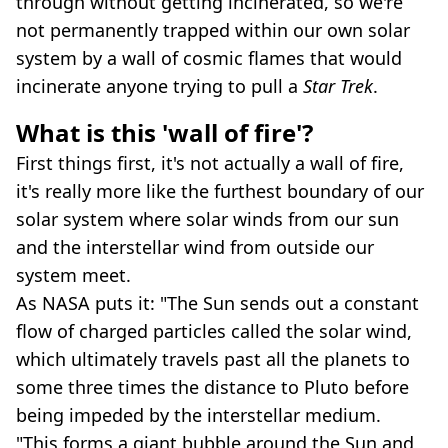
through without getting incinerated, so we're
not permanently trapped within our own solar
system by a wall of cosmic flames that would
incinerate anyone trying to pull a
Star Trek
.
What is this 'wall of fire'?
First things first, it's not actually a wall of fire,
it's really more like the furthest boundary of our
solar system where solar winds from our sun
and the interstellar wind from outside our
system meet.
As NASA puts it: "The Sun sends out a constant
flow of charged particles called the solar wind,
which ultimately travels past all the planets to
some three times the distance to Pluto before
being impeded by the interstellar medium.
"This forms a giant bubble around the Sun and