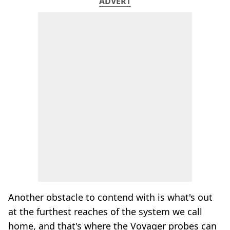
ADVERT
Another obstacle to contend with is what's out
at the furthest reaches of the system we call
home, and that's where the Voyager probes can