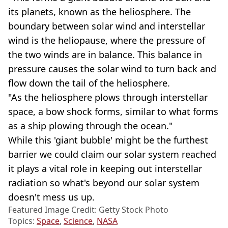
its planets, known as the heliosphere. The
boundary between solar wind and interstellar
wind is the heliopause, where the pressure of
the two winds are in balance. This balance in
pressure causes the solar wind to turn back and
flow down the tail of the heliosphere.
"As the heliosphere plows through interstellar
space, a bow shock forms, similar to what forms
as a ship plowing through the ocean."
While this 'giant bubble' might be the furthest
barrier we could claim our solar system reached
it plays a vital role in keeping out interstellar
radiation so what's beyond our solar system
doesn't mess us up.
Featured Image Credit: Getty Stock Photo
Topics:
Space
,
Science
,
NASA