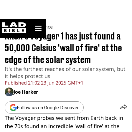
ladbible homepage
Home
>
News
>
Science
NASA's Voyager 1 has just found a
50,000 Celsius 'wall of fire' at the
edge of the solar system
It's the furthest reaches of our solar system, but
it helps protect us
Published
21:02 23 Jun 2025 GMT+1
Joe Harker
Follow us on Google Discover
The Voyager probes we sent from Earth back in
the 70s found an incredible 'wall of fire' at the