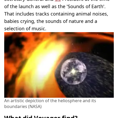
of the launch as well as the 'Sounds of Earth'.
That includes tracks containing animal noises,
babies crying, the sounds of nature and a
selection of music.
An artistic depiction of the heliosphere and its
boundaries (NASA)
What did Voyager find?