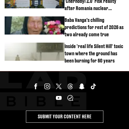
'Chernobyl 2.0' risk reality
after Romania nuclear
reactors shutdown
Baba Vanga’s chilling
predictions for rest of 2026 as
two already come true
Inside 'real life Silent Hill' toxic
town where the ground has
been burning for 60 years
SUBMIT YOUR CONTENT HERE