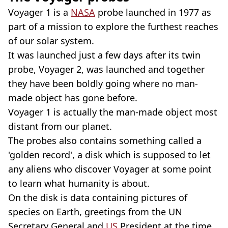
Voyager 1 is a
NASA
probe launched in 1977 as
part of a mission to explore the furthest reaches
of our solar system.
It was launched just a few days after its twin
probe, Voyager 2, was launched and together
they have been boldly going where no man-
made object has gone before.
Voyager 1 is actually the man-made object most
distant from our planet.
The probes also contains something called a
'golden record', a disk which is supposed to let
any aliens who discover Voyager at some point
to learn what humanity is about.
On the disk is data containing pictures of
species on Earth, greetings from the UN
Secretary General and
US
President at the time