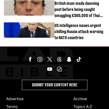
British mum made damning
post before being caught
smuggling £500,000 of Thai
cannabis to UK
US intelligence issues urgent
chilling Russia attack warning
to NATO countries
SUBMIT YOUR CONTENT HERE
Advertise
Archive
Terms
Topics A-Z