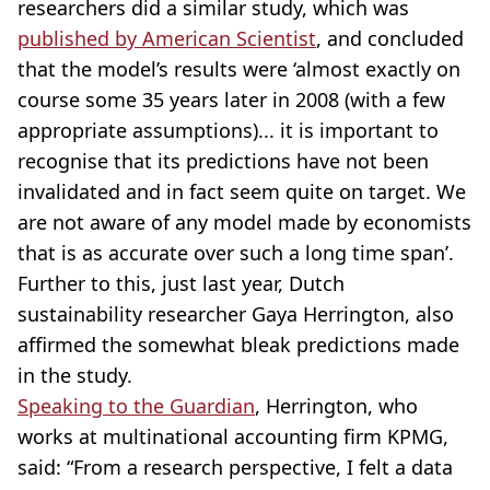
researchers did a similar study, which was
published by American Scientist
, and concluded
that the model’s results were ‘almost exactly on
course some 35 years later in 2008 (with a few
appropriate assumptions)... it is important to
recognise that its predictions have not been
invalidated and in fact seem quite on target. We
are not aware of any model made by economists
that is as accurate over such a long time span’.
Further to this, just last year, Dutch
sustainability researcher Gaya Herrington, also
affirmed the somewhat bleak predictions made
in the study.
Speaking to the Guardian
, Herrington, who
works at multinational accounting firm KPMG,
said: “From a research perspective, I felt a data