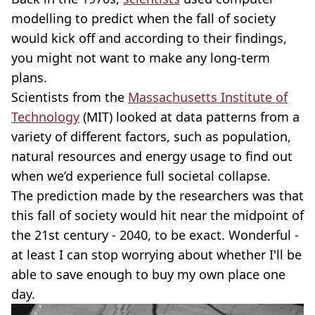
modelling to predict when the fall of society
would kick off and according to their findings,
you might not want to make any long-term
plans.
Scientists from the
Massachusetts Institute of
Technology
(MIT) looked at data patterns from a
variety of different factors, such as population,
natural resources and energy usage to find out
when we’d experience full societal collapse.
The prediction made by the researchers was that
this fall of society would hit near the midpoint of
the 21st century - 2040, to be exact. Wonderful -
at least I can stop worrying about whether I'll be
able to save enough to buy my own place one
day.