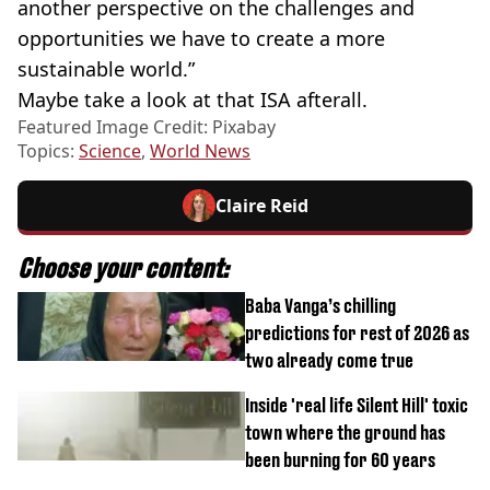
another perspective on the challenges and
opportunities we have to create a more
sustainable world.”
Maybe take a look at that ISA afterall.
Featured Image Credit: Pixabay
Topics:
Science
,
World News
Claire Reid
Choose your content:
Baba Vanga’s chilling
predictions for rest of 2026 as
two already come true
Inside 'real life Silent Hill' toxic
town where the ground has
been burning for 60 years