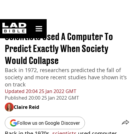
ladbible homepage
Home
>
News
Scientists Used A Computer To
Predict Exactly When Society
Would Collapse
Back in 1972, researchers predicted the fall of
society and more recent studies have shown it's
on track
Updated
20:04 25 Jan 2022 GMT
Published
20:00 25 Jan 2022 GMT
Claire Reid
Follow us on Google Discover
Back in the 1970s,
scientists
used computer