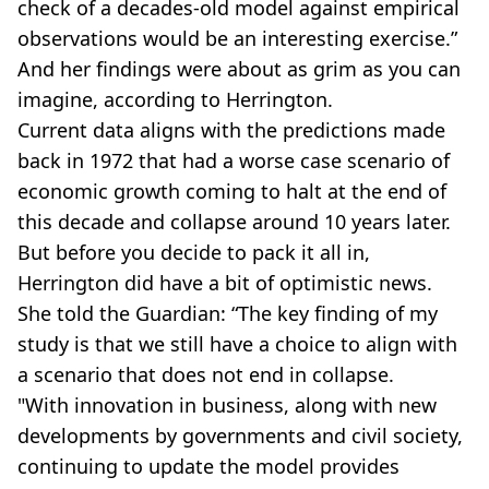
check of a decades-old model against empirical
observations would be an interesting exercise.”
And her findings were about as grim as you can
imagine, according to Herrington.
Current data aligns with the predictions made
back in 1972 that had a worse case scenario of
economic growth coming to halt at the end of
this decade and collapse around 10 years later.
But before you decide to pack it all in,
Herrington did have a bit of optimistic news.
She told the Guardian: “The key finding of my
study is that we still have a choice to align with
a scenario that does not end in collapse.
"With innovation in business, along with new
developments by governments and civil society,
continuing to update the model provides