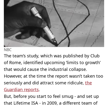
NBC
The team’s study, which was published by Club
of Rome, identified upcoming ‘limits to growth’
that would cause the industrial collapse.
However, at the time the report wasn’t taken too
seriously and did attract some ridicule,
the
Guardian reports
.
But, before you start to feel smug - and set up
that Lifetime ISA - in 2009, a different team of