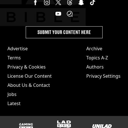
SUBMIT YOUR CONTENT HERE
Advertise
Archive
Terms
Topics A-Z
Privacy & Cookies
Authors
License Our Content
Privacy Settings
About Us & Contact
Jobs
Latest