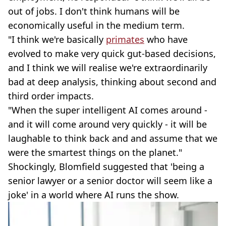
out of jobs. I don't think humans will be
economically useful in the medium term.
"I think we're basically
primates
who have
evolved to make very quick gut-based decisions,
and I think we will realise we're extraordinarily
bad at deep analysis, thinking about second and
third order impacts.
"When the super intelligent AI comes around -
and it will come around very quickly - it will be
laughable to think back and and assume that we
were the smartest things on the planet."
Shockingly, Blomfield suggested that 'being a
senior lawyer or a senior doctor will seem like a
joke' in a world where AI runs the show.