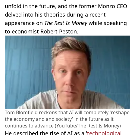
unfold in the future, and the former Monzo CEO
delved into his theories during a recent
appearance on
The Rest Is Money
while speaking
to economist Robert Peston.
Tom Blomfield reckons that AI will completely 'reshape
the economy and and society' in the future as it
continues to advance (YouTube/The Rest Is Money)
He described the rise of AI as a '
technological