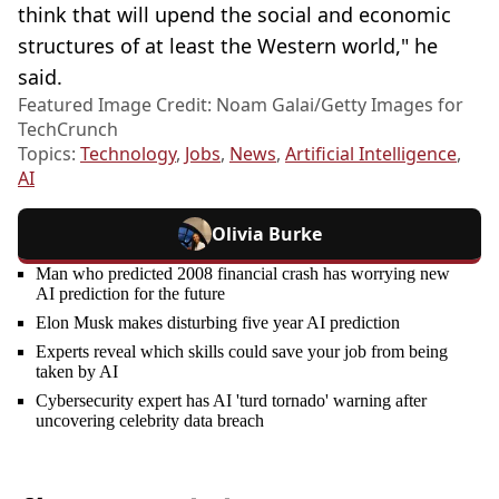
think that will upend the social and economic
structures of at least the Western world," he
said.
Featured Image Credit: Noam Galai/Getty Images for
TechCrunch
Topics:
Technology
,
Jobs
,
News
,
Artificial Intelligence
,
AI
Olivia Burke
Man who predicted 2008 financial crash has worrying new
AI prediction for the future
Elon Musk makes disturbing five year AI prediction
Experts reveal which skills could save your job from being
taken by AI
Cybersecurity expert has AI 'turd tornado' warning after
uncovering celebrity data breach