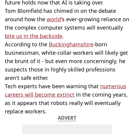
future holds now that AI is taking over.
Tom Blomfield has chimed in on the debate
around how the
world
's ever-growing reliance on
the complex computer systems will eventually
bite us in the backside
.
According to the
Buckinghamshire
-born
businessman, white-collar workers will likely get
the brunt of it - but even more concerningly, he
suspects those in highly skilled professions
aren't safe either.
Tech experts have been warning that
numerous
careers will become extinct
in the coming years,
as it appears that robots really will eventually
replace workers.
ADVERT