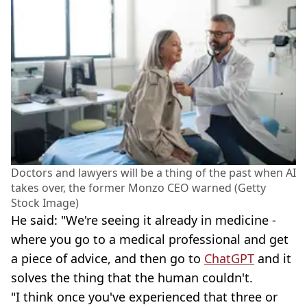
Doctors and lawyers will be a thing of the past when AI
takes over, the former Monzo CEO warned (Getty
Stock Image)
He said: "We're seeing it already in medicine -
where you go to a medical professional and get
a piece of advice, and then go to
ChatGPT
and it
solves the thing that the human couldn't.
"I think once you've experienced that three or