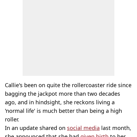
Callie's been on quite the rollercoaster ride since
bagging the jackpot more than two decades
ago, and in hindsight, she reckons living a
'normal life' is much better than being a high
roller.
In an update shared on
social media
last month,
she announced that she had
given birth
to her