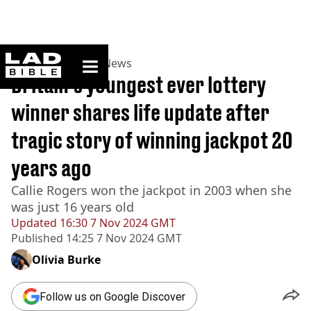
ladbible homepage
Home
>
News
>
UK News
Britain's youngest ever lottery
winner shares life update after
tragic story of winning jackpot 20
years ago
Callie Rogers won the jackpot in 2003 when she
was just 16 years old
Updated
16:30 7 Nov 2024 GMT
Published
14:25 7 Nov 2024 GMT
Olivia Burke
Follow us on Google Discover