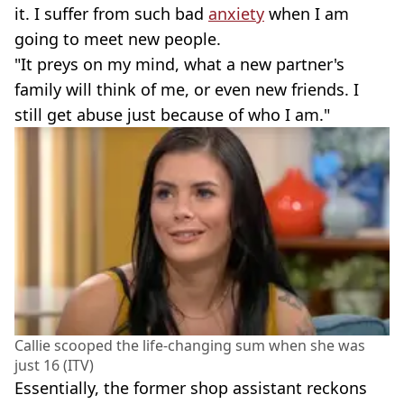
it. I suffer from such bad
anxiety
when I am
going to meet new people.
"It preys on my mind, what a new partner's
family will think of me, or even new friends. I
still get abuse just because of who I am."
Callie scooped the life-changing sum when she was
just 16 (ITV)
Essentially, the former shop assistant reckons