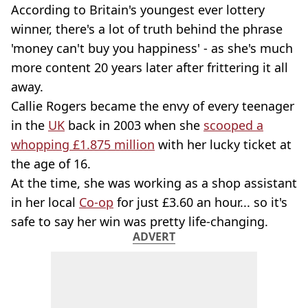
According to Britain's youngest ever lottery
winner, there's a lot of truth behind the phrase
'money can't buy you happiness' - as she's much
more content 20 years later after frittering it all
away.
Callie Rogers became the envy of every teenager
in the
UK
back in 2003 when she
scooped a
whopping £1.875 million
with her lucky ticket at
the age of 16.
At the time, she was working as a shop assistant
in her local
Co-op
for just £3.60 an hour... so it's
safe to say her win was pretty life-changing.
ADVERT