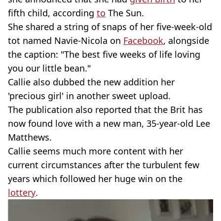
fifth child, according
to
The Sun.
She shared a string of snaps of her five-week-old
tot named Navie-Nicola on
Facebook
, alongside
the caption: "The best five weeks of life loving
you our little bean."
Callie also dubbed the new addition her
'precious girl' in another sweet upload.
The publication also reported that the Brit has
now found love with a new man, 35-year-old Lee
Matthews.
Callie seems much more content with her
current circumstances after the turbulent few
years which followed her huge win on the
lottery
.