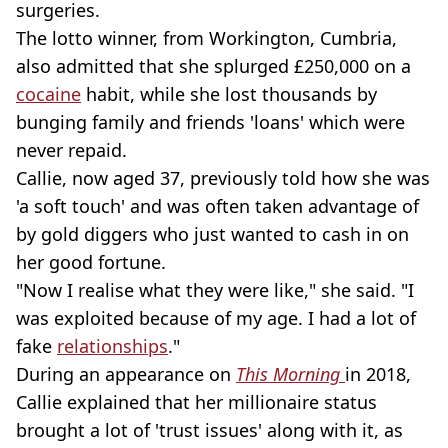
surgeries.
The lotto winner, from Workington, Cumbria,
also admitted that she splurged £250,000 on a
cocaine
habit, while she lost thousands by
bunging family and friends 'loans' which were
never repaid.
Callie, now aged 37, previously told how she was
'a soft touch' and was often taken advantage of
by gold diggers who just wanted to cash in on
her good fortune.
"Now I realise what they were like," she said. "I
was exploited because of my age. I had a lot of
fake
relationships
."
During an appearance on
This Morning
in 2018,
Callie explained that her millionaire status
brought a lot of 'trust issues' along with it, as