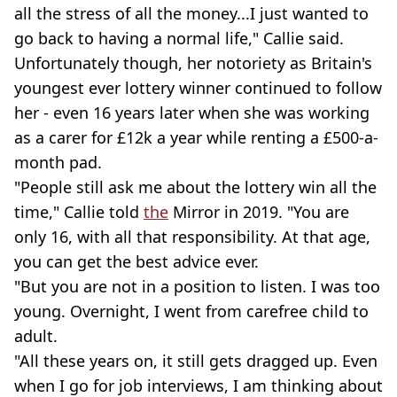
all the stress of all the money...I just wanted to
go back to having a normal life," Callie said.
Unfortunately though, her notoriety as Britain's
youngest ever lottery winner continued to follow
her - even 16 years later when she was working
as a carer for £12k a year while renting a £500-a-
month pad.
"People still ask me about the lottery win all the
time," Callie told
the
Mirror
in 2019. "You are
only 16, with all that responsibility. At that age,
you can get the best advice ever.
"But you are not in a position to listen. I was too
young. Overnight, I went from carefree child to
adult.
"All these years on, it still gets dragged up. Even
when I go for job interviews, I am thinking about