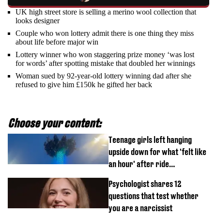
UK high street store is selling a merino wool collection that
looks designer
Couple who won lottery admit there is one thing they miss
about life before major win
Lottery winner who won staggering prize money ‘was lost
for words’ after spotting mistake that doubled her winnings
Woman sued by 92-year-old lottery winning dad after she
refused to give him £150k he gifted her back
Choose your content:
Teenage girls left hanging
upside down for what 'felt like
an hour' after ride
malfunctions
Psychologist shares 12
questions that test whether
you are a narcissist