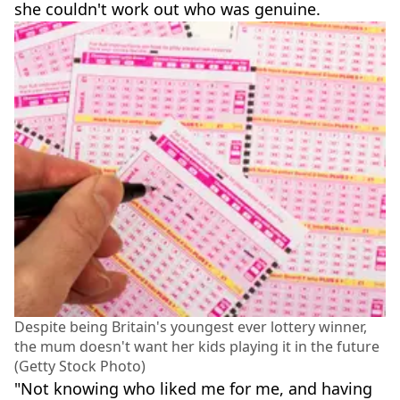
she couldn't work out who was genuine.
Despite being Britain's youngest ever lottery winner,
the mum doesn't want her kids playing it in the future
(Getty Stock Photo)
"Not knowing who liked me for me, and having