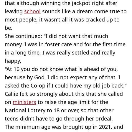
that although winning the jackpot right after
leaving
school
sounds like a dream come true to
most people, it wasn't all it was cracked up to
be.
She continued: "I did not want that much
money. I was in foster care and for the first time
in a long time, I was really settled and really
happy.
"At 16 you do not know what is ahead of you,
because by God, I did not expect any of that. I
asked the Co-op if I could have my old job back."
Callie felt so strongly about this that she called
on
ministers
to raise the age limit for the
National Lottery to 18 or over, so that other
teens didn't have to go through her ordeal.
The minimum age was brought up in 2021, and