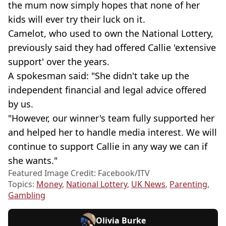
the mum now simply hopes that none of her
kids will ever try their luck on it.
Camelot, who used to own the National Lottery,
previously said they had offered Callie 'extensive
support' over the years.
A spokesman said: "She didn't take up the
independent financial and legal advice offered
by us.
"However, our winner's team fully supported her
and helped her to handle media interest. We will
continue to support Callie in any way we can if
she wants."
Featured Image Credit: Facebook/ITV
Topics:
Money
,
National Lottery
,
UK News
,
Parenting
,
Gambling
Olivia Burke