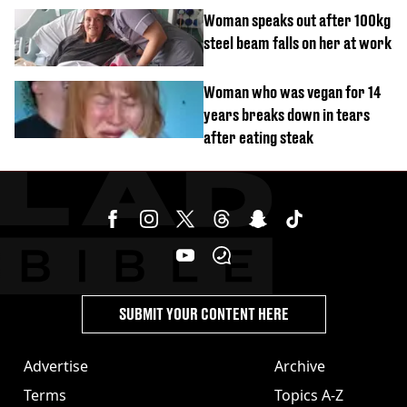
Woman speaks out after 100kg
steel beam falls on her at work
Woman who was vegan for 14
years breaks down in tears
after eating steak
SUBMIT YOUR CONTENT HERE
Advertise
Archive
Terms
Topics A-Z