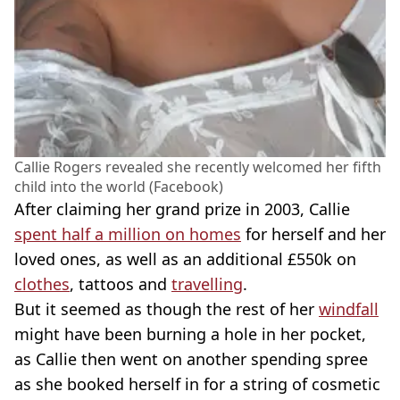
Callie Rogers revealed she recently welcomed her fifth
child into the world (Facebook)
After claiming her grand prize in 2003, Callie
spent half a million on homes
for herself and her
loved ones, as well as an additional £550k on
clothes
, tattoos and
travelling
.
But it seemed as though the rest of her
windfall
might have been burning a hole in her pocket,
as Callie then went on another spending spree
as she booked herself in for a string of cosmetic