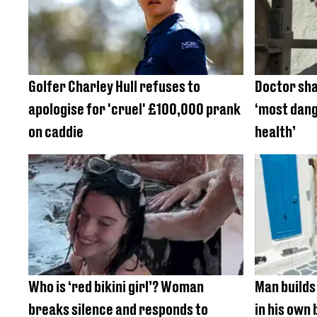
Golfer Charley Hull refuses to
Doctor shar
apologise for 'cruel' £100,000 prank
‘most dang
on caddie
health’
Who is ‘red bikini girl’? Woman
Man builds
breaks silence and responds to
in his own