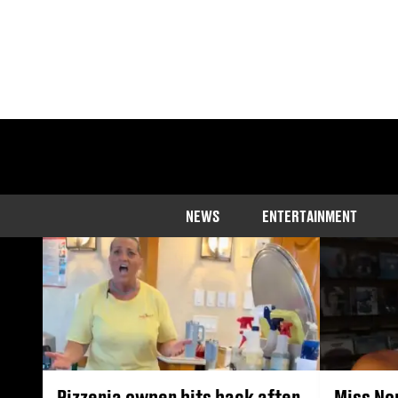
Discover the lat
NEWS
ENTERTAINMENT
Pizzeria owner hits back after
Miss No