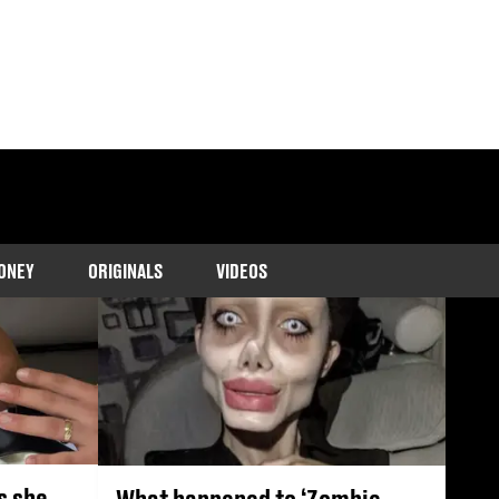
s, TikTok trends,
ONEY
ORIGINALS
VIDEOS
s she
What happened to ‘Zombie