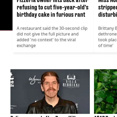
refusing to cut five-year-old’s
stripped
birthday cake in furious rant
disturb
A restaurant said the 30-second clip
Brittany 
did not give the full picture and
dethroned
added 'no context' to the viral
took plac
exchange
of time'