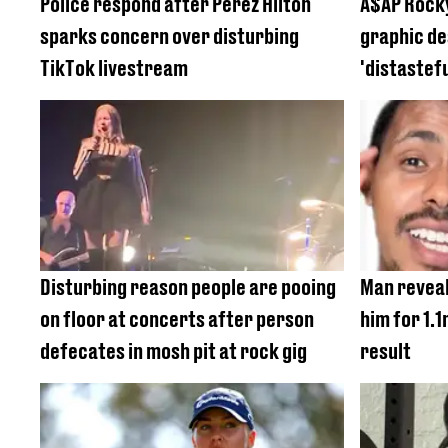
Police respond after Perez Hilton
A$AP Rocky
sparks concern over disturbing
graphic de
TikTok livestream
'distastef
Disturbing reason people are pooing
Man reveal
on floor at concerts after person
him for 1.
defecates in mosh pit at rock gig
result