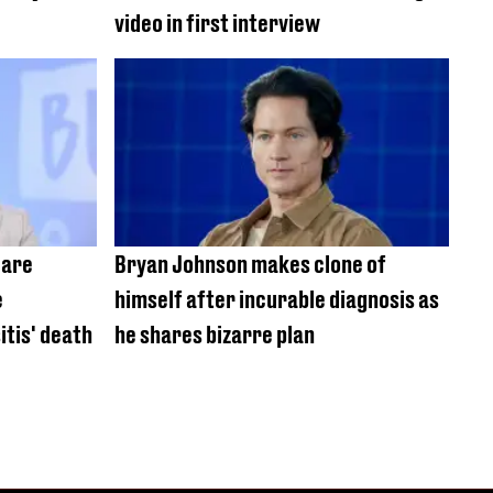
video in first interview
care
Bryan Johnson makes clone of
e
himself after incurable diagnosis as
itis' death
he shares bizarre plan