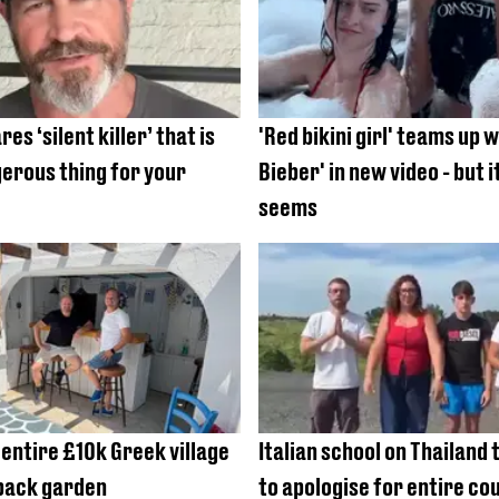
es ‘silent killer’ that is
'Red bikini girl' teams up w
erous thing for your
Bieber' in new video - but it
seems
 entire £10k Greek village
Italian school on Thailand 
 back garden
to apologise for entire co