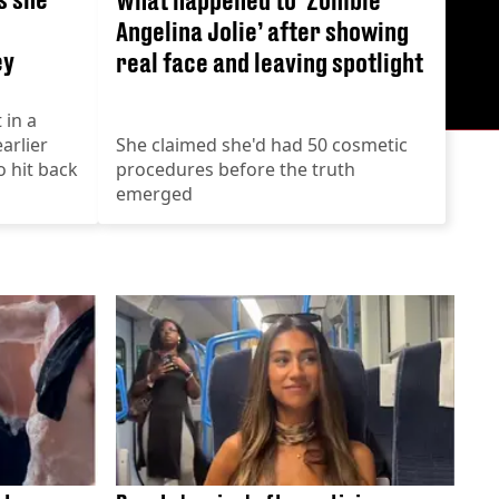
Angelina Jolie’ after showing
ey
real face and leaving spotlight
 in a
arlier
She claimed she'd had 50 cosmetic
o hit back
procedures before the truth
emerged