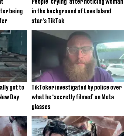
nt
People 'crying' after noticing woman
fter being
in the background of Love Island
fer
star's TikTok
ally got to
TikToker investigated by police over
New Day
what he ‘secretly filmed’ on Meta
glasses