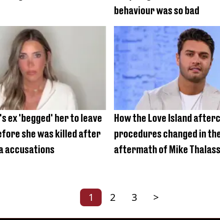
behaviour was so bad
s ex 'begged' her to leave
How the Love Island after
fore she was killed after
procedures changed in th
a accusations
aftermath of Mike Thalass
1
2
3
>