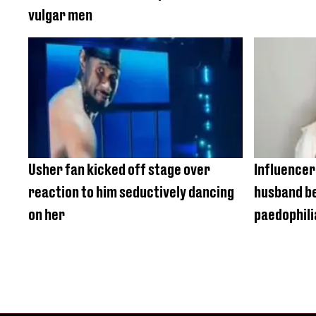
vulgar men
Usher fan kicked off stage over
Influencer'
reaction to him seductively dancing
husband be
on her
paedophili