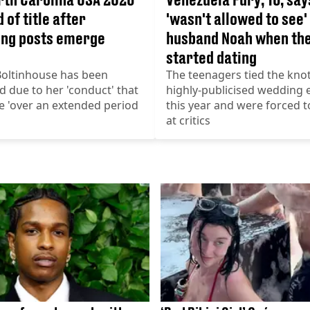
 of title after
'wasn't allowed to see'
ing posts emerge
husband Noah when th
started dating
Boltinhouse has been
The teenagers tied the knot
 due to her 'conduct' that
highly-publicised wedding e
e 'over an extended period
this year and were forced t
at critics