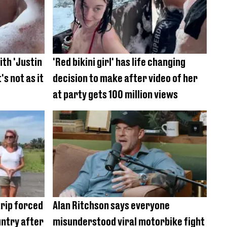
ith 'Justin
'Red bikini girl' has life changing
's not as it
decision to make after video of her
at party gets 100 million views
trip forced
Alan Ritchson says everyone
untry after
misunderstood viral motorbike fight