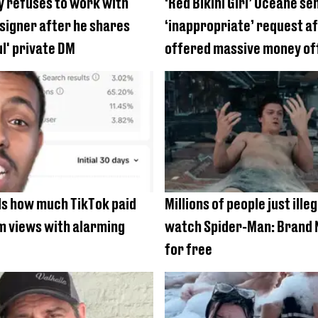
 refuses to work with
‘Red Bikini Girl’ Océane se
signer after he shares
‘inappropriate’ request a
ul' private DM
offered massive money of
s how much TikTok paid
Millions of people just illeg
1m views with alarming
watch Spider-Man: Brand 
for free