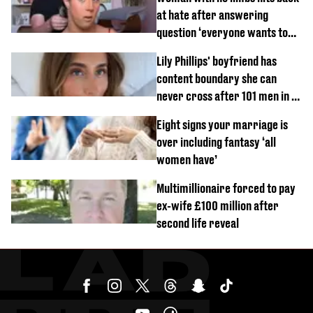
at hate after answering
question ‘everyone wants to
know’ with husband
Lily Phillips' boyfriend has
content boundary she can
never cross after 101 men in a
day challenge
Eight signs your marriage is
over including fantasy ‘all
women have’
Multimillionaire forced to pay
ex-wife £100 million after
second life reveal