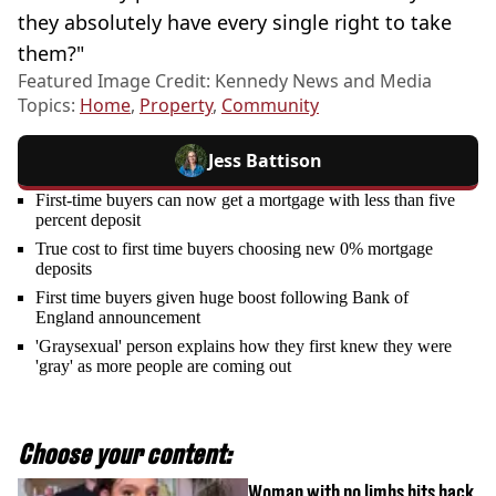
they absolutely have every single right to take
them?"
Featured Image Credit: Kennedy News and Media
Topics:
Home
,
Property
,
Community
Jess Battison
First-time buyers can now get a mortgage with less than five
percent deposit
True cost to first time buyers choosing new 0% mortgage
deposits
First time buyers given huge boost following Bank of
England announcement
'Graysexual' person explains how they first knew they were
'gray' as more people are coming out
Choose your content:
Woman with no limbs hits back