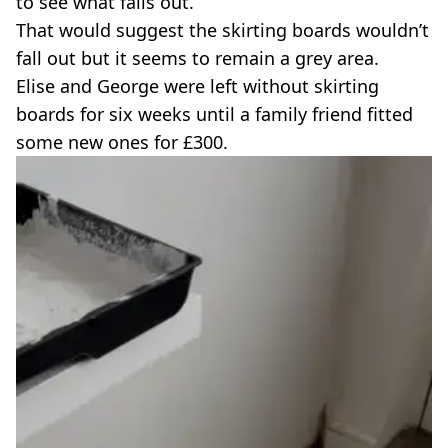
to see what falls out.
That would suggest the skirting boards wouldn’t
fall out but it seems to remain a grey area.
Elise and George were left without skirting
boards for six weeks until a family friend fitted
some new ones for £300.