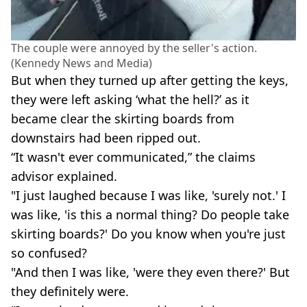
The couple were annoyed by the seller's action.
(Kennedy News and Media)
But when they turned up after getting the keys,
they were left asking ‘what the hell?’ as it
became clear the skirting boards from
downstairs had been ripped out.
“It wasn't ever communicated,” the claims
advisor explained.
"I just laughed because I was like, 'surely not.' I
was like, 'is this a normal thing? Do people take
skirting boards?' Do you know when you're just
so confused?
"And then I was like, 'were they even there?' But
they definitely were.