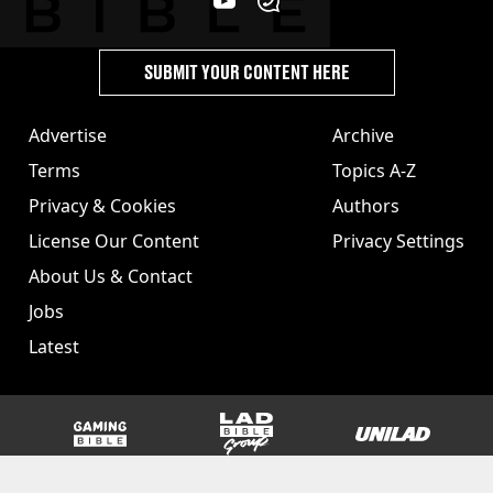
SUBMIT YOUR CONTENT HERE
Advertise
Archive
Terms
Topics A-Z
Privacy & Cookies
Authors
License Our Content
Privacy Settings
About Us & Contact
Jobs
Latest
GAMINGbible
LADbible Group
UNILAD
SPORTbible
Tyla
FOODbible
UNILAD T