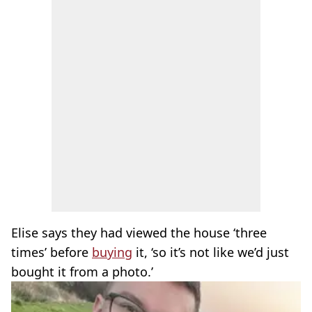
Elise says they had viewed the house ‘three
times’ before
buying
it, ‘so it’s not like we’d just
bought it from a photo.’