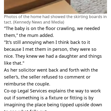
Photos of the home had showed the skirting boards in
tact. (Kennedy News and Media)
"The baby is on the floor crawling, we needed
them,” the mum added.
"It's still annoying when I think back to it
because I met them in person, they were so
nice. They knew we had a daughter and things
like that."
As her solicitor went back and forth with the
seller’s, the seller refused to comment or
reimburse the couple.
Co-op Legal Services explains the way to work
out if something is a fixture or fitting is by
imagining the place being tipped upside down