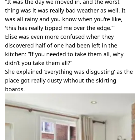
"It was the day we moved in, and the worst
thing was it was really bad weather as well. It
was all rainy and you know when you're like,
'this has really tipped me over the edge.’”
Elise was even more confused when they
discovered half of one had been left in the
kitchen: “If you needed to take them all, why
didn’t you take them all?”
She explained ‘everything was disgusting’ as the
place got really dusty without the skirting
boards.