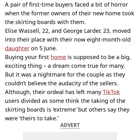
A pair of first-time buyers faced a bit of horror
when the former owners of their new home took
the skirting boards with them.
Elise Wassell, 22, and George Larder, 23, moved
into their place with their now eight-month-old
daughter
on 5 June.
Buying your first
home
is supposed to be a big,
exciting thing – a dream come true for many.
But it was a nightmare for the couple as they
couldn’t believe the audacity of the sellers.
Although, their ordeal has left many
TikTok
users divided as some think the taking of the
skirting boards is ‘extreme’ but others say they
were ‘theirs to take.’
ADVERT