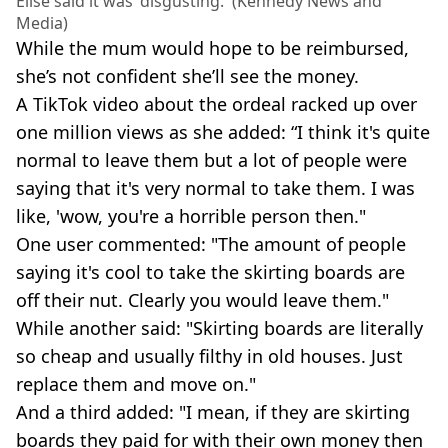
Elise said it was 'disgusting.' (Kennedy News and
Media)
While the mum would hope to be reimbursed,
she’s not confident she’ll see the money.
A TikTok video about the ordeal racked up over
one million views as she added: “I think it's quite
normal to leave them but a lot of people were
saying that it's very normal to take them. I was
like, 'wow, you're a horrible person then."
One user commented: "The amount of people
saying it's cool to take the skirting boards are
off their nut. Clearly you would leave them."
While another said: "Skirting boards are literally
so cheap and usually filthy in old houses. Just
replace them and move on."
And a third added: "I mean, if they are skirting
boards they paid for with their own money then