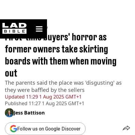
ladbible homepage
Home
>
Community
First-time buyers' horror as
former owners take skirting
boards with them when moving
out
The parents said the place was 'disgusting' as
they were baffled by the sellers
Updated
11:29 1 Aug 2025 GMT+1
Published
11:27 1 Aug 2025 GMT+1
Jess Battison
Follow us on Google Discover