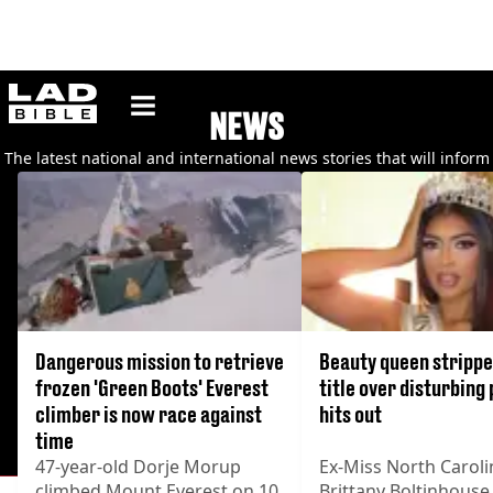
ladbible homepage
NEWS
The latest national and international news stories that will inform
you, make you laugh and make you think.
Dangerous mission to retrieve
Beauty queen strippe
frozen 'Green Boots' Everest
title over disturbing
climber is now race against
hits out
time
47-year-old Dorje Morup
Ex-Miss North Caroli
climbed Mount Everest on 10
Brittany Boltinhouse