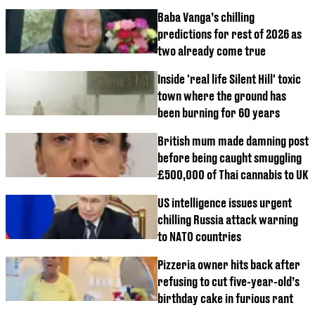
Baba Vanga’s chilling
predictions for rest of 2026 as
two already come true
Inside 'real life Silent Hill' toxic
town where the ground has
been burning for 60 years
British mum made damning post
before being caught smuggling
£500,000 of Thai cannabis to UK
US intelligence issues urgent
chilling Russia attack warning
to NATO countries
Pizzeria owner hits back after
refusing to cut five-year-old’s
birthday cake in furious rant