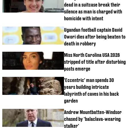
dead in a suitcase break their
silence as man is charged with
homicide with intent
Ugandan football captain David
Owori dies after being beaten to
death in robbery
Miss North Carolina USA 2026
stripped of title after disturbing
posts emerge
'Eccentric' man spends 30
years building intricate
labyrinth of caves in his back
garden
Andrew Mountbatten-Windsor
chased by 'balaclava-wearing
stalker'