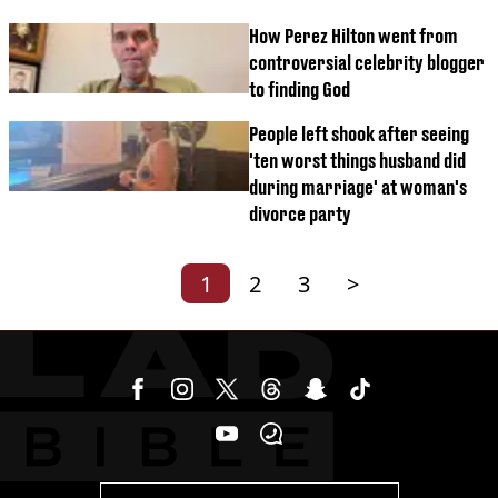
How Perez Hilton went from
controversial celebrity blogger
to finding God
People left shook after seeing
'ten worst things husband did
during marriage' at woman's
divorce party
1
2
3
>