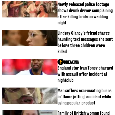
Newly released police footage
shows drunk driver complaining
after killing bride on wedding
night
Lindsay Clancy's friend shares
haunting text messages she sent
before three children were
killed
BREAKING
England star Ivan Toney charged
with assault after incident at
nightclub
Man suffers excruciating burns
in 'flame jetting' accident while
using popular product
Family of British woman found