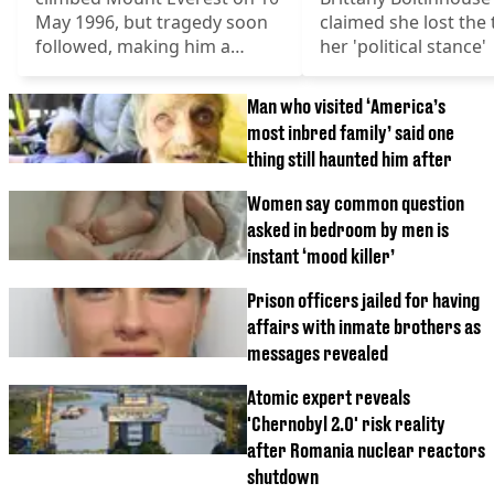
May 1996, but tragedy soon
claimed she lost the t
followed, making him a
her 'political stance'
famous landmark
Man who visited ‘America’s
most inbred family’ said one
thing still haunted him after
Women say common question
asked in bedroom by men is
instant ‘mood killer’
Prison officers jailed for having
affairs with inmate brothers as
messages revealed
Atomic expert reveals
'Chernobyl 2.0' risk reality
after Romania nuclear reactors
shutdown