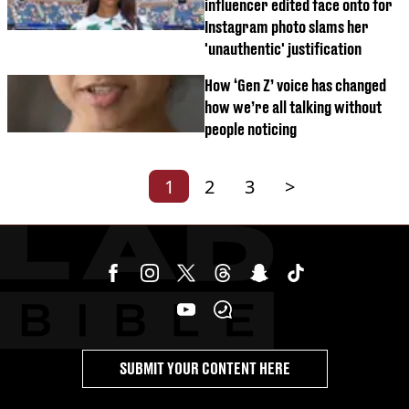
influencer edited face onto for
Instagram photo slams her
'unauthentic' justification
How ‘Gen Z’ voice has changed
how we’re all talking without
people noticing
1
2
3
>
SUBMIT YOUR CONTENT HERE