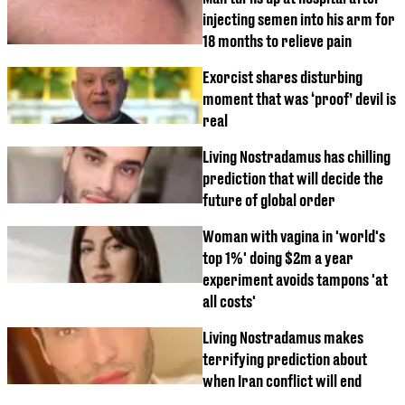
injecting semen into his arm for
18 months to relieve pain
Exorcist shares disturbing
moment that was ‘proof’ devil is
real
Living Nostradamus has chilling
prediction that will decide the
future of global order
Woman with vagina in 'world's
top 1%' doing $2m a year
experiment avoids tampons 'at
all costs'
Living Nostradamus makes
terrifying prediction about
when Iran conflict will end