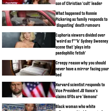
son of Christian 'cult' leader
What happened to Ronnie
Pickering as family responds to
'disgusting' death rumours
Euphoria viewers divided over
'weird as f**k' Sydney Sweeney
scene that 'plays into
paedophilic fetish'
Creepy reason why you should
never have a mirror facing your
bed
Harvard scientist responds to
Vice President JD Vance's
claims UFOs are ‘demons’
Black woman who white