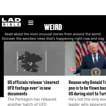
ladbible homepage
WEIRD
Read about the most unusual stories from around the world.
Discover the weirdest news that's happening right now and stay
up to date with the latest bizarre happenings.
US officials release ‘clearest
Reason why Donald T
UFO footage ever’ in new
poo is to be flown bac
documents
US during visit to Tu
The Pentagon has released
He's not the only wo
another batch of UFO
leader who apparent