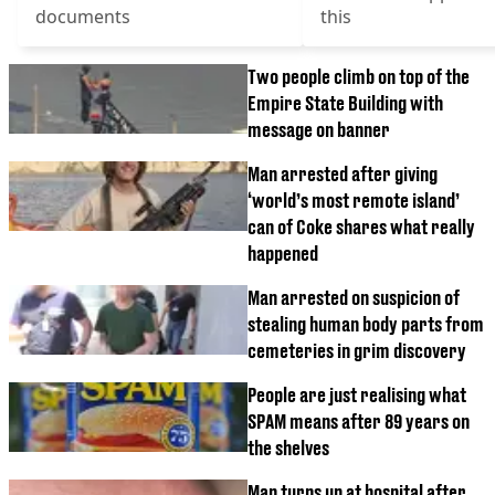
documents
this
Two people climb on top of the
Empire State Building with
message on banner
Man arrested after giving
‘world’s most remote island’
can of Coke shares what really
happened
Man arrested on suspicion of
stealing human body parts from
cemeteries in grim discovery
People are just realising what
SPAM means after 89 years on
the shelves
Man turns up at hospital after