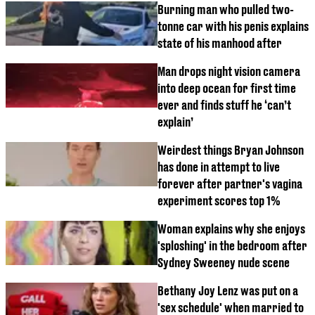
Burning man who pulled two-
tonne car with his penis explains
state of his manhood after
Man drops night vision camera
into deep ocean for first time
ever and finds stuff he ‘can’t
explain’
Weirdest things Bryan Johnson
has done in attempt to live
forever after partner's vagina
experiment scores top 1%
Woman explains why she enjoys
'sploshing' in the bedroom after
Sydney Sweeney nude scene
Bethany Joy Lenz was put on a
'sex schedule' when married to