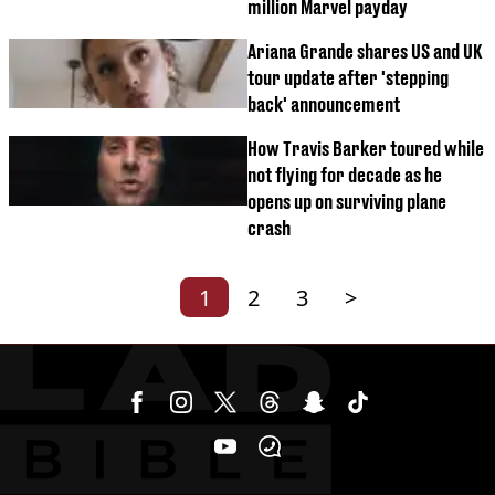
million Marvel payday
Ariana Grande shares US and UK
tour update after 'stepping
back' announcement
How Travis Barker toured while
not flying for decade as he
opens up on surviving plane
crash
1
2
3
>