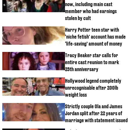
now, including main cast
member who had earnings
stolen by cult
Harry Potter teen star with
‘niche fetish' account has made
‘life-saving’ amount of money
Tracy Beaker star calls for
entire cast reunion to mark
25th anniversary
Hollywood legend completely
unrecognisable after 200lb
weight loss
Strictly couple Ola and James
Jordan split after 22 years of
marriage with statement issued