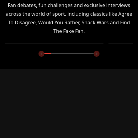
Fan debates, fun challenges and exclusive interviews
across the world of sport, including classics like Agree
To Disagree, Would You Rather, Snack Wars and Find
The Fake Fan.