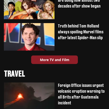
are doing now almost two
decades after show began
Truth behind Tom Holland
always spoiling Marvel films
after latest Spider-Man slip
More TV and Film
TRAVEL
Foreign Office issues urgent
volcanic eruption warning to
all Brits after Guatemala
incident