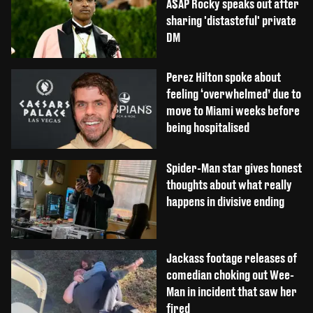
A$AP Rocky speaks out after
sharing 'distasteful' private
DM
Perez Hilton spoke about
feeling ‘overwhelmed’ due to
move to Miami weeks before
being hospitalised
Spider-Man star gives honest
thoughts about what really
happens in divisive ending
Jackass footage releases of
comedian choking out Wee-
Man in incident that saw her
fired