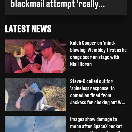
blackmail attempt ‘really
broke' her
LATEST NEWS
Kaleb Cooper on 'mind-
blowing' Wembley first as he
chugs beer on stage with
Niall Horan
Steve-O called out for
'spineless response' to
comedian fired from
Jackass for choking out Wee
Man
Images show damage to
moon after SpaceX rocket