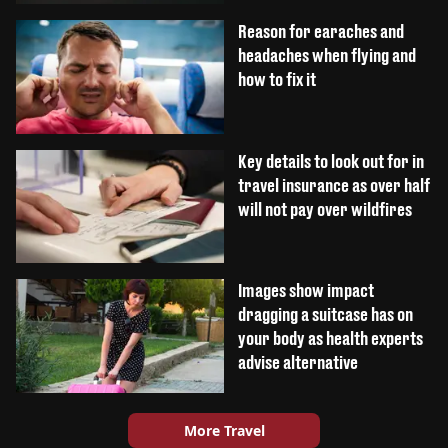
Reason for earaches and
headaches when flying and
how to fix it
Key details to look out for in
travel insurance as over half
will not pay over wildfires
Images show impact
dragging a suitcase has on
your body as health experts
advise alternative
More Travel