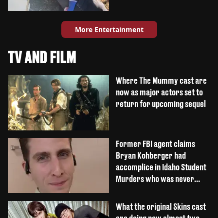
More Entertainment
TV AND FILM
Where The Mummy cast are
now as major actors set to
return for upcoming sequel
Former FBI agent claims
Bryan Kohberger had
accomplice in Idaho Student
Murders who was never
caught
What the original Skins cast