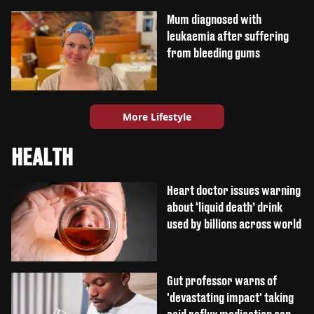
Mum diagnosed with
leukaemia after suffering
from bleeding gums
More Lifestyle
HEALTH
Heart doctor issues warning
about ‘liquid death’ drink
used by billions across world
Gut professor warns of
'devastating impact' taking