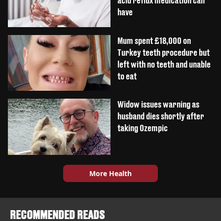
acid reflux medication can
have
Mum spent £18,000 on
Turkey teeth procedure but
left with no teeth and unable
to eat
Widow issues warning as
husband dies shortly after
taking Ozempic
More Health
RECOMMENDED READS