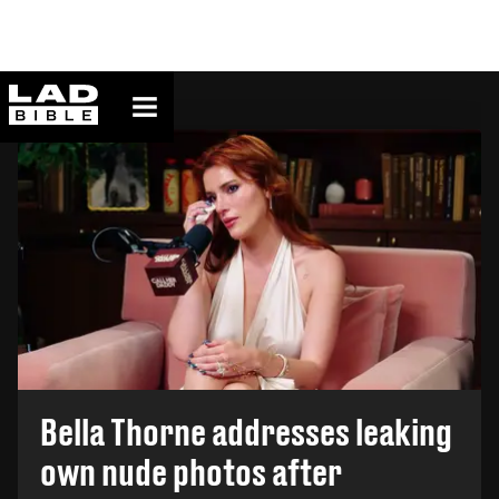
ladbible homepage
TOP STORY
Bella Thorne addresses leaking
own nude photos after