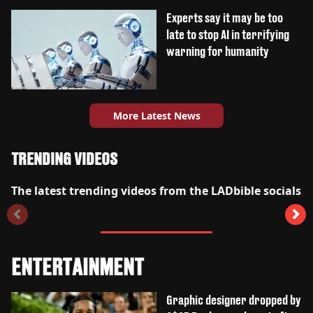
Experts say it may be too
late to stop AI in terrifying
warning for humanity
More Latest News
TRENDING VIDEOS
The latest trending videos from the LADbible socials
ENTERTAINMENT
Graphic designer dropped by