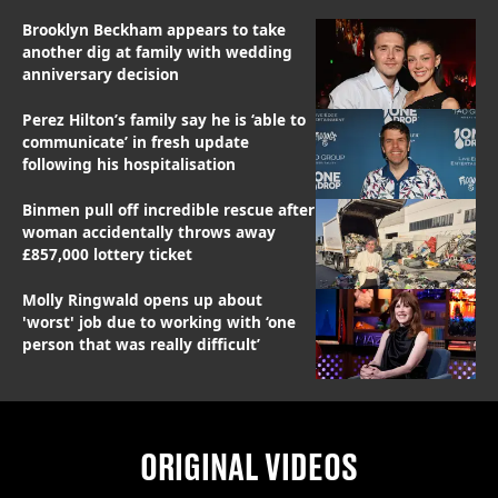
Brooklyn Beckham appears to take
another dig at family with wedding
anniversary decision
Perez Hilton’s family say he is ‘able to
communicate’ in fresh update
following his hospitalisation
Binmen pull off incredible rescue after
woman accidentally throws away
£857,000 lottery ticket
Molly Ringwald opens up about
'worst' job due to working with ‘one
person that was really difficult’
ORIGINAL VIDEOS