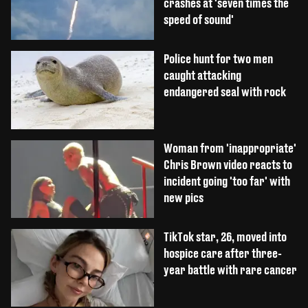
crashes at 'seven times the
speed of sound'
Police hunt for two men
caught attacking
endangered seal with rock
Woman from 'inappropriate'
Chris Brown video reacts to
incident going 'too far' with
new pics
TikTok star, 26, moved into
hospice care after three-
year battle with rare cancer