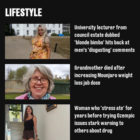
LIFESTYLE
University lecturer from
council estate dubbed
'blonde bimbo' hits back at
men’s 'disgusting' comments
Grandmother died after
increasing Mounjaro weight
loss jab dose
Woman who 'stress ate' for
years before trying Ozempic
issues stark warning to
others about drug