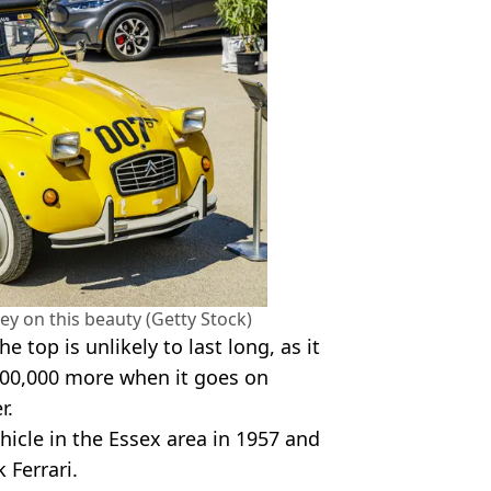
y on this beauty (Getty Stock)
e top is unlikely to last long, as it
 £200,000 more when it goes on
r.
ehicle in the Essex area in 1957 and
 Ferrari.