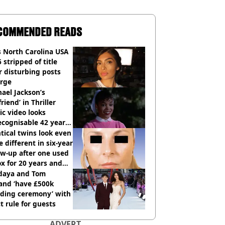
COMMENDED READS
 North Carolina USA
 stripped of title
r disturbing posts
rge
ael Jackson’s
lfriend’ in Thriller
c video looks
cognisable 42 years
tical twins look even
 different in six-year
ow-up after one used
x for 20 years and
r didn’t
daya and Tom
and ‘have £500k
ding ceremony’ with
ct rule for guests
ADVERT