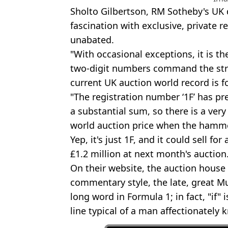
Sholto Gilbertson, RM Sotheby's UK d
fascination with exclusive, private r
unabated.
"With occasional exceptions, it is th
two-digit numbers command the str
current UK auction world record is f
"The registration number ‘1F’ has pr
a substantial sum, so there is a very
world auction price when the hamm
Yep, it's just 1F, and it could sell 
£1.2 million at next month's auction
On their website, the auction house
commentary style, the late, great Mur
long word in Formula 1; in fact, "if" i
line typical of a man affectionately k