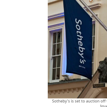
Sotheby's is set to auction of
Ima