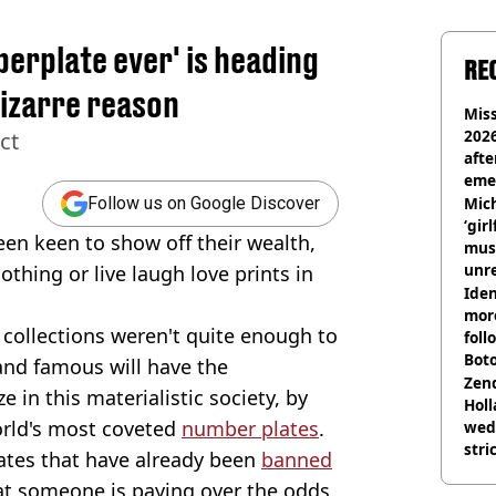
erplate ever' is heading
RE
bizarre reason
Miss
2026
ct
afte
eme
Mich
Follow us on Google Discover
‘gir
een keen to show off their wealth,
musi
unre
lothing or live laugh love prints in
on
Iden
more
collections weren't quite enough to
foll
Boto
and famous will have the
othe
Zen
 in this materialistic society, by
Holl
orld's most coveted
number plates
.
wed
stri
ates that have already been
banned
that someone is paying over the odds