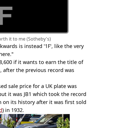
rth it to me (Sotheby's)
kwards is instead '1F', like the very
here."
,600 if it wants to earn the title of
, after the previous record was
sed sale price for a UK plate was
but it was JB1
which took the record
on its history after it was first sold
d
) in 1932.