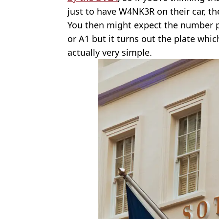
just to have W4NK3R on their car, th
You then might expect the number p
or A1 but it turns out the plate whic
actually very simple.