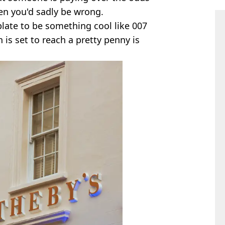
en you'd sadly be wrong.
late to be something cool like 007
h is set to reach a pretty penny is