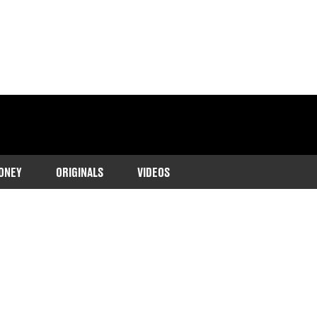
ONEY
ORIGINALS
VIDEOS