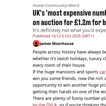
Home
>
Community
>
Weird
UK's 'most expensive numb
on auction for £1.2m for 
It's definitely not what you'd expe
Published
16:12 6 Oct 2025 GMT+1
James Moorhouse
People across history have always b
whether it's lavish holidays, luxury c
every room of their house.
If the huge mansions and sports
car
win you some friends, now the rich 
opportunity to win another huge prize
getting their hands on one of the w
There are plenty of funny number pl
by the DVLA
, so if you're thinking 