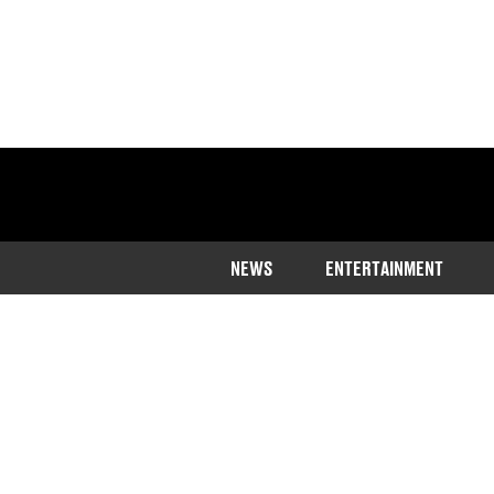
NEWS
ENTERTAINMENT