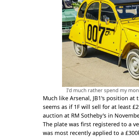
I'd much rather spend my mone
Much like Arsenal, JB1's position at th
seems as if 1F
will sell for at least
auction at RM Sotheby's in Novembe
The plate was first registered to a v
was most recently applied to a £300k