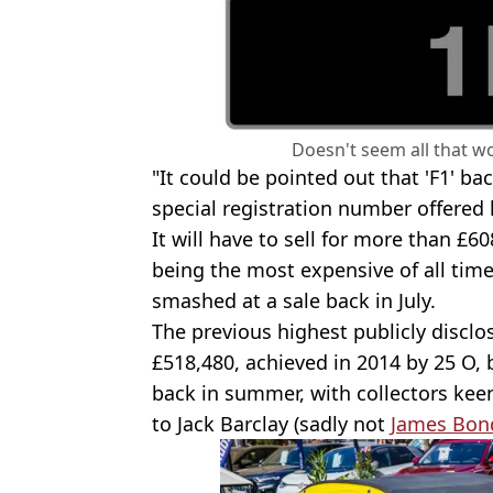
Doesn't seem all that wo
"It could be pointed out that 'F1' bac
special registration number offered 
It will have to sell for more than £608
being the most expensive of all time
smashed at a sale back in July.
The previous highest publicly disclo
£518,480, achieved in 2014 by 25 O, 
back in summer, with collectors keen 
to Jack Barclay (sadly not
James Bon