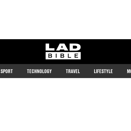
ladbible homepage
SPORT
TECHNOLOGY
TRAVEL
LIFESTYLE
M