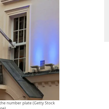
f the number plate (Getty Stock
ge)