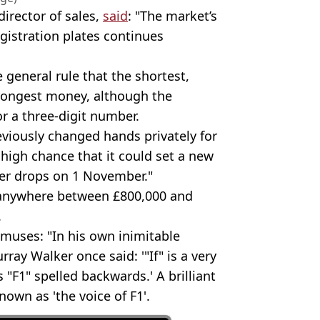
irector of sales,
said
: "The market’s
egistration plates continues
e general rule that the shortest,
ongest money, although the
or a three-digit number.
eviously changed hands privately for
 high chance that it could set a new
er drops on 1 November."
for anywhere between £800,000 and
.
 muses: "In his own inimitable
ray Walker once said: '"If" is a very
s "F1" spelled backwards.' A brilliant
nown as 'the voice of F1'.