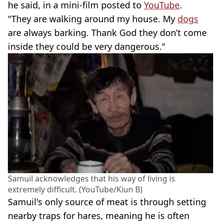
he said, in a mini-film posted to
YouTube
.
"They are walking around my house. My
dogs
are always barking. Thank God they don’t come
inside they could be very dangerous."
Samuil acknowledges that his way of living is
extremely difficult. (YouTube/Kiun B)
Samuil's only source of meat is through setting
nearby traps for hares, meaning he is often