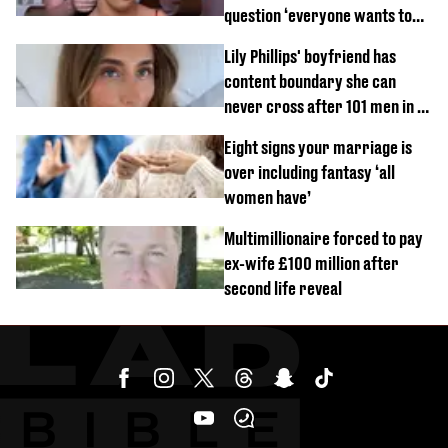
question ‘everyone wants to
know’ with husband
Lily Phillips' boyfriend has
content boundary she can
never cross after 101 men in a
day challenge
Eight signs your marriage is
over including fantasy ‘all
women have’
Multimillionaire forced to pay
ex-wife £100 million after
second life reveal