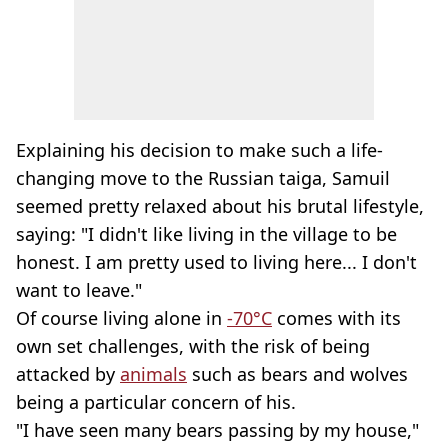
Explaining his decision to make such a life-
changing move to the Russian taiga, Samuil
seemed pretty relaxed about his brutal lifestyle,
saying: "I didn't like living in the village to be
honest. I am pretty used to living here... I don't
want to leave."
Of course living alone in
-70°C
comes with its
own set challenges, with the risk of being
attacked by
animals
such as bears and wolves
being a particular concern of his.
"I have seen many bears passing by my house,"