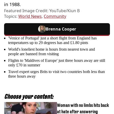
in 1988.
Featured Image Credit: YouTube/Kiun B
Topics:
World News
,
Community
Brenna Cooper
'Venice of Portugal' just a short flight from England has
temperatures up to 29 degrees has and £1.80 pints
World's loneliest home is hours from nearest town and
people are banned from visiting
Flights to 'Maldives of Europe' just three hours away are still
only £70 in summer
Travel expert urges Brits to visit two countries both less than
three hours away
Choose your content:
Woman with no limbs hits back
at hate after answering