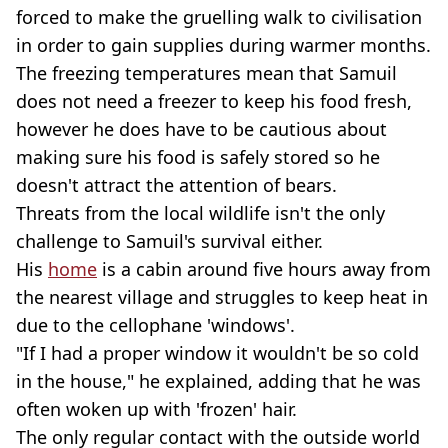
forced to make the gruelling walk to civilisation
in order to gain supplies during warmer months.
The freezing temperatures mean that Samuil
does not need a freezer to keep his food fresh,
however he does have to be cautious about
making sure his food is safely stored so he
doesn't attract the attention of bears.
Threats from the local wildlife isn't the only
challenge to Samuil's survival either.
His
home
is a cabin around five hours away from
the nearest village and struggles to keep heat in
due to the cellophane 'windows'.
"If I had a proper window it wouldn't be so cold
in the house," he explained, adding that he was
often woken up with 'frozen' hair.
The only regular contact with the outside world