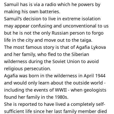
Samuil has is via a radio which he powers by
making his own batteries.
Samuil's decision to live in extreme isolation
may appear confusing and unconventional to us
but he is not the only Russian person to forgo
life in the city and move out to the taiga.
The most famous story is that of Agafia Lykova
and her family, who fled to the Siberian
wilderness during the Soviet Union to avoid
religious persecution.
Agafia was born in the wilderness in April 1944
and would only learn about the outside world -
including the events of WWII - when geologists
found her family in the 1980s.
She is reported to have lived a completely self-
sufficient life since her last family member died