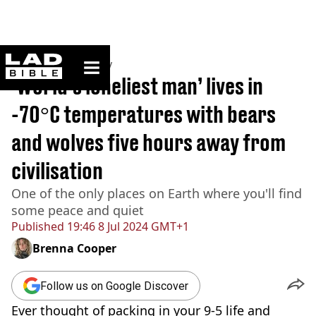
ladbible homepage
Home
>
Community
‘World’s loneliest man’ lives in
-70°C temperatures with bears
and wolves five hours away from
civilisation
One of the only places on Earth where you'll find
some peace and quiet
Published
19:46 8 Jul 2024 GMT+1
Brenna Cooper
Follow us on Google Discover
Ever thought of packing in your 9-5 life and