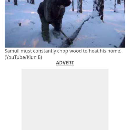
Samuil must constantly chop wood to heat his home.
(YouTube/Kiun B)
ADVERT