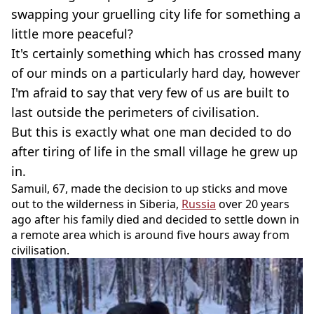
swapping your gruelling city life for something a
little more peaceful?
It's certainly something which has crossed many
of our minds on a particularly hard day, however
I'm afraid to say that very few of us are built to
last outside the perimeters of civilisation.
But this is exactly what one man decided to do
after tiring of life in the small village he grew up
in.
Samuil, 67, made the decision to up sticks and move
out to the wilderness in Siberia,
Russia
over 20 years
ago after his family died and decided to settle down in
a remote area which is around five hours away from
civilisation.