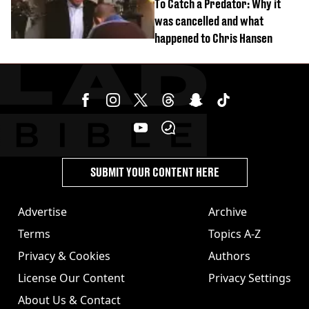
To Catch a Predator: Why it
was cancelled and what
happened to Chris Hansen
SUBMIT YOUR CONTENT HERE
Advertise
Archive
Terms
Topics A-Z
Privacy & Cookies
Authors
License Our Content
Privacy Settings
About Us & Contact