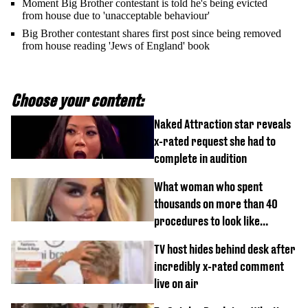
Moment Big Brother contestant is told he's being evicted
from house due to 'unacceptable behaviour'
Big Brother contestant shares first post since being removed
from house reading 'Jews of England' book
Choose your content:
Naked Attraction star reveals
x-rated request she had to
complete in audition
What woman who spent
thousands on more than 40
procedures to look like
‘Barbie’ looked like before
TV host hides behind desk after
incredibly x-rated comment
live on air