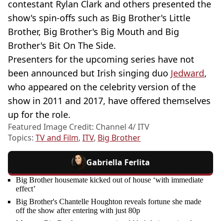
contestant Rylan Clark and others presented the
show's spin-offs such as Big Brother's Little
Brother, Big Brother's Big Mouth and Big
Brother's Bit On The Side.
Presenters for the upcoming series have not
been announced but Irish singing duo
Jedward
,
who appeared on the celebrity version of the
show in 2011 and 2017, have offered themselves
up for the role.
Featured Image Credit: Channel 4/ ITV
Topics:
TV and Film
,
ITV
,
Big Brother
Gabriella Ferlita
Big Brother housemate kicked out of house ‘with immediate
effect’
Big Brother's Chantelle Houghton reveals fortune she made
off the show after entering with just 80p