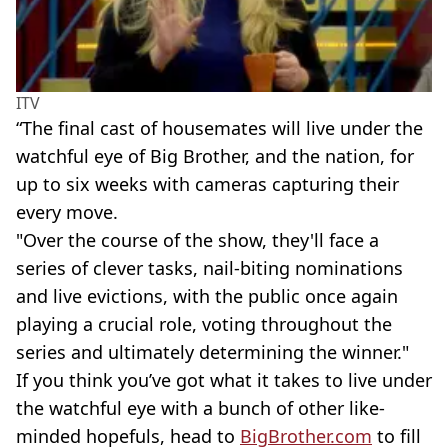
ITV
“The final cast of housemates will live under the
watchful eye of Big Brother, and the nation, for
up to six weeks with cameras capturing their
every move.
"Over the course of the show, they'll face a
series of clever tasks, nail-biting nominations
and live evictions, with the public once again
playing a crucial role, voting throughout the
series and ultimately determining the winner."
If you think you’ve got what it takes to live under
the watchful eye with a bunch of other like-
minded hopefuls, head to
BigBrother.com
to fill