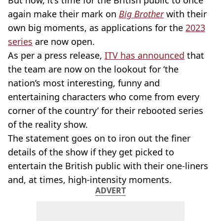
But now, it’s time for the British public to once
again make their mark on
Big Brother
with their
own big moments, as applications for the
2023
series
are now open.
As per a press release,
ITV has announced
that
the team are now on the lookout for ‘the
nation’s most interesting, funny and
entertaining characters who come from every
corner of the country’ for their rebooted series
of the reality show.
The statement goes on to iron out the finer
details of the show if they get picked to
entertain the British public with their one-liners
and, at times, high-intensity moments.
ADVERT