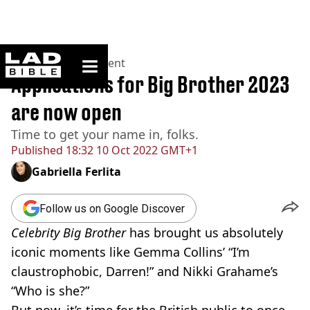
ladbible homepage
Home
>
Entertainment
Applications for Big Brother 2023
are now open
Time to get your name in, folks.
Published
18:32 10 Oct 2022 GMT+1
Gabriella Ferlita
Follow us on Google Discover
Celebrity Big Brother
has brought us absolutely
iconic moments like Gemma Collins’ “I’m
claustrophobic, Darren!” and Nikki Grahame’s
“Who is she?”