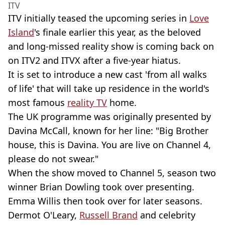
ITV
ITV initially teased the upcoming series in
Love
Island
's finale earlier this year, as the beloved
and long-missed reality show is coming back on
on ITV2 and ITVX after a five-year hiatus.
It is set to introduce a new cast 'from all walks
of life' that will take up residence in the world's
most famous
reality TV
home.
The UK programme was originally presented by
Davina McCall, known for her line: "Big Brother
house, this is Davina. You are live on Channel 4,
please do not swear."
When the show moved to Channel 5, season two
winner Brian Dowling took over presenting.
Emma Willis then took over for later seasons.
Dermot O'Leary,
Russell Brand
and celebrity