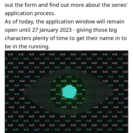
out the form and find out more about the series’
application process.
As of today, the application window will remain
open until 27 January 2023 - giving those big
characters plenty of time to get their name in to
be in the running.