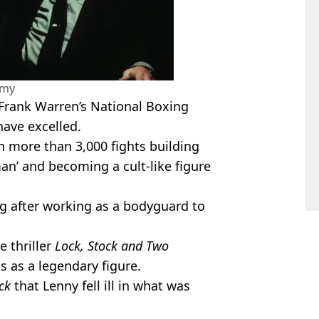
amy
Frank Warren’s National Boxing
have excelled.
 more than 3,000 fights building
man’ and becoming a cult-like figure
ing after working as a bodyguard to
e thriller
Lock, Stock and Two
s as a legendary figure.
ck
that Lenny fell ill in what was