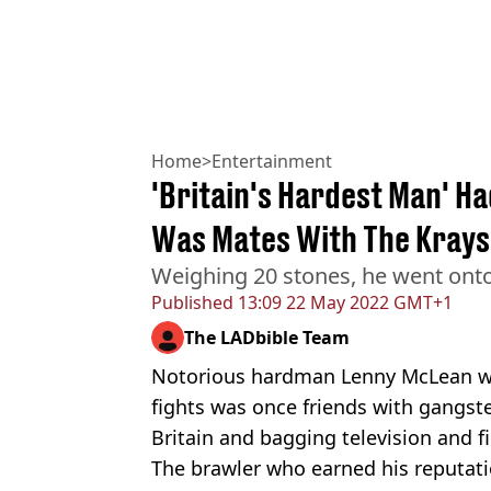
Home
>
Entertainment
'Britain's Hardest Man' H
Was Mates With The Krays
Weighing 20 stones, he went onto 
Published
13:09 22 May 2022 GMT+1
The LADbible Team
Notorious hardman Lenny McLean w
fights was once friends with gangste
Britain and bagging television and fi
The brawler who earned his reputatio