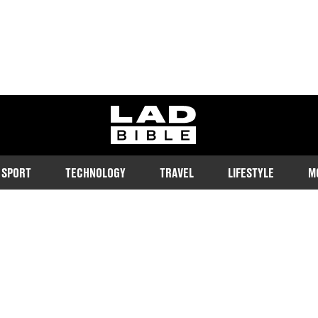
ladbible homepage
SPORT
TECHNOLOGY
TRAVEL
LIFESTYLE
M