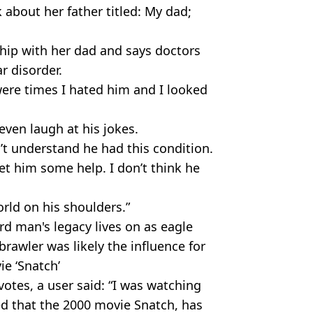
 about her father titled: My dad;
onship with her dad and says doctors
r disorder.
were times I hated him and I looked
 even laugh at his jokes.
dn’t understand he had this condition.
et him some help. I don’t think he
rld on his shoulders.”
rd man's legacy lives on as eagle
rawler was likely the influence for
ie ‘Snatch’
votes, a user said: “I was watching
ed that the 2000 movie Snatch, has