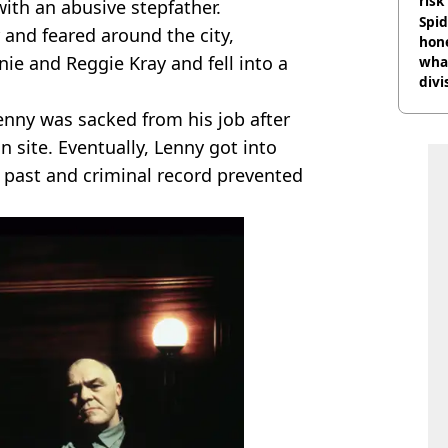
risk
with an abusive stepfather.
Spid
 and feared around the city,
hon
ie and Reggie Kray and fell into a
what
divi
enny was sacked from his job after
n site. Eventually, Lenny got into
t past and criminal record prevented