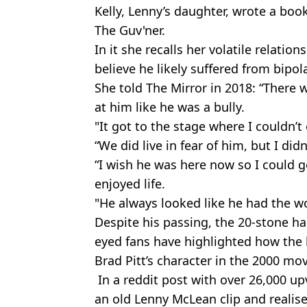
Kelly, Lenny’s daughter, wrote a book
The Guv'ner.
In it she recalls her volatile relati
believe he likely suffered from bipola
She told The Mirror in 2018: “There 
at him like he was a bully.
"It got to the stage where I couldn’t
“We did live in fear of him, but I di
“I wish he was here now so I could g
enjoyed life.
"He always looked like he had the wo
Despite his passing, the 20-stone ha
eyed fans have highlighted how the b
Brad Pitt’s character in the 2000 mov
In a reddit post with over 26,000 up
an old Lenny McLean clip and realis