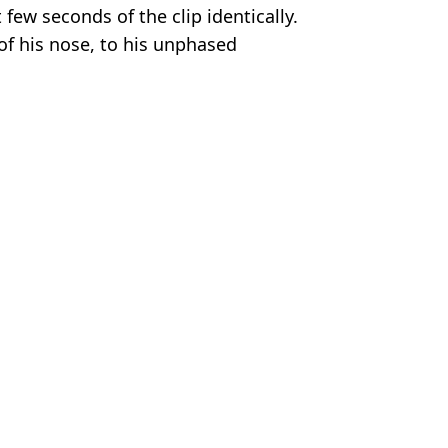
t few seconds of the clip identically.
of his nose, to his unphased
t knocks out his opponent.”
Flicks
bible Team
tain's most evil killers
 on him
d caused so much damage he faced GBH charge
im