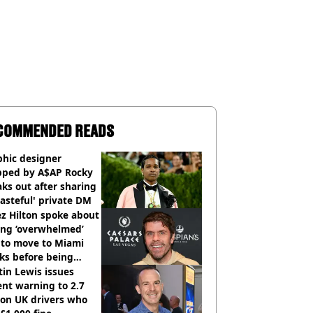
COMMENDED READS
phic designer
pped by A$AP Rocky
ks out after sharing
tasteful' private DM
z Hilton spoke about
ing ‘overwhelmed’
 to move to Miami
ks before being
italised
in Lewis issues
nt warning to 2.7
ion UK drivers who