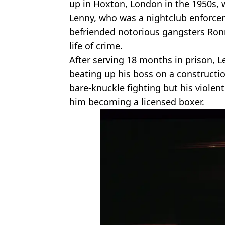
up in Hoxton, London in the 1950s, 
Lenny, who was a nightclub enforcer
befriended notorious gangsters Ronn
life of crime.
After serving 18 months in prison, L
beating up his boss on a constructio
bare-knuckle fighting but his violen
him becoming a licensed boxer.