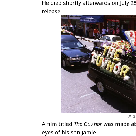
He died shortly afterwards on July 28
release.
Al
A film titled
The Guv’nor
was made abo
eyes of his son Jamie.