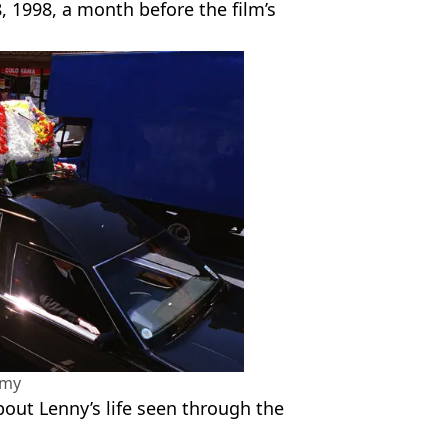
, 1998, a month before the film’s
amy
ut Lenny’s life seen through the