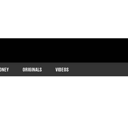
ONEY
ORIGINALS
VIDEOS