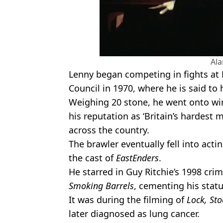
Al
Lenny began competing in fights at 
Council in 1970, where he is said to 
Weighing 20 stone, he went onto win
his reputation as ‘Britain’s hardest 
across the country.
The brawler eventually fell into act
the cast of
EastEnders
.
He starred in Guy Ritchie’s 1998 crim
Smoking Barrels
, cementing his statu
It was during the filming of
Lock, Sto
later diagnosed as lung cancer.