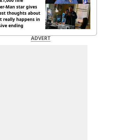
 £1,000 fine
er-Man star gives
est thoughts about
 really happens in
sive ending
ADVERT