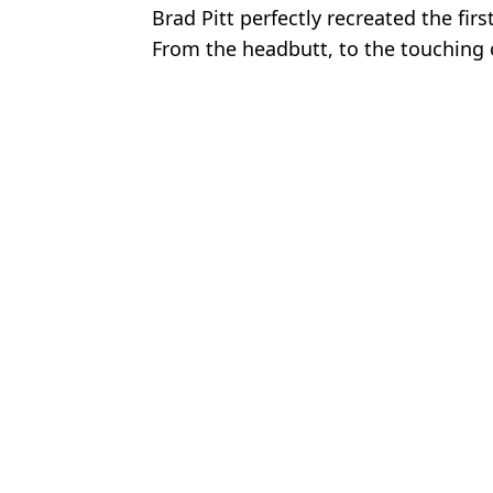
Brad Pitt perfectly recreated the firs
From the headbutt, to the touching 
reaction, to the right haymaker tha
Featured Image Credit: Shutterstock/ Brit
The LAD
Police officer recalls moment he was shot and blinded by one of Bri
Man only ate meat for 60 days and shared the major impact it had
'Britain's hardest man' had mass brawl with 18-man stag do an
Man took ‘super dose’ of creatine and revealed impact it had on h
Choose your content: