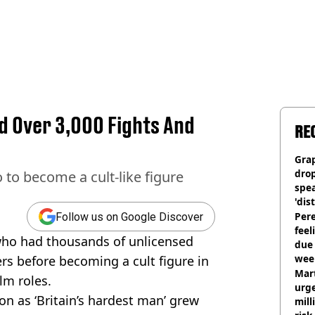
ad Over 3,000 Fights And
RE
Gra
dro
to become a cult-like figure
spea
'dis
Pere
Follow us on Google Discover
feel
ho had thousands of unlicensed
due
wee
rs before becoming a cult figure in
hosp
Mart
lm roles.
urge
n as ‘Britain’s hardest man’ grew
mill