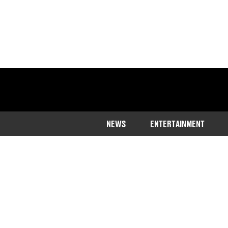
NEWS
ENTERTAINMENT