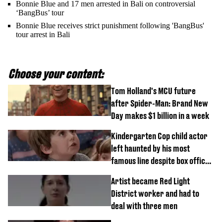
Bonnie Blue and 17 men arrested in Bali on controversial
‘BangBus’ tour
Bonnie Blue receives strict punishment following 'BangBus'
tour arrest in Bali
Choose your content:
Tom Holland's MCU future
after Spider-Man: Brand New
Day makes $1 billion in a week
Kindergarten Cop child actor
left haunted by his most
famous line despite box office
success
Artist became Red Light
District worker and had to
deal with three men