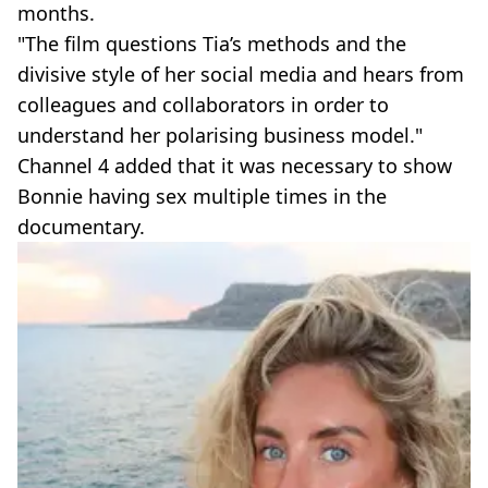
months.
"The film questions Tia’s methods and the
divisive style of her social media and hears from
colleagues and collaborators in order to
understand her polarising business model."
Channel 4 added that it was necessary to show
Bonnie having sex multiple times in the
documentary.