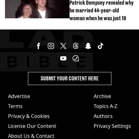
Patrick Dempsey revealed why
he married 44-year-old
woman when he was just 18
SUBMIT YOUR CONTENT HERE
Advertise
Archive
Terms
Topics A-Z
Privacy & Cookies
Authors
License Our Content
Privacy Settings
About Us & Contact