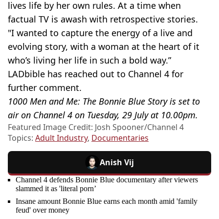
lives life by her own rules. At a time when
factual TV is awash with retrospective stories.
"I wanted to capture the energy of a live and
evolving story, with a woman at the heart of it
who’s living her life in such a bold way.”
LADbible has reached out to Channel 4 for
further comment.
1000 Men and Me: The Bonnie Blue Story is set to
air on Channel 4 on Tuesday, 29 July at 10.00pm.
Featured Image Credit: Josh Spooner/Channel 4
Topics:
Adult Industry
,
Documentaries
Anish Vij
Channel 4 defends Bonnie Blue documentary after viewers
slammed it as 'literal porn’
Insane amount Bonnie Blue earns each month amid 'family
feud' over money