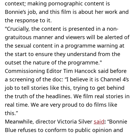
context; making pornographic content is
Bonnie’s job, and this film is about her work and
the response to it.
"Crucially, the content is presented in a non-
gratuitous manner and viewers will be alerted of
the sexual content in a programme warning at
the start to ensure they understand from the
outset the nature of the programme."
Commissioning Editor Tim Hancock said before
a screening of the doc: “I believe it is Channel 4’s
job to tell stories like this, trying to get behind
the truth of the headlines. We film real stories in
real time. We are very proud to do films like
this.”
Meanwhile, director Victoria Silver
said
:
“Bonnie
Blue refuses to conform to public opinion and