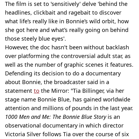
The film is set to 'sensitively' delve 'behind the
headlines, clickbait and ragebait to discover
what life’s really like in Bonnie’s wild orbit, how
she got here and what’s really going on behind
those steely blue eyes'.
However, the doc hasn't been without backlash
over platforming the controversial adult star, as
well as the number of graphic scenes it features.
Defending its decision to do a documentary
about Bonnie, the broadcaster said in a
statement
to
the Mirror: "Tia Billinger, via her
stage name Bonnie Blue, has gained worldwide
attention and millions of pounds in the last year.
1000 Men and Me: The Bonnie Blue Story
is an
observational documentary in which director
Victoria Silver follows Tia over the course of six