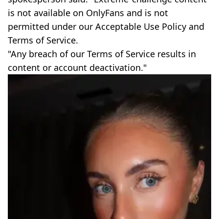
is not available on OnlyFans and is not
permitted under our Acceptable Use Policy and
Terms of Service.
"Any breach of our Terms of Service results in
content or account deactivation."