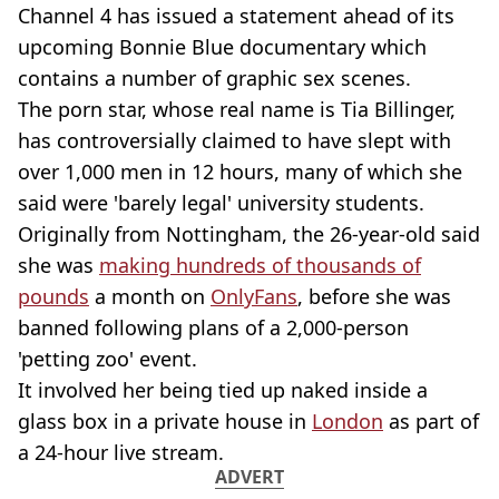
Channel 4 has issued a statement ahead of its
upcoming Bonnie Blue documentary which
contains a number of graphic sex scenes.
The porn star, whose real name is Tia Billinger,
has controversially claimed to have slept with
over 1,000 men in 12 hours, many of which she
said were 'barely legal' university students.
Originally from Nottingham, the 26-year-old said
she was
making hundreds of thousands of
pounds
a month on
OnlyFans
, before she was
banned following plans of a 2,000-person
'petting zoo' event.
It involved her being tied up naked inside a
glass box in a private house in
London
as part of
a 24-hour live stream.
ADVERT