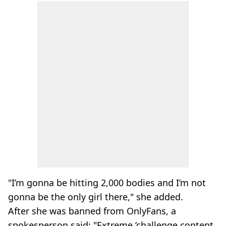
"I’m gonna be hitting 2,000 bodies and I’m not
gonna be the only girl there," she added.
After she was banned from OnlyFans, a
spokesperson said: "Extreme ‘challenge content