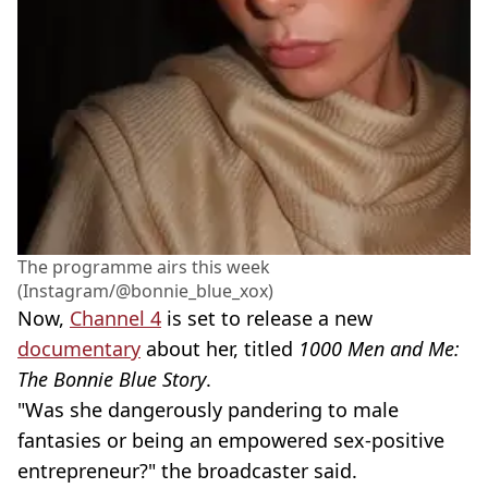
The programme airs this week
(Instagram/@bonnie_blue_xox)
Now,
Channel 4
is set to release a new
documentary
about her, titled
1000 Men and Me:
The Bonnie Blue Story
.
"Was she dangerously pandering to male
fantasies or being an empowered sex-positive
entrepreneur?" the broadcaster said.