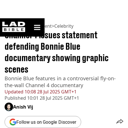
ladbible homepage
Home
>
Entertainment
>
Celebrity
Channel 4 issues statement
defending Bonnie Blue
documentary showing graphic
scenes
Bonnie Blue features in a controversial fly-on-
the-wall Channel 4 documentary
Updated
10:08 28 Jul 2025 GMT+1
Published
10:01 28 Jul 2025 GMT+1
Anish Vij
Follow us on Google Discover