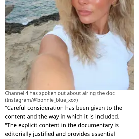
Channel 4 has spoken out about airing the doc
(Instagram/@bonnie_blue_xox)
"Careful consideration has been given to the
content and the way in which it is included.
"The explicit content in the documentary is
editorially justified and provides essential