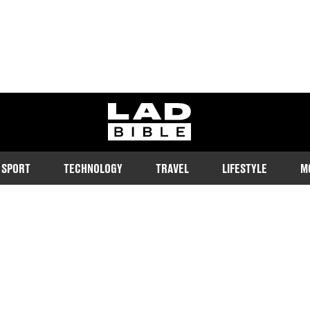
ladbible homepage
SPORT
TECHNOLOGY
TRAVEL
LIFESTYLE
M