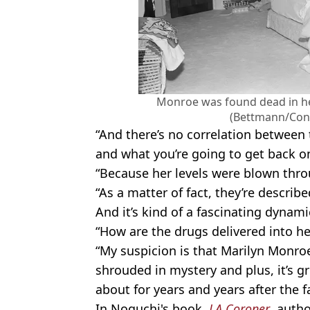
Monroe was found dead in h
(Bettmann/Cont
“And there’s no correlation between t
and what you’re going to get back on
“Because her levels were blown thro
“As a matter of fact, they’re describe
And it’s kind of a fascinating dynami
“How are the drugs delivered into h
“My suspicion is that Marilyn Monroe
shrouded in mystery and plus, it’s g
about for years and years after the f
In Noguchi's book,
LA Coroner
, auth