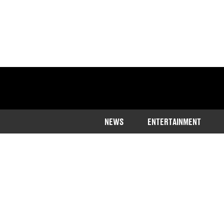
NEWS
ENTERTAINMENT