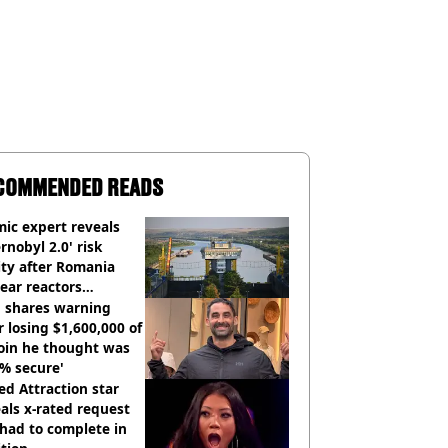
COMMENDED READS
ic expert reveals
rnobyl 2.0' risk
ity after Romania
ear reactors
tdown
 shares warning
r losing $1,600,000 of
oin he thought was
% secure'
d Attraction star
als x-rated request
had to complete in