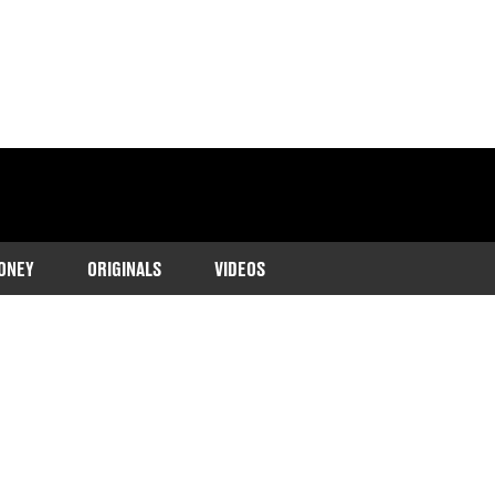
ONEY
ORIGINALS
VIDEOS