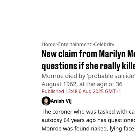
Home
>
Entertainment
>
Celebrity
New claim from Marilyn M
questions if she really kil
Monroe died by 'probable suicide
August 1962, at the age of 36
Published
12:48 6 Aug 2025 GMT+1
Anish Vij
The coroner who was tasked with ca
autopsy 64 years ago has questioned 
Monroe was found naked, lying face