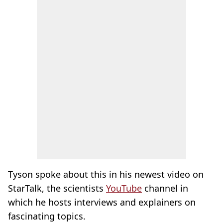
Tyson spoke about this in his newest video on
StarTalk, the scientists
YouTube
channel in
which he hosts interviews and explainers on
fascinating topics.