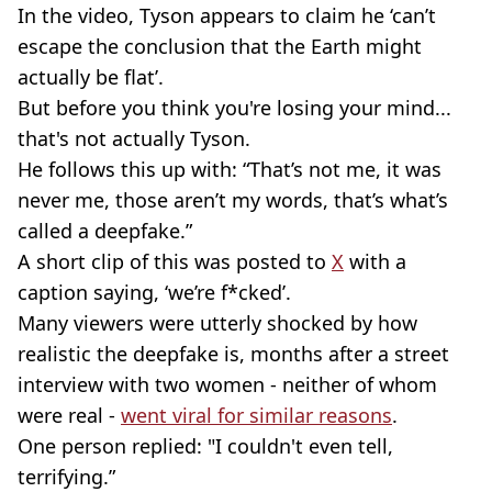
In the video, Tyson appears to claim he ‘can’t
escape the conclusion that the Earth might
actually be flat’.
But before you think you're losing your mind...
that's not actually Tyson.
He follows this up with: “That’s not me, it was
never me, those aren’t my words, that’s what’s
called a deepfake.”
A short clip of this was posted to
X
with a
caption saying, ‘we’re f*cked’.
Many viewers were utterly shocked by how
realistic the deepfake is, months after a street
interview with two women - neither of whom
were real -
went viral for similar reasons
.
One person replied: "I couldn't even tell,
terrifying.”