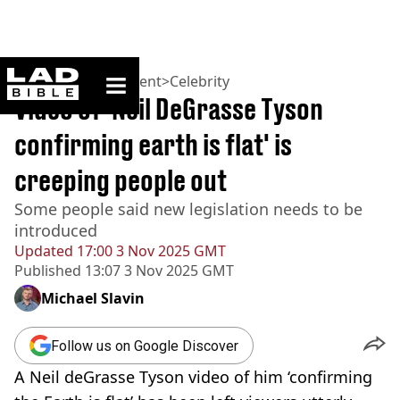
ladbible homepage
Home
>
Entertainment
>
Celebrity
Video of 'Neil DeGrasse Tyson
confirming earth is flat' is
creeping people out
Some people said new legislation needs to be
introduced
Updated
17:00 3 Nov 2025 GMT
Published
13:07 3 Nov 2025 GMT
Michael Slavin
Follow us on Google Discover
A Neil deGrasse Tyson video of him ‘confirming