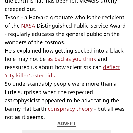
the Earth is flat’ has been left viewers utterly
creeped out.
Tyson - a Harvard graduate who is the recipient
of the
NASA
Distinguished Public Service Award
- regularly educates the general public on the
wonders of the cosmos.
He's explained how getting sucked into a black
hole may not be
as bad as you think
and
reassured us about how scientists can
deflect
'city killer' asteroids
.
So understandably people were more than a
little surprised when the respected
astrophysicist appeared to be advocating the
barmy Flat Earth
conspiracy theory
- but all was
not as it seems.
ADVERT