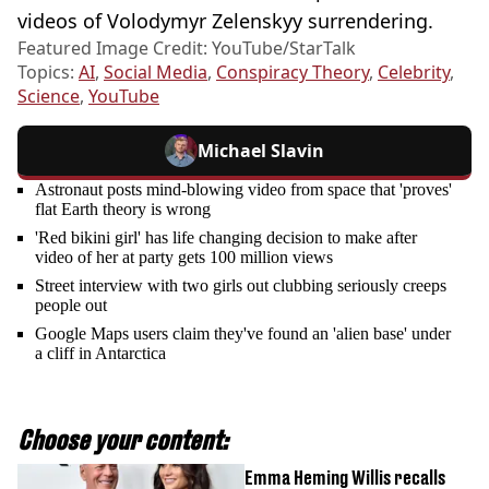
videos of Volodymyr Zelenskyy surrendering.
Featured Image Credit: YouTube/StarTalk
Topics:
AI
,
Social Media
,
Conspiracy Theory
,
Celebrity
,
Science
,
YouTube
Michael Slavin
Astronaut posts mind-blowing video from space that 'proves'
flat Earth theory is wrong
'Red bikini girl' has life changing decision to make after
video of her at party gets 100 million views
Street interview with two girls out clubbing seriously creeps
people out
Google Maps users claim they've found an 'alien base' under
a cliff in Antarctica
Choose your content:
Emma Heming Willis recalls