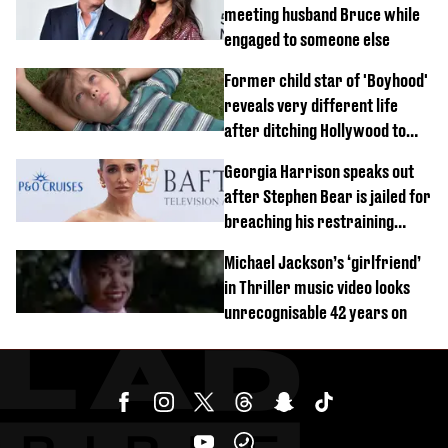
meeting husband Bruce while
engaged to someone else
Former child star of 'Boyhood'
reveals very different life
after ditching Hollywood to
'live in the middle of nowhere'
Georgia Harrison speaks out
after Stephen Bear is jailed for
breaching his restraining
order
Michael Jackson’s ‘girlfriend’
in Thriller music video looks
unrecognisable 42 years on