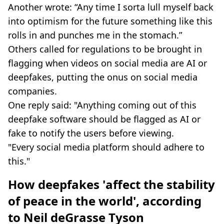
Another wrote: “Any time I sorta lull myself back
into optimism for the future something like this
rolls in and punches me in the stomach.”
Others called for regulations to be brought in
flagging when videos on social media are AI or
deepfakes, putting the onus on social media
companies.
One reply said: "Anything coming out of this
deepfake software should be flagged as AI or
fake to notify the users before viewing.
"Every social media platform should adhere to
this."
How deepfakes '
affect the stability
of peace in the world', according
to Neil deGrasse Tyson