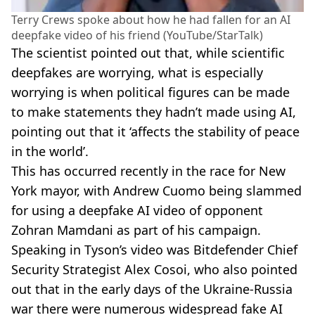
Terry Crews spoke about how he had fallen for an AI
deepfake video of his friend (YouTube/StarTalk)
The scientist pointed out that, while scientific
deepfakes are worrying, what is especially
worrying is when political figures can be made
to make statements they hadn’t made using AI,
pointing out that it ‘affects the stability of peace
in the world’.
This has occurred recently in the race for New
York mayor, with Andrew Cuomo being slammed
for using a deepfake AI video of opponent
Zohran Mamdani as part of his campaign.
Speaking in Tyson’s video was Bitdefender Chief
Security Strategist Alex Cosoi, who also pointed
out that in the early days of the Ukraine-Russia
war there were numerous widespread fake AI