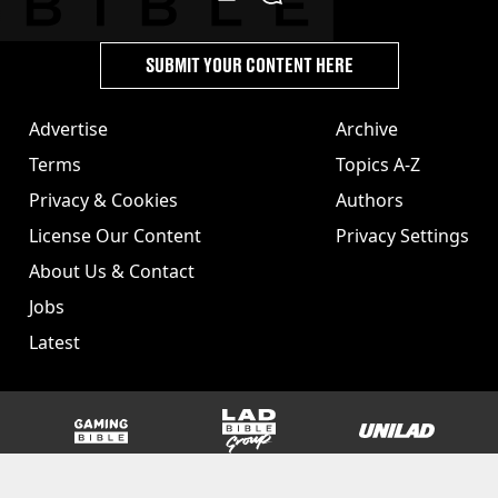
SUBMIT YOUR CONTENT HERE
Advertise
Archive
Terms
Topics A-Z
Privacy & Cookies
Authors
License Our Content
Privacy Settings
About Us & Contact
Jobs
Latest
GAMINGbible
LADbible Group
UNILAD
SPORTbible
Tyla
FOODbible
UNILAD T