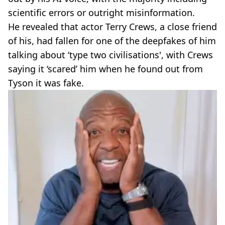
scientific errors or outright misinformation.
He revealed that actor Terry Crews, a close friend
of his, had fallen for one of the deepfakes of him
talking about ‘type two civilisations', with Crews
saying it ‘scared’ him when he found out from
Tyson it was fake.