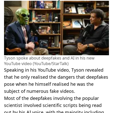
Tyson spoke about deepfakes and AI in his new
YouTube video (YouTube/StarTalk)
Speaking in his YouTube video, Tyson revealed
that he only realised the dangers that deepfakes
pose when he himself realised he was the
subject of numerous fake videos.
Most of the deepfakes involving the popular
scientist involved scientific scripts being read
out by his AI voice, with the majority including