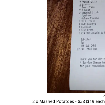
2 x Mashed Potatoes - $38 ($19 each