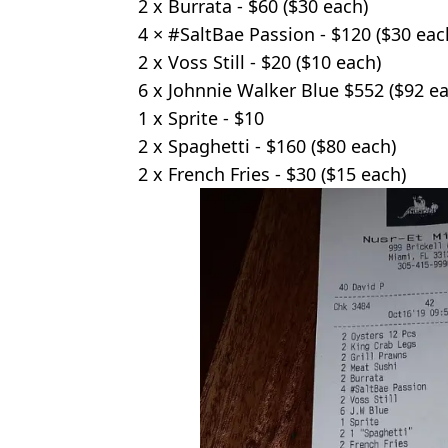
2 x Burrata - $60 ($30 each)
4 × #SaltBae Passion - $120 ($30 eac
2 x Voss Still - $20 ($10 each)
6 x Johnnie Walker Blue $552 ($92 e
1 x Sprite - $10
2 x Spaghetti - $160 ($80 each)
2 x French Fries - $30 ($15 each)