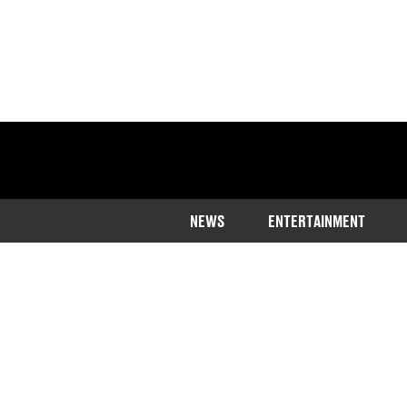
NEWS
ENTERTAINMENT