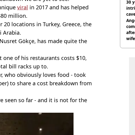
30 y
chnique
viral
in 2017 and has helped
intr
cave
80 million.
Ange
r 20 locations in Turkey, Greece, the
com
i Arabia.
afte
wife
s Nusret Gökçe, has made quite the
t one of his restaurants costs $10,
l bill racks up to.
, who obviously loves food - took
er) to share a cost breakdown from
e seen so far - and it is not for the