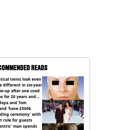
COMMENDED READS
tical twins look even
 different in six-year
ow-up after one used
x for 20 years and
r didn’t
daya and Tom
and ‘have £500k
ding ceremony’ with
ct rule for guests
entric' man spends