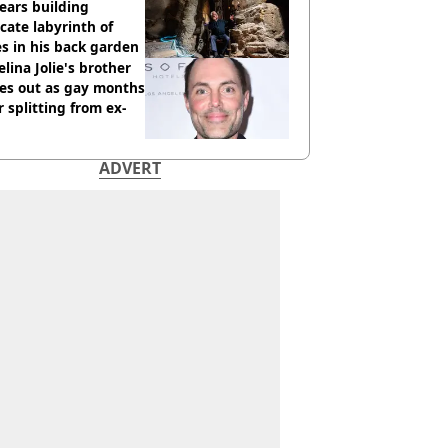
ears building
icate labyrinth of
s in his back garden
lina Jolie's brother
es out as gay months
r splitting from ex-
ADVERT