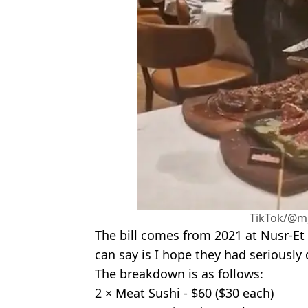
TikTok/@m
The bill comes from 2021 at Nusr-Et M
can say is I hope they had seriously
The breakdown is as follows:
2 × Meat Sushi - $60 ($30 each)