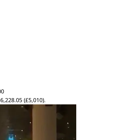
00
6,228.05 (£5,010).