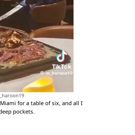
_haroon19
iami for a table of six, and all I
 deep pockets.