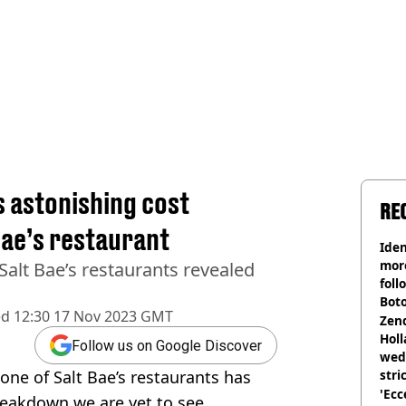
s astonishing cost
RE
Bae’s restaurant
Iden
more
alt Bae’s restaurants revealed
foll
Boto
ed
12:30 17 Nov 2023 GMT
othe
Zen
Holl
Follow us on Google Discover
wed
one of Salt Bae’s restaurants has
stri
'Ecc
eakdown we are yet to see.