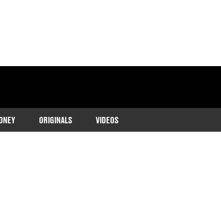
ONEY
ORIGINALS
VIDEOS