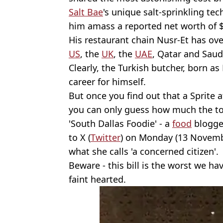
Salt Bae
's unique salt-sprinkling te
him amass a reported net worth of $
His restaurant chain Nusr-Et has ove
US
, the
UK
, the
UAE
, Qatar and Saud
Clearly, the Turkish butcher, born a
career for himself.
But once you find out that a Sprite a
you can only guess how much the tota
'South Dallas Foodie' - a
food
blogger
to X (
Twitter
) on Monday (13 Novemb
what she calls 'a concerned citizen'.
Beware - this bill is the worst we hav
faint hearted.