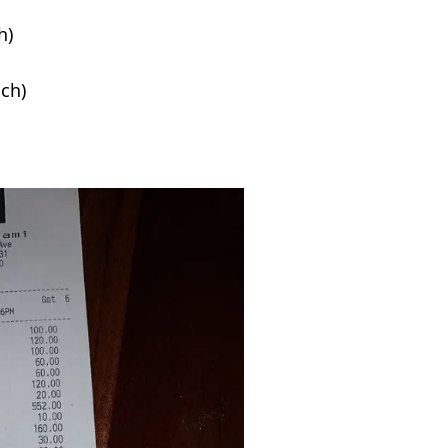
h)
ach)