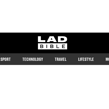
ladbible homepage
SPORT
TECHNOLOGY
TRAVEL
LIFESTYLE
M