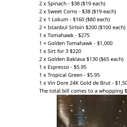
2 x Spinach - $38 ($19 each)
2 x Sweet Corns - $38 ($19 each)
2 x 1 Lokum - $160 ($80 each)
2 × Istanbul Sirloin $200 ($100 each)
1 x Tomahawk - $275
1 × Golden Tomahawk - $1,000
1 x Sirt for 3 $220
2 x Golden Baklava $130 ($65 each)
1 x Espresso - $5.95
1 x Tropical Green - $5.95
1 x Vin Dore 24K Gold de Brut - $1,5
The total bill comes to a whopping $