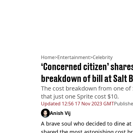
Home
>
Entertainment
>
Celebrity
‘Concerned citizen’ share
breakdown of bill at Salt 
The cost breakdown from one of S
that just one Sprite cost $10.
Updated
12:56 17 Nov 2023 GMT
Publish
Anish Vij
A brave soul who decided to dine at 
shared the most astonishing cost br