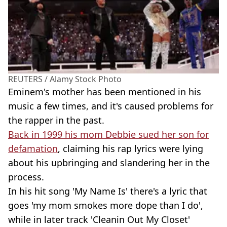
REUTERS / Alamy Stock Photo
Eminem's mother has been mentioned in his
music a few times, and it's caused problems for
the rapper in the past.
Back in 1999 his mom Debbie sued her son for
defamation
, claiming his rap lyrics were lying
about his upbringing and slandering her in the
process.
In his hit song 'My Name Is' there's a lyric that
goes 'my mom smokes more dope than I do',
while in later track 'Cleanin Out My Closet'