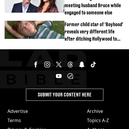
meeting husband Bruce while
engaged to someone else
Former child star of 'Boyhood'
reveals very different life
after ditching Hollywood to
'live in the middle of nowhere'
SUBMIT YOUR CONTENT HERE
Advertise
Archive
Terms
Topics A-Z