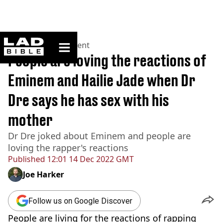
ladbible homepage
Home
>
Entertainment
People are loving the reactions of
Eminem and Hailie Jade when Dr
Dre says he has sex with his
mother
Dr Dre joked about Eminem and people are
loving the rapper's reactions
Published
12:01 14 Dec 2022 GMT
Joe Harker
Follow us on Google Discover
People are living for the reactions of rapping