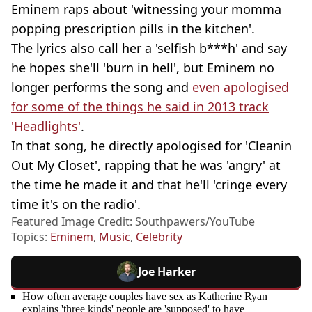
Eminem raps about 'witnessing your momma
popping prescription pills in the kitchen'.
The lyrics also call her a 'selfish b***h' and say
he hopes she'll 'burn in hell', but Eminem no
longer performs the song and
even apologised
for some of the things he said in 2013 track
'Headlights'
.
In that song, he directly apologised for 'Cleanin
Out My Closet', rapping that he was 'angry' at
the time he made it and that he'll 'cringe every
time it's on the radio'.
Featured Image Credit: Southpawers/YouTube
Topics:
Eminem
,
Music
,
Celebrity
Joe Harker
How often average couples have sex as Katherine Ryan
explains 'three kinds' people are 'supposed' to have