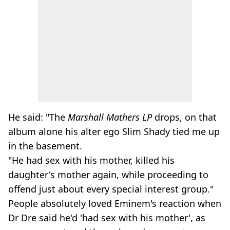
He said: "The
Marshall Mathers LP
drops, on that
album alone his alter ego Slim Shady tied me up
in the basement.
"He had sex with his mother, killed his
daughter's mother again, while proceeding to
offend just about every special interest group."
People absolutely loved Eminem's reaction when
Dr Dre said he'd 'had sex with his mother', as