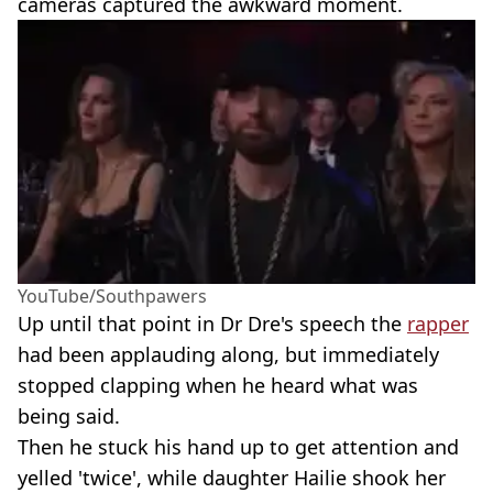
cameras captured the awkward moment.
YouTube/Southpawers
Up until that point in Dr Dre's speech the
rapper
had been applauding along, but immediately
stopped clapping when he heard what was
being said.
Then he stuck his hand up to get attention and
yelled 'twice', while daughter Hailie shook her