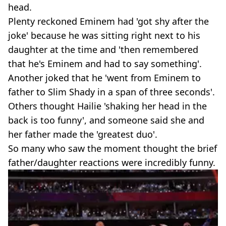
head.
Plenty reckoned Eminem had 'got shy after the
joke' because he was sitting right next to his
daughter at the time and 'then remembered
that he's Eminem and had to say something'.
Another joked that he 'went from Eminem to
father to Slim Shady in a span of three seconds'.
Others thought Hailie 'shaking her head in the
back is too funny', and someone said she and
her father made the 'greatest duo'.
So many who saw the moment thought the brief
father/daughter reactions were incredibly funny.