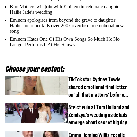
Kim Mathers will join with Eminem to celebrate daughter
Hailie Jade’s wedding
Eminem apologises from beyond the grave to daughter
Hailie and other kids over 2007 overdose in emotional new
song
Eminem Hates One Of His Own Songs So Much He No
Longer Performs It At His Shows
Choose your content:
TikTok star Sydney Towle
shared emotional final letter
on 'all that matters' before
tragic death aged 26
Strict rule at Tom Holland and
Zendaya's wedding as details
emerge about secret big day
Emma Heming Willis recalls