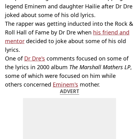
legend Eminem and daughter Hailie after Dr Dre
joked about some of his old lyrics.
The rapper was getting inducted into the Rock &
Roll Hall of Fame by Dr Dre when
his friend and
mentor
decided to joke about some of his old
lyrics.
One of
Dr Dre's
comments focused on some of
the lyrics in 2000 album
The Marshall Mathers LP
,
some of which were focused on him while
others concerned
Eminem's
mother.
ADVERT