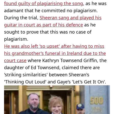
found guilty of plagiarising the song
, as he was
adamant that he committed no plagiarism.
During the trial,
Sheeran sang and played his
guitar in court as part of his defence
as he
sought to prove that this was no case of
plagiarism.
He was also left 'so upset' after having to miss
his grandmother's funeral in Ireland due to the
court case
where Kathryn Townsend Griffin, the
daughter of Ed Townsend, claimed there are
'striking similarities' between Sheeran's
'Thinking Out Loud' and Gaye's 'Let's Get It On'.