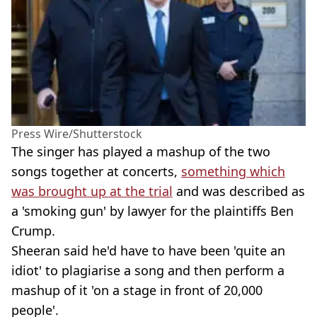
Press Wire/Shutterstock
The singer has played a mashup of the two
songs together at concerts,
something which
was brought up at the trial
and was described as
a 'smoking gun' by lawyer for the plaintiffs Ben
Crump.
Sheeran said he'd have to have been 'quite an
idiot' to plagiarise a song and then perform a
mashup of it 'on a stage in front of 20,000
people'.