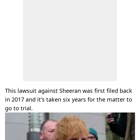
This lawsuit against Sheeran was first filed back
in 2017 and it's taken six years for the matter to
go to trial.