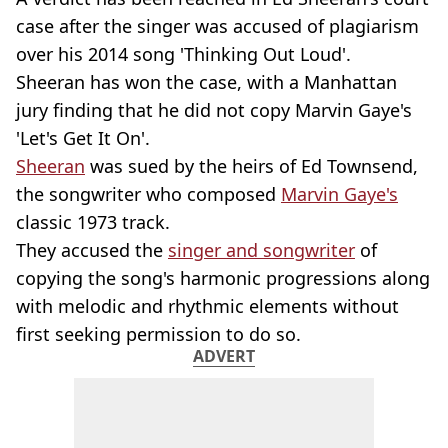
case after the singer was accused of plagiarism
over his 2014 song 'Thinking Out Loud'.
Sheeran has won the case, with a Manhattan
jury finding that he did not copy Marvin Gaye's
'Let's Get It On'.
Sheeran
was sued by the heirs of Ed Townsend,
the songwriter who composed
Marvin Gaye's
classic 1973 track.
They accused the
singer and songwriter
of
copying the song's harmonic progressions along
with melodic and rhythmic elements without
first seeking permission to do so.
ADVERT