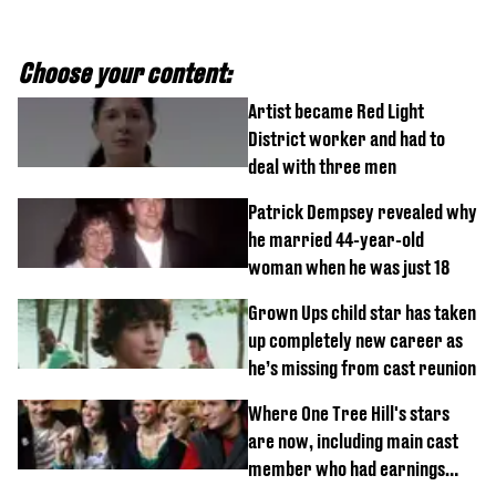
Choose your content:
Artist became Red Light
District worker and had to
deal with three men
Patrick Dempsey revealed why
he married 44-year-old
woman when he was just 18
Grown Ups child star has taken
up completely new career as
he’s missing from cast reunion
Where One Tree Hill's stars
are now, including main cast
member who had earnings