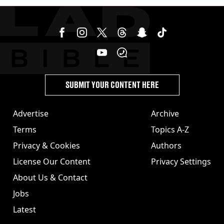
stolen by cult
SUBMIT YOUR CONTENT HERE
Advertise
Archive
Terms
Topics A-Z
Privacy & Cookies
Authors
License Our Content
Privacy Settings
About Us & Contact
Jobs
Latest