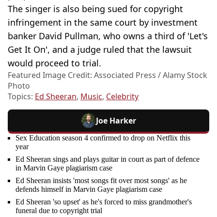
The singer is also being sued for copyright
infringement in the same court by investment
banker David Pullman, who owns a third of 'Let's
Get It On', and a judge ruled that the lawsuit
would proceed to trial.
Featured Image Credit: Associated Press / Alamy Stock
Photo
Topics:
Ed Sheeran
,
Music
,
Celebrity
Joe Harker
Sex Education season 4 confirmed to drop on Netflix this
year
Ed Sheeran sings and plays guitar in court as part of defence
in Marvin Gaye plagiarism case
Ed Sheeran insists 'most songs fit over most songs' as he
defends himself in Marvin Gaye plagiarism case
Ed Sheeran 'so upset' as he's forced to miss grandmother's
funeral due to copyright trial