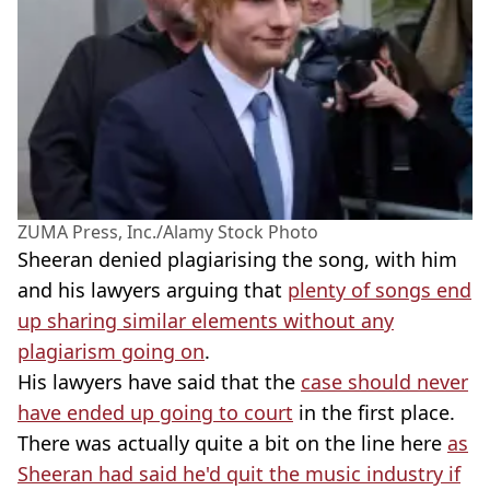
ZUMA Press, Inc./Alamy Stock Photo
Sheeran denied plagiarising the song, with him
and his lawyers arguing that
plenty of songs end
up sharing similar elements without any
plagiarism going on
.
His lawyers have said that the
case should never
have ended up going to court
in the first place.
There was actually quite a bit on the line here
as
Sheeran had said he'd quit the music industry if