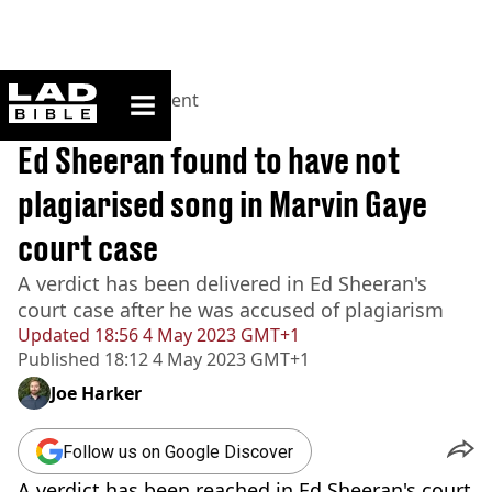
ladbible homepage
Home
>
Entertainment
BREAKING
Ed Sheeran found to have not
plagiarised song in Marvin Gaye
court case
A verdict has been delivered in Ed Sheeran's
court case after he was accused of plagiarism
Updated
18:56 4 May 2023 GMT+1
Published
18:12 4 May 2023 GMT+1
Joe Harker
Follow us on Google Discover
A verdict has been reached in Ed Sheeran's court