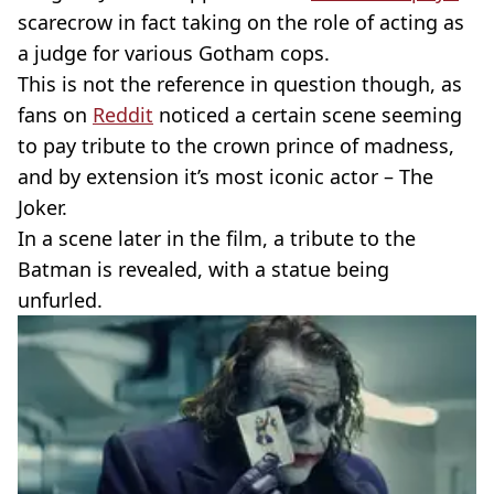
scarecrow in fact taking on the role of acting as
a judge for various Gotham cops.
This is not the reference in question though, as
fans on
Reddit
noticed a certain scene seeming
to pay tribute to the crown prince of madness,
and by extension it’s most iconic actor – The
Joker.
In a scene later in the film, a tribute to the
Batman is revealed, with a statue being
unfurled.