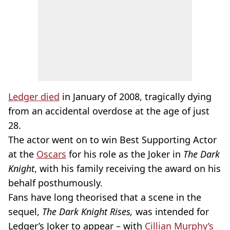
Ledger died
in January of 2008, tragically dying
from an accidental overdose at the age of just
28.
The actor went on to win Best Supporting Actor
at the
Oscars
for his role as the Joker in
The Dark
Knight
, with his family receiving the award on his
behalf posthumously.
Fans have long theorised that a scene in the
sequel,
The
Dark Knight Rises,
was intended for
Ledger’s Joker to appear – with
Cillian Murphy’s