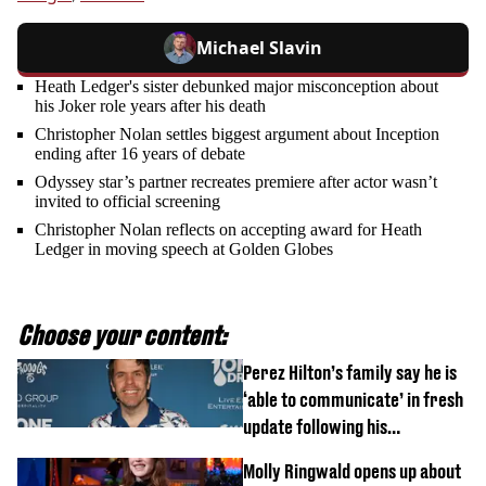
Michael Slavin
Heath Ledger's sister debunked major misconception about
his Joker role years after his death
Christopher Nolan settles biggest argument about Inception
ending after 16 years of debate
Odyssey star’s partner recreates premiere after actor wasn’t
invited to official screening
Christopher Nolan reflects on accepting award for Heath
Ledger in moving speech at Golden Globes
Choose your content:
Perez Hilton’s family say he is
‘able to communicate’ in fresh
update following his
hospitalisation
Molly Ringwald opens up about