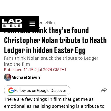
ladbible homepage
Home
>
Entertainment
>
Film
Film fans think they’ve found
Christopher Nolan tribute to Heath
Ledger in hidden Easter Egg
Fans think Nolan snuck the tribute to Ledger
into the film
Published
11:15 2 Jul 2024 GMT+1
Michael Slavin
Follow us on Google Discover
There are few things in film that get me as
emotional as realising something is a tribute to