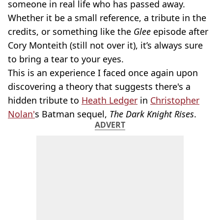
someone in real life who has passed away.
Whether it be a small reference, a tribute in the
credits, or something like the
Glee
episode after
Cory Monteith (still not over it), it’s always sure
to bring a tear to your eyes.
This is an experience I faced once again upon
discovering a theory that suggests there's a
hidden tribute to
Heath Ledger
in
Christopher
Nolan'
s Batman sequel,
The Dark Knight Rises
.
ADVERT