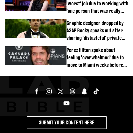
'worst' job due to working with
‘one person that was really
difficult’
Graphic designer dropped by
A$AP Rocky speaks out after
sharing 'distasteful' private
DM
Perez Hilton spoke about
feeling ‘overwhelmed’ due to
move to Miami weeks before
being hospitalised
SUBMIT YOUR CONTENT HERE