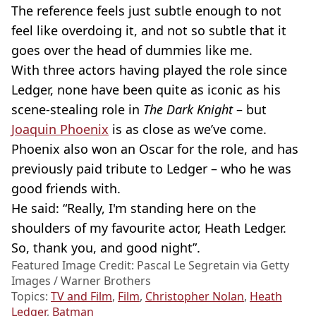
The reference feels just subtle enough to not
feel like overdoing it, and not so subtle that it
goes over the head of dummies like me.
With three actors having played the role since
Ledger, none have been quite as iconic as his
scene-stealing role in
The Dark Knight
– but
Joaquin Phoenix
is as close as we’ve come.
Phoenix also won an Oscar for the role, and has
previously paid tribute to Ledger – who he was
good friends with.
He said: “Really, I'm standing here on the
shoulders of my favourite actor, Heath Ledger.
So, thank you, and good night”.
Featured Image Credit: Pascal Le Segretain via Getty
Images / Warner Brothers
Topics:
TV and Film
,
Film
,
Christopher Nolan
,
Heath
Ledger
,
Batman