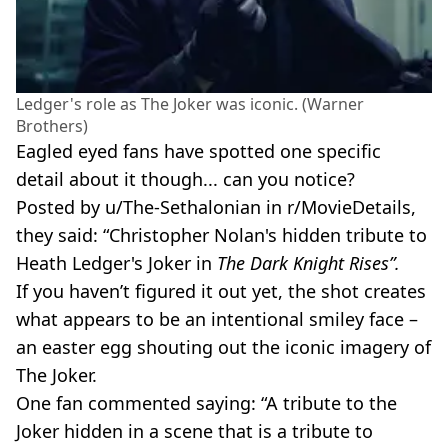
Ledger's role as The Joker was iconic. (Warner
Brothers)
Eagled eyed fans have spotted one specific
detail about it though... can you notice?
Posted by u/The-Sethalonian in r/MovieDetails,
they said: “Christopher Nolan's hidden tribute to
Heath Ledger's Joker in
The Dark Knight Rises”.
If you haven’t figured it out yet, the shot creates
what appears to be an intentional smiley face –
an easter egg shouting out the iconic imagery of
The Joker.
One fan commented saying: “A tribute to the
Joker hidden in a scene that is a tribute to