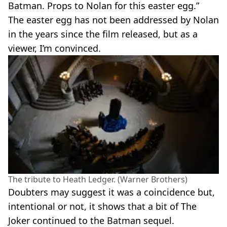
Batman. Props to Nolan for this easter egg.”
The easter egg has not been addressed by Nolan
in the years since the film released, but as a
viewer, I’m convinced.
The tribute to Heath Ledger. (Warner Brothers)
Doubters may suggest it was a coincidence but,
intentional or not, it shows that a bit of The
Joker continued to the Batman sequel.