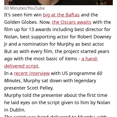
60 Minutes/YouTube
It's seen him win
big at the Baftas
and the
Golden Globes. Now,
the Oscars awaits
with the
film up for 13 awards including best director for
Nolan, best supporting actor for Robert Downey
Jr and a nomination for Murphy as best actor.
But as with every film, the project started years
ago with the most basic of items -
a hand-
delivered script
.
In a
recent interview
with US programme
60
Minutes
, Murphy sat down with legendary
presenter Scott Pelley.
Murphy told the presenter about the first time
he laid eyes on the script given to him by Nolan
in Dublin.
The script was hand-delivered to Murphy, with