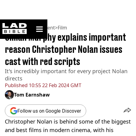
ladbible homepage
Home
>
Entertainment
>
Film
Cillian Murphy explains important
reason Christopher Nolan issues
cast with red scripts
It's incredibly important for every project Nolan
directs
Published
10:55 22 Feb 2024 GMT
Tom Earnshaw
Follow us on Google Discover
Christopher Nolan is behind some of the biggest
and best films in modern cinema, with his