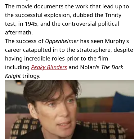
The movie documents the work that lead up to
the successful explosion, dubbed the Trinity
test, in 1945, and the controversial political
aftermath.
The success of
Oppenheimer
has seen Murphy's
career catapulted in to the stratosphere, despite
having incredible roles prior to the film
including
Peaky Blinders
and Nolan's
The Dark
Knight
trilogy.