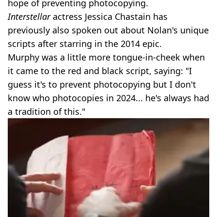
hope of preventing photocopying.
Interstellar
actress Jessica Chastain has
previously also spoken out about Nolan's unique
scripts after starring in the 2014 epic.
Murphy was a little more tongue-in-cheek when
it came to the red and black script, saying: "I
guess it's to prevent photocopying but I don't
know who photocopies in 2024... he's always had
a tradition of this."