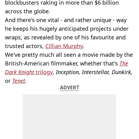
blockbusters raking in more than $6 billion
across the globe.
And there's one vital - and rather unique - way
he keeps his hugely anticipated projects under
wraps, as revealed by one of his favourite and
trusted actors,
Cillian Murphy
.
We've pretty much all seen a movie made by the
British-American filmmaker, whether that's
The
Dark Knight
trilogy
,
Inception, Interstellar, Dunkirk,
or
Tenet
.
ADVERT