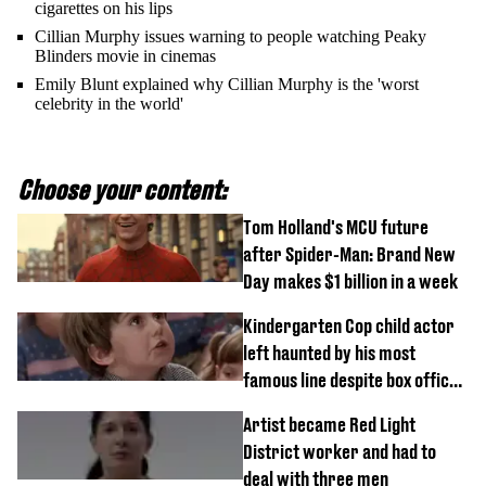
cigarettes on his lips
Cillian Murphy issues warning to people watching Peaky
Blinders movie in cinemas
Emily Blunt explained why Cillian Murphy is the 'worst
celebrity in the world'
Choose your content:
Tom Holland's MCU future
after Spider-Man: Brand New
Day makes $1 billion in a week
Kindergarten Cop child actor
left haunted by his most
famous line despite box office
success
Artist became Red Light
District worker and had to
deal with three men