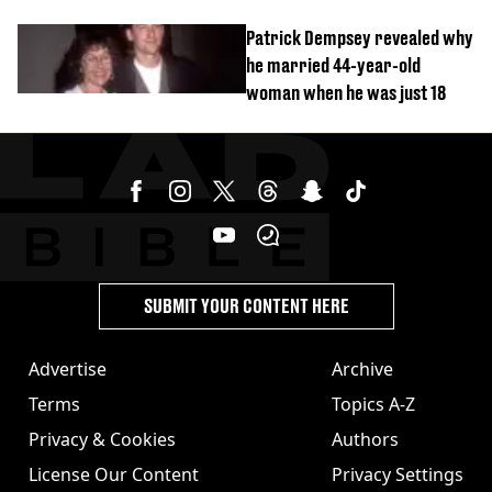
Patrick Dempsey revealed why
he married 44-year-old
woman when he was just 18
SUBMIT YOUR CONTENT HERE
Advertise
Archive
Terms
Topics A-Z
Privacy & Cookies
Authors
License Our Content
Privacy Settings