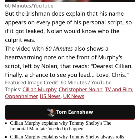
60 Minutes/YouTube
But the Irishman does explain that his name
appears on every page of his personal script, so
if it got leaked, Nolan would know who the
culprit was.
The video with
60 Minutes
also shows a
heartwarming note on the front of Murphy's
script, left by Nolan, that reads: "Dearest Cillian.
Finally, a chance to see you lead... Love, Chris."
Featured Image Credit: 60 Minutes / YouTube
Topics:
Cillian Murphy
,
Christopher Nolan
,
TV and Film
,
Oppenheimer
,
US News
,
UK News
Tom Earnshaw
Cillian Murphy explains why Tommy Shelby's The
Immortal Man fate 'needed to happen'
Cillian Murphy explains why Tommy Shelby always rolls