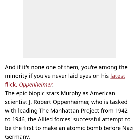
And if it's none one of them, you're among the
minority if you've never laid eyes on his
latest
flick,
Oppenheimer
.
The epic biopic stars Murphy as American
scientist J. Robert Oppenheimer, who is tasked
with leading The Manhattan Project from 1942
to 1946, the Allied forces' successful attempt to
be the first to make an atomic bomb before Nazi
Germany.