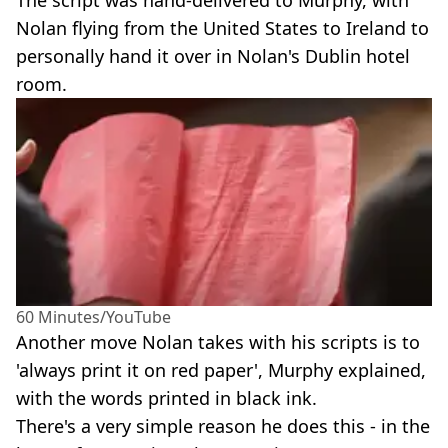
Nolan flying from the United States to Ireland to
personally hand it over in Nolan's Dublin hotel
room.
60 Minutes/YouTube
Another move Nolan takes with his scripts is to
'always print it on red paper', Murphy explained,
with the words printed in black ink.
There's a very simple reason he does this - in the