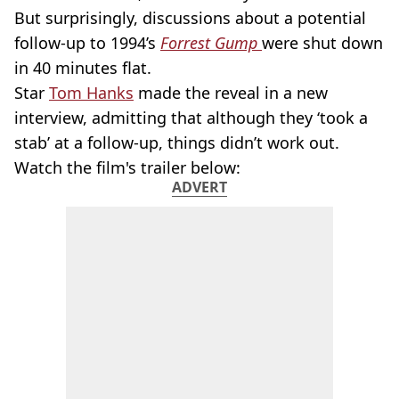
But surprisingly, discussions about a potential
follow-up to 1994’s
Forrest Gump
were shut down
in 40 minutes flat.
Star
Tom Hanks
made the reveal in a new
interview, admitting that although they ‘took a
stab’ at a follow-up, things didn’t work out.
Watch the film's trailer below:
ADVERT