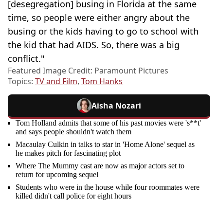
[desegregation] busing in Florida at the same
time, so people were either angry about the
busing or the kids having to go to school with
the kid that had AIDS. So, there was a big
conflict."
Featured Image Credit: Paramount Pictures
Topics:
TV and Film
,
Tom Hanks
Aisha Nozari
Tom Holland admits that some of his past movies were 's**t'
and says people shouldn't watch them
Macaulay Culkin in talks to star in 'Home Alone' sequel as
he makes pitch for fascinating plot
Where The Mummy cast are now as major actors set to
return for upcoming sequel
Students who were in the house while four roommates were
killed didn't call police for eight hours