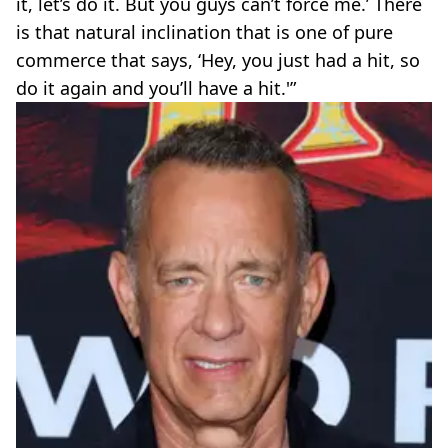
it, let’s do it. But you guys can’t force me.’ There
is that natural inclination that is one of pure
commerce that says, ‘Hey, you just had a hit, so
do it again and you’ll have a hit.'”