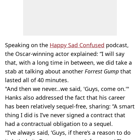
Speaking on the
Happy Sad Confused
podcast,
the Oscar-winning actor explained: “I will say
that, with a long time in between, we did take a
stab at talking about another
Forrest Gump
that
lasted all of 40 minutes.
"And then we never...we said, 'Guys, come on.'"
Hanks also addressed the fact that his career
has been relatively sequel-free, sharing: “A smart
thing I did is I’ve never signed a contract that
had a contractual obligation to a sequel.
"I’ve always said, ‘Guys, if there’s a reason to do