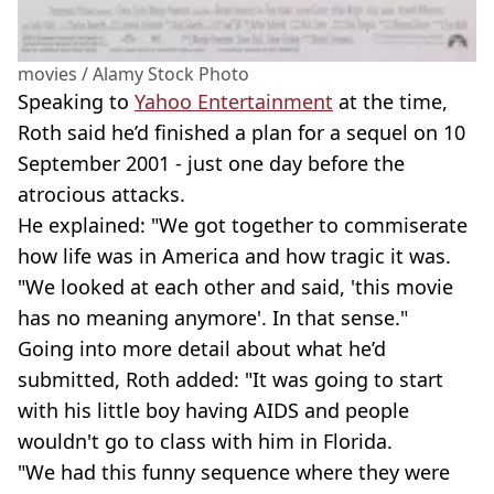
movies / Alamy Stock Photo
Speaking to
Yahoo Entertainment
at the time,
Roth said he’d finished a plan for a sequel on 10
September 2001 - just one day before the
atrocious attacks.
He explained: "We got together to commiserate
how life was in America and how tragic it was.
"We looked at each other and said, 'this movie
has no meaning anymore'. In that sense."
Going into more detail about what he’d
submitted, Roth added: "It was going to start
with his little boy having AIDS and people
wouldn't go to class with him in Florida.
"We had this funny sequence where they were