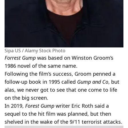
Sipa US / Alamy Stock Photo
Forrest Gump
was based on Winston Groom’s
1986 novel of the same name.
Following the film’s success, Groom penned a
follow-up book in 1995 called
Gump and Co
, but
alas, we never got to see that one come to life
on the big screen.
In 2019,
Forest Gump
writer Eric Roth said a
sequel to the hit film was planned, but then
shelved in the wake of the 9/11 terrorist attacks.