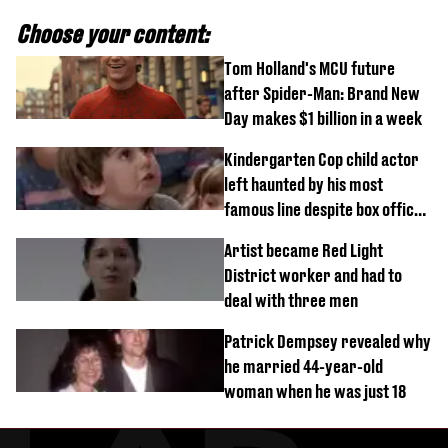
Choose your content:
Tom Holland's MCU future
after Spider-Man: Brand New
Day makes $1 billion in a week
Kindergarten Cop child actor
left haunted by his most
famous line despite box office
success
Artist became Red Light
District worker and had to
deal with three men
Patrick Dempsey revealed why
he married 44-year-old
woman when he was just 18