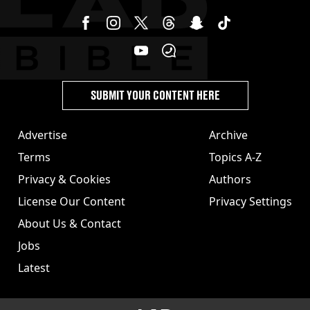
SUBMIT YOUR CONTENT HERE
Advertise
Archive
Terms
Topics A-Z
Privacy & Cookies
Authors
License Our Content
Privacy Settings
About Us & Contact
Jobs
Latest