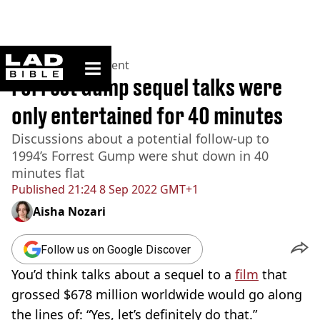
ladbible homepage
Home
>
Entertainment
Forrest Gump sequel talks were
only entertained for 40 minutes
Discussions about a potential follow-up to
1994’s Forrest Gump were shut down in 40
minutes flat
Published
21:24 8 Sep 2022 GMT+1
Aisha Nozari
Follow us on Google Discover
You’d think talks about a sequel to a
film
that
grossed $678 million worldwide would go along
the lines of: “Yes, let’s definitely do that.”