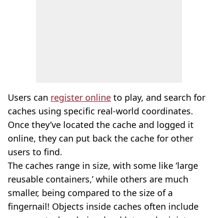
Users can
register online
to play, and search for
caches using specific real-world coordinates.
Once they’ve located the cache and logged it
online, they can put back the cache for other
users to find.
The caches range in size, with some like ‘large
reusable containers,’ while others are much
smaller, being compared to the size of a
fingernail! Objects inside caches often include