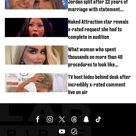
Jordan split after 22 years of
marriage with statement
issued
Naked Attraction star reveals
x-rated request she had to
complete in audition
What woman who spent
thousands on more than 40
procedures to look like
‘Barbie’ looked like before
TV host hides behind desk after
incredibly x-rated comment
live on air