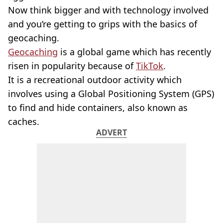
Now think bigger and with technology involved
and you’re getting to grips with the basics of
geocaching.
Geocaching
is a global game which has recently
risen in popularity because of
TikTok
.
It is a recreational outdoor activity which
involves using a Global Positioning System (GPS)
to find and hide containers, also known as
caches.
ADVERT