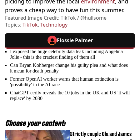
picking to improve the local
environment
, and
proves a cheap way to have fun this summer.
Featured Image Credit: TikTok / @hullsome
Topics:
TikTok
,
Technology
Flossie Palmer
I exposed the huge celebrity data leak including Angelina
Jolie - this is the craziest finding of them all
Can Bryan Kohberger change his guilty plea and what does
it mean for death penalty
Former OpenAI worker warns that human extinction is
'possibility' in the AI race
ChatGPT eerily reveals the 10 jobs in the UK and US 'it will
replace' by 2030
Choose your content:
Strictly couple Ola and James