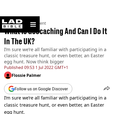
ladbible homepage
Home
>
Entertainment
What Is Geocaching And Can I Do It
In The UK?
I’m sure we’re all familiar with participating in a
classic treasure hunt, or even better, an Easter
egg hunt. Now think bigger
Published
09:53 1 Jul 2022 GMT+1
Flossie Palmer
Follow us on Google Discover
I’m sure we’re all familiar with participating in a
classic treasure hunt, or even better, an Easter
egg hunt.