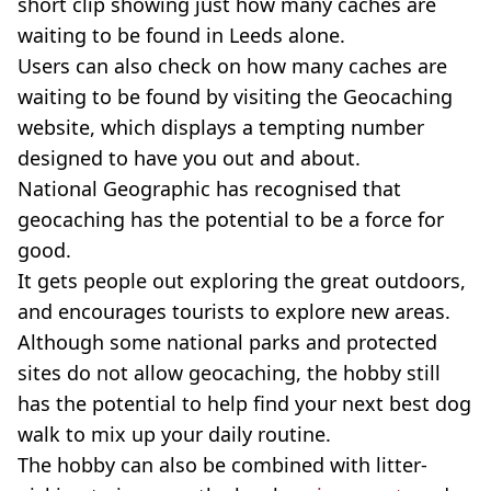
short clip showing just how many caches are
waiting to be found in Leeds alone.
Users can also check on how many caches are
waiting to be found by visiting the Geocaching
website, which displays a tempting number
designed to have you out and about.
National Geographic has recognised that
geocaching has the potential to be a force for
good.
It gets people out exploring the great outdoors,
and encourages tourists to explore new areas.
Although some national parks and protected
sites do not allow geocaching, the hobby still
has the potential to help find your next best dog
walk to mix up your daily routine.
The hobby can also be combined with litter-