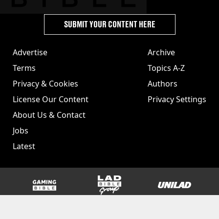
SUBMIT YOUR CONTENT HERE
Advertise
Archive
Terms
Topics A-Z
Privacy & Cookies
Authors
License Our Content
Privacy Settings
About Us & Contact
Jobs
Latest
GAMINGbible
LADbible Group
UNILAD
SPORTbible
Tyla
FOODbible
UNILAD T