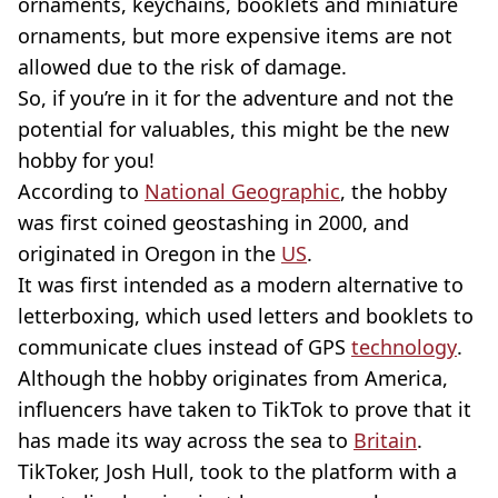
ornaments, keychains, booklets and miniature
ornaments, but more expensive items are not
allowed due to the risk of damage.
So, if you’re in it for the adventure and not the
potential for valuables, this might be the new
hobby for you!
According to
National Geographic
, the hobby
was first coined geostashing in 2000, and
originated in Oregon in the
US
.
It was first intended as a modern alternative to
letterboxing, which used letters and booklets to
communicate clues instead of GPS
technology
.
Although the hobby originates from America,
influencers have taken to TikTok to prove that it
has made its way across the sea to
Britain
.
TikToker, Josh Hull, took to the platform with a