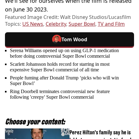
We'll see for ourselves when the film is released
on June 30 2023.
Featured Image Credit: Walt Disney Studios/Lucasfilm
Topics:
US News
,
Celebrity
,
Super Bowl
,
TV and Film
Tom Wood
Serena Williams opened up on using GLP-1 medication
before doing controversial Super Bowl commercial
Scarlett Johansson holds record for starring in most
expensive Super Bowl commercial of all time
People fuming after Donald Trump ‘picks who will win
Super Bowl’
Ring Doorbell terminates controversial new feature
following 'creepy' Super Bowl commercial
Choose your content:
Perez Hilton’s family say he is