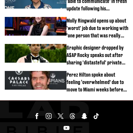
‘able to communicate’ in fresh
update following his
hospitalisation
Molly Ringwald opens up about
'worst' job due to working with
‘one person that was really
difficult’
Graphic designer dropped by
A$AP Rocky speaks out after
sharing 'distasteful' private
DM
Perez Hilton spoke about
feeling ‘overwhelmed’ due to
move to Miami weeks before
being hospitalised