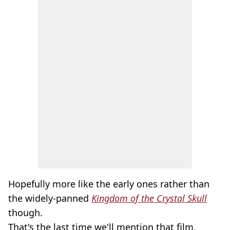
Hopefully more like the early ones rather than
the widely-panned
Kingdom of the Crystal Skull
though.
That's the last time we'll mention that film,