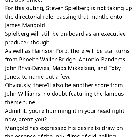
For this outing, Steven Spielberg is not taking up
the directorial role, passing that mantle onto
James Mangold.
Spielberg will still be on-board as an executive
producer, though.
As well as Harrison Ford, there will be star turns
from Phoebe Waller-Bridge, Antonio Banderas,
John Rhys-Davies, Mads Mikkelsen, and Toby
Jones, to name but a few.
Obviously, there’ll also be another score from
John Williams, no doubt featuring the famous
theme tune.
Admit it, you’re humming it in your head right
now, aren’t you?
Mangold has expressed his desire to draw on
the essence of the Indy films of old, telling