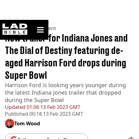
ladbible homepage
Home
>
Entertainment
New trailer for Indiana Jones and
The Dial of Destiny featuring de-
aged Harrison Ford drops during
Super Bowl
Harrison Ford is looking years younger during
the latest Indiana Jones trailer that dropped
during the Super Bowl
Updated
01:06 13 Feb 2023 GMT
Published
00:18 13 Feb 2023 GMT
Tom Wood