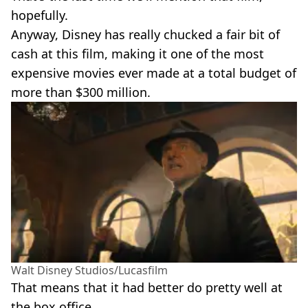
hopefully.
Anyway, Disney has really chucked a fair bit of
cash at this film, making it one of the most
expensive movies ever made at a total budget of
more than $300 million.
Walt Disney Studios/Lucasfilm
That means that it had better do pretty well at
the box office.