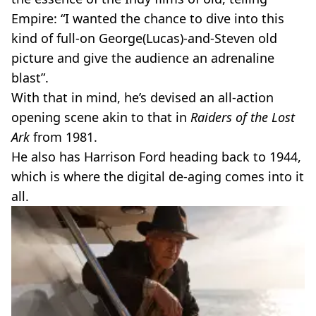
Empire: “I wanted the chance to dive into this
kind of full-on George(Lucas)-and-Steven old
picture and give the audience an adrenaline
blast”.
With that in mind, he’s devised an all-action
opening scene akin to that in
Raiders of the Lost
Ark
from 1981.
He also has Harrison Ford heading back to 1944,
which is where the digital de-aging comes into it
all.