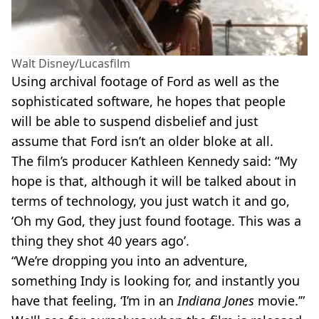
Walt Disney/Lucasfilm
Using archival footage of Ford as well as the
sophisticated software, he hopes that people
will be able to suspend disbelief and just
assume that Ford isn’t an older bloke at all.
The film’s producer Kathleen Kennedy said: “My
hope is that, although it will be talked about in
terms of technology, you just watch it and go,
‘Oh my God, they just found footage. This was a
thing they shot 40 years ago’.
“We’re dropping you into an adventure,
something Indy is looking for, and instantly you
have that feeling, ‘I’m in an
Indiana Jones
movie.’”