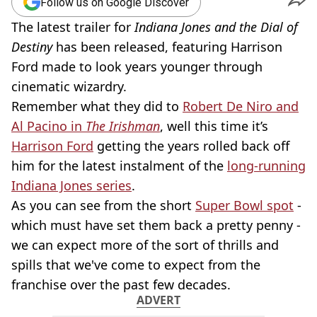
Follow us on Google Discover
The latest trailer for
Indiana Jones and the Dial of
Destiny
has been released, featuring Harrison
Ford made to look years younger through
cinematic wizardry.
Remember what they did to
Robert De Niro and
Al Pacino in
The Irishman
, well this time it’s
Harrison Ford
getting the years rolled back off
him for the latest instalment of the
long-running
Indiana Jones series
.
As you can see from the short
Super Bowl spot
-
which must have set them back a pretty penny -
we can expect more of the sort of thrills and
spills that we've come to expect from the
franchise over the past few decades.
ADVERT