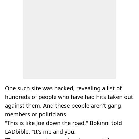
One such site was hacked, revealing a list of
hundreds of people who have had hits taken out
against them. And these people aren't gang
members or politicians.
"This is like Joe down the road," Bokinni told
LADbible. "It's me and you.