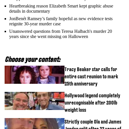
Heartbreaking reason Elizabeth Smart kept graphic abuse
details in documentary
JonBenét Ramsey’s family hopeful as new evidence tests
reignite 30-year murder case
Unanswered questions from Teresa Halbach's murder 20
years since she went missing on Halloween
Choose your content:
Tracy Beaker star calls for
entire cast reunion to mark
25th anniversary
Hollywood legend completely
unrecognisable after 200lb
weight loss
Strictly couple Ola and James
Jordan split after 22 years of