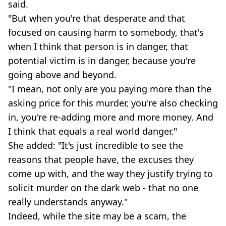
said.
"But when you're that desperate and that
focused on causing harm to somebody, that's
when I think that person is in danger, that
potential victim is in danger, because you're
going above and beyond.
"I mean, not only are you paying more than the
asking price for this murder, you're also checking
in, you're re-adding more and more money. And
I think that equals a real world danger."
She added: "It's just incredible to see the
reasons that people have, the excuses they
come up with, and the way they justify trying to
solicit murder on the dark web - that no one
really understands anyway."
Indeed, while the site may be a scam, the