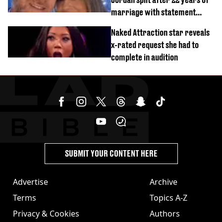
marriage with statement
issued
Naked Attraction star reveals
x-rated request she had to
complete in audition
SUBMIT YOUR CONTENT HERE
Advertise
Archive
Terms
Topics A-Z
Privacy & Cookies
Authors