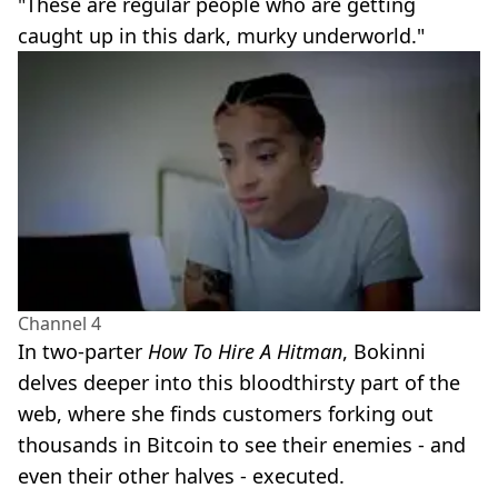
"These are regular people who are getting
caught up in this dark, murky underworld."
Channel 4
In two-parter
How To Hire A Hitman
, Bokinni
delves deeper into this bloodthirsty part of the
web, where she finds customers forking out
thousands in Bitcoin to see their enemies - and
even their other halves - executed.