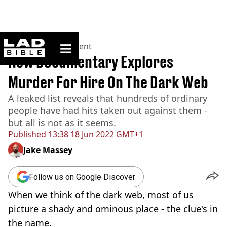
ladbible homepage
Home
>
Entertainment
New Documentary Explores
Murder For Hire On The Dark Web
A leaked list reveals that hundreds of ordinary
people have had hits taken out against them -
but all is not as it seems.
Published
13:38 18 Jun 2022 GMT+1
Jake Massey
Follow us on Google Discover
When we think of the dark web, most of us
picture a shady and ominous place - the clue's in
the name.