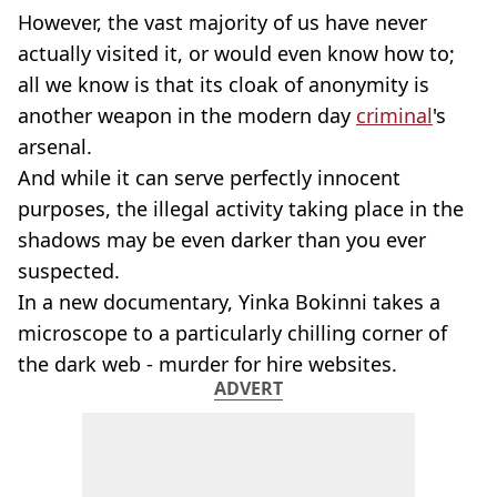
However, the vast majority of us have never
actually visited it, or would even know how to;
all we know is that its cloak of anonymity is
another weapon in the modern day
criminal
's
arsenal.
And while it can serve perfectly innocent
purposes, the illegal activity taking place in the
shadows may be even darker than you ever
suspected.
In a new documentary, Yinka Bokinni takes a
microscope to a particularly chilling corner of
the dark web - murder for hire websites.
ADVERT