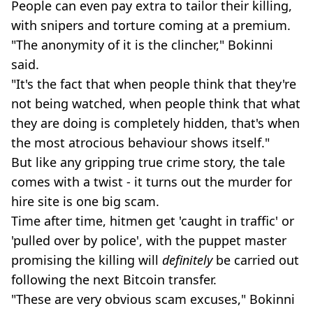
People can even pay extra to tailor their killing,
with snipers and torture coming at a premium.
"The anonymity of it is the clincher," Bokinni
said.
"It's the fact that when people think that they're
not being watched, when people think that what
they are doing is completely hidden, that's when
the most atrocious behaviour shows itself."
But like any gripping true crime story, the tale
comes with a twist - it turns out the murder for
hire site is one big scam.
Time after time, hitmen get 'caught in traffic' or
'pulled over by police', with the puppet master
promising the killing will
definitely
be carried out
following the next Bitcoin transfer.
"These are very obvious scam excuses," Bokinni