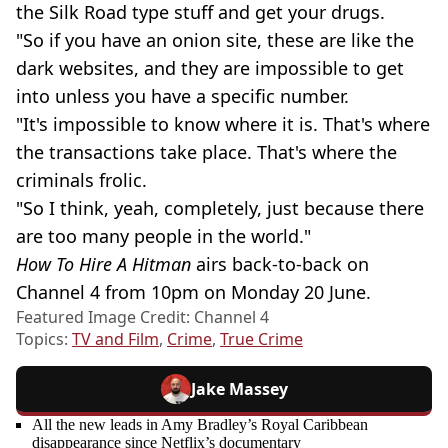
the Silk Road type stuff and get your drugs.
"So if you have an onion site, these are like the
dark websites, and they are impossible to get
into unless you have a specific number.
"It's impossible to know where it is. That's where
the transactions take place. That's where the
criminals frolic.
"So I think, yeah, completely, just because there
are too many people in the world."
How To Hire A Hitman
airs back-to-back on
Channel 4 from 10pm on Monday 20 June.
Featured Image Credit: Channel 4
Topics:
TV and Film
,
Crime
,
True Crime
Jake Massey
All the new leads in Amy Bradley’s Royal Caribbean
disappearance since Netflix’s documentary