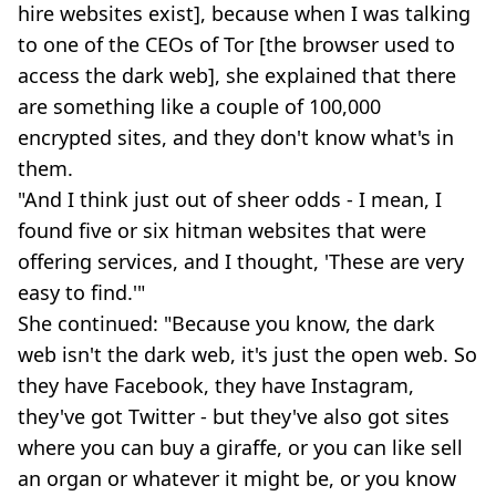
hire websites exist], because when I was talking
to one of the CEOs of Tor [the browser used to
access the dark web], she explained that there
are something like a couple of 100,000
encrypted sites, and they don't know what's in
them.
"And I think just out of sheer odds - I mean, I
found five or six hitman websites that were
offering services, and I thought, 'These are very
easy to find.'"
She continued: "Because you know, the dark
web isn't the dark web, it's just the open web. So
they have Facebook, they have Instagram,
they've got Twitter - but they've also got sites
where you can buy a giraffe, or you can like sell
an organ or whatever it might be, or you know