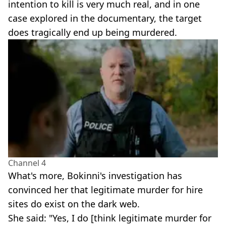
intention to kill is very much real, and in one
case explored in the documentary, the target
does tragically end up being murdered.
Channel 4
What's more, Bokinni's investigation has
convinced her that legitimate murder for hire
sites do exist on the dark web.
She said: "Yes, I do [think legitimate murder for