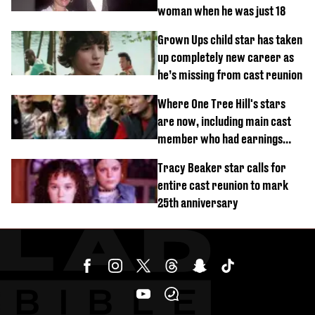
woman when he was just 18
Grown Ups child star has taken
up completely new career as
he’s missing from cast reunion
Where One Tree Hill's stars
are now, including main cast
member who had earnings
stolen by cult
Tracy Beaker star calls for
entire cast reunion to mark
25th anniversary