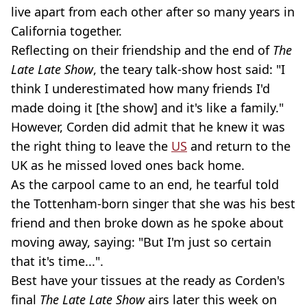
live apart from each other after so many years in
California together.
Reflecting on their friendship and the end of
The
Late Late Show
, the teary talk-show host said: "I
think I underestimated how many friends I'd
made doing it [the show] and it's like a family."
However, Corden did admit that he knew it was
the right thing to leave the
US
and return to the
UK as he missed loved ones back home.
As the carpool came to an end, he tearful told
the Tottenham-born singer that she was his best
friend and then broke down as he spoke about
moving away, saying: "But I'm just so certain
that it's time...".
Best have your tissues at the ready as Corden's
final
The Late Late Show
airs later this week on