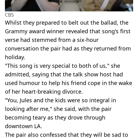
CBS
Whilst they prepared to belt out the ballad, the
Grammy award winner revealed that song's first
verse had stemmed from a six-hour
conversation the pair had as they returned from
holiday.
"This song is very special to both of us," she
admitted, saying that the talk show host had
used humour to help his friend cope in the wake
of her heart-breaking divorce.
"You, Jules and the kids were so integral in
looking after me," she said, with the pair
becoming teary as they drove through
downtown LA.
The pair also confessed that they will be sad to