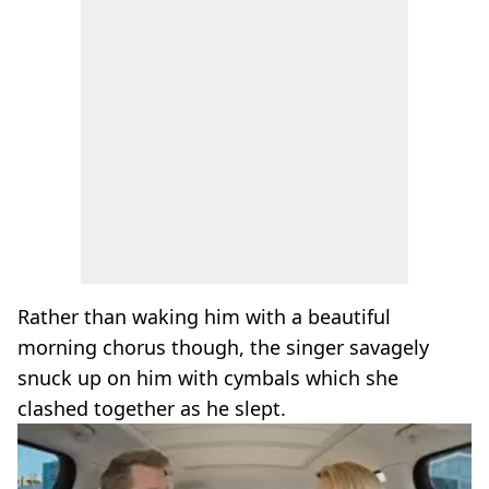
Rather than waking him with a beautiful
morning chorus though, the singer savagely
snuck up on him with cymbals which she
clashed together as he slept.