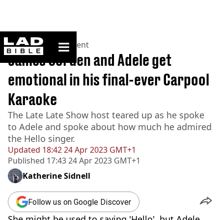
ladbible homepage
Home
>
Entertainment
James Corden and Adele get
emotional in his final-ever Carpool
Karaoke
The Late Late Show host teared up as he spoke
to Adele and spoke about how much he admired
the Hello singer.
Updated
18:42 24 Apr 2023 GMT+1
Published
17:43 24 Apr 2023 GMT+1
Katherine Sidnell
Follow us on Google Discover
She might be used to saying 'Hello',
but Adele