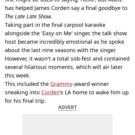
has helped James Corden say a final goodbye to
The Late Late Show.
Taking part in the final carpool karaoke
alongside the 'Easy on Me' singer, the talk show
host became incredibly emotional as he spoke
about the last nine seasons with the singer.
However, it wasn't a total sob-fest and contained
several hilarious moments, which will air later
this week.
This included the
Grammy
-award winner
sneaking into
Corden
's LA home to wake him up
for his final trip.
ADVERT