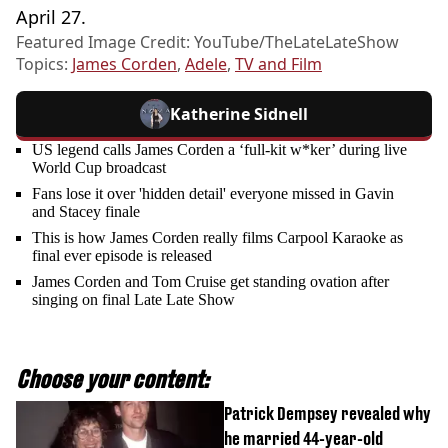
April 27.
Featured Image Credit: YouTube/TheLateLateShow
Topics:
James Corden
,
Adele
,
TV and Film
Katherine Sidnell
US legend calls James Corden a ‘full-kit w*ker’ during live
World Cup broadcast
Fans lose it over 'hidden detail' everyone missed in Gavin
and Stacey finale
This is how James Corden really films Carpool Karaoke as
final ever episode is released
James Corden and Tom Cruise get standing ovation after
singing on final Late Late Show
Choose your content:
Patrick Dempsey revealed why
he married 44-year-old