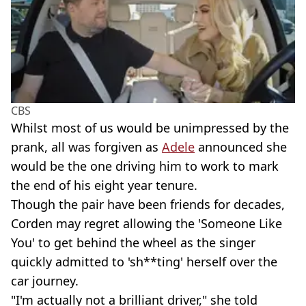
CBS
Whilst most of us would be unimpressed by the
prank, all was forgiven as
Adele
announced she
would be the one driving him to work to mark
the end of his eight year tenure.
Though the pair have been friends for decades,
Corden may regret allowing the 'Someone Like
You'
to get behind the wheel as the singer
quickly admitted to 'sh**ting' herself over the
car journey.
"I'm actually not a brilliant driver," she told