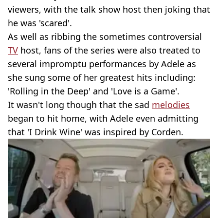
viewers, with the talk show host then joking that
he was 'scared'.
As well as ribbing the sometimes controversial
TV
host, fans of the series were also treated to
several impromptu performances by Adele as
she sung some of her greatest hits including:
'Rolling in the Deep' and 'Love is a Game'.
It wasn't long though that the sad
melodies
began to hit home, with Adele even admitting
that 'I Drink Wine' was inspired by Corden.