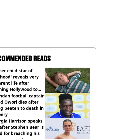
COMMENDED READS
er child star of
hood' reveals very
erent life after
hing Hollywood to
e in the middle of
dan football captain
here'
d Owori dies after
g beaten to death in
bery
gia Harrison speaks
after Stephen Bear is
ed for breaching his