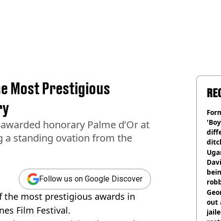
e Most Prestigious
RE
ry
Form
'Boy
 awarded honorary Palme d’Or at
diff
ng a standing ovation from the
ditc
'liv
Ugan
now
Davi
bein
Follow us on Google Discover
rob
Geor
 the most prestigious awards in
out 
nes Film Festival.
jail