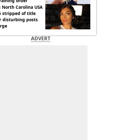
raining order
 North Carolina USA
 stripped of title
r disturbing posts
rge
ADVERT