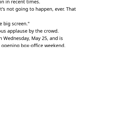
 in recent times.
t's not going to happen, ever. That
e big screen."
ous applause by the crowd.
 on Wednesday, May 25, and is
t opening box-office weekend.
my. Sipa US / Alamy.
y
n Collins
cutting ties with father
says people shouldn't watch them
for last 20 years
ke back