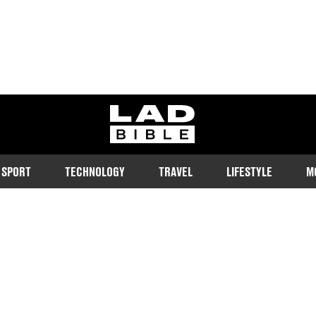
ladbible homepage
SPORT
TECHNOLOGY
TRAVEL
LIFESTYLE
M