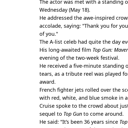
The actor was met with a standing o
Wednesday (May 18).
He addressed the awe-inspired crow
accolade, saying: "Thank you for you
of you."
The A-list celeb had quite the day e
His long-awaited film
Top Gun: Mave
evening of the two-week festival.
He received a five-minute standing 
tears, as a tribute reel was played f
award.
French fighter jets rolled over the s
with red, white, and blue smoke in a 
Cruise spoke to the crowd about jus
sequel to
Top Gun
to come around.
He said: "It’s been 36 years since
Top