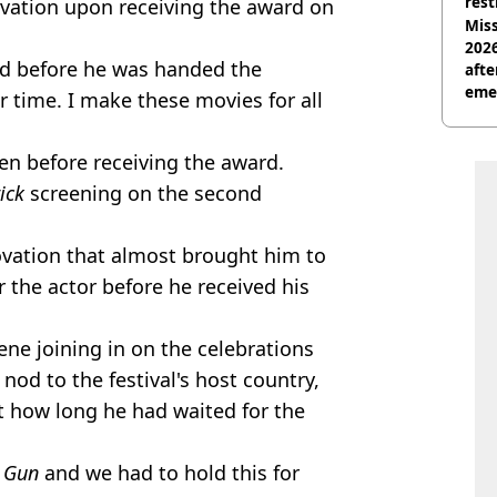
rest
vation upon receiving the award on
Miss
2026
d before he was handed the
afte
eme
r time. I make these movies for all
ven before receiving the award.
rick
screening on the second
ovation that almost brought him to
or the actor before he received his
cene joining in on the celebrations
nod to the festival's host country,
t how long he had waited for the
 Gun
and we had to hold this for