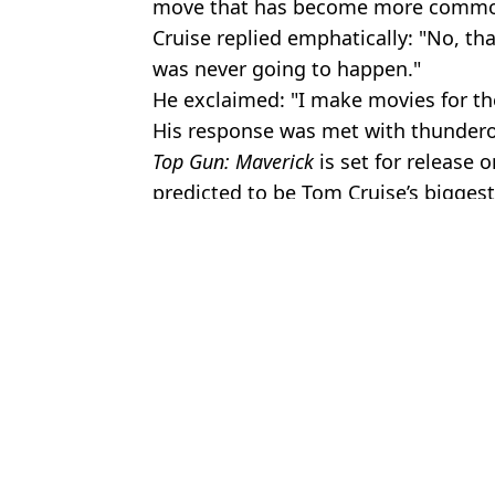
move that has become more common
Cruise replied emphatically: "No, tha
was never going to happen."
He exclaimed: "I make movies for th
His response was met with thunder
Top Gun: Maverick
is set for release
predicted to be Tom Cruise’s bigges
Featured Image Credit: Abaca Press / Ala
Topics:
Tom Cruise
,
TV and Film
,
Celebrit
Jayde
Tom Cruise and Katie Holmes' daughter legally changes name after 
Tom Holland admits that some of his past movies were 's**t' and 
Dakota Fanning shares gift Tom Cruise has bought her every year 
The ultimate Spider-Man spoiler Tom Holland wishes he could ta