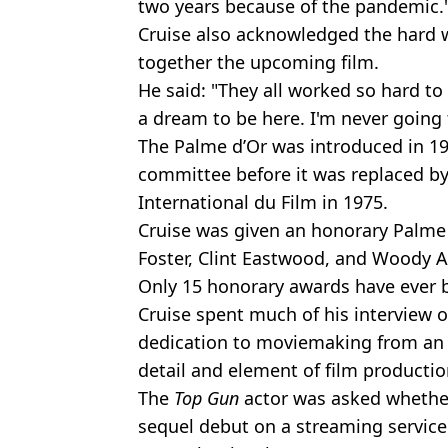
two years because of the pandemic.
Cruise also acknowledged the hard 
together the upcoming film.
He said: "They all worked so hard to 
a dream to be here. I'm never going 
The Palme d’Or was introduced in 195
committee before it was replaced by
International du Film in 1975.
Cruise was given an honorary Palme d’
Foster, Clint Eastwood, and Woody A
Only 15 honorary awards have ever
Cruise spent much of his interview o
dedication to moviemaking from an 
detail and element of film productio
The
Top Gun
actor was asked whethe
sequel debut on a streaming service 