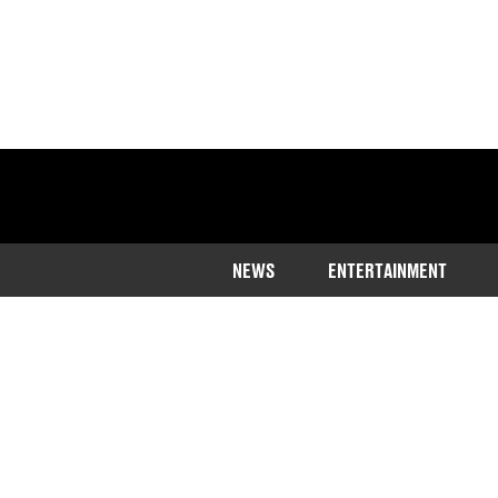
NEWS
ENTERTAINMENT