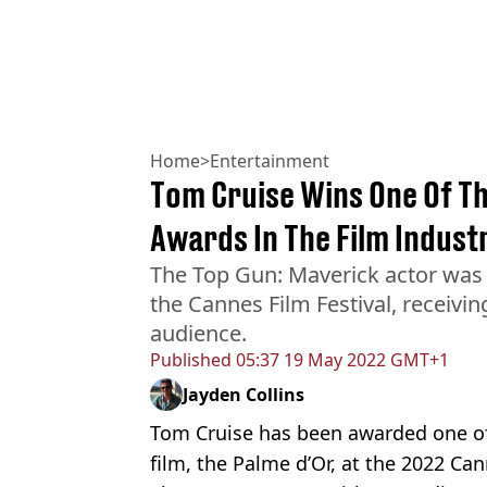
Home
>
Entertainment
Tom Cruise Wins One Of Th
Awards In The Film Indust
The Top Gun: Maverick actor was
the Cannes Film Festival, receivi
audience.
Published
05:37 19 May 2022 GMT+1
Jayden Collins
Tom Cruise has been awarded one of
film, the Palme d’Or, at the 2022 Can