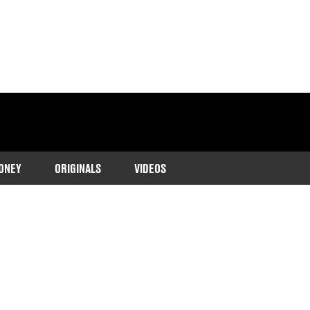
ONEY
ORIGINALS
VIDEOS