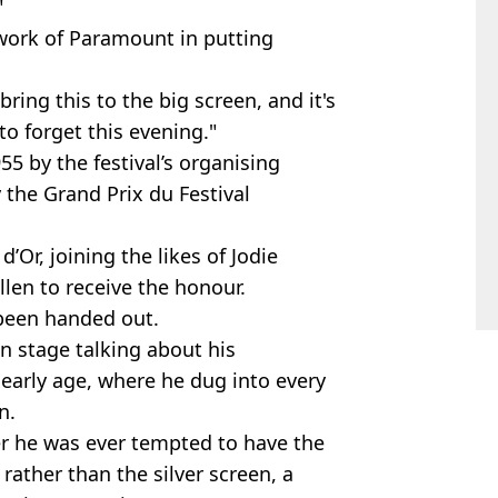
"
work of Paramount in putting
bring this to the big screen, and it's
to forget this evening."
5 by the festival’s organising
 the Grand Prix du Festival
Or, joining the likes of Jodie
llen to receive the honour.
 been handed out.
n stage talking about his
early age, where he dug into every
n.
r he was ever tempted to have the
rather than the silver screen, a