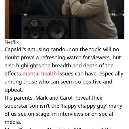
Netflix
Capaldi's amusing candour on the topic will no
doubt prove a refreshing watch for viewers, but
also highlights the breadth and depth of the
effects
mental health
issues can have, especially
among those who can seem so positive and
upbeat.
His parents, Mark and Carol, reveal their
superstar son isn’t the ‘happy chappy guy’ many
of us see on stage, in interviews or on social
media.