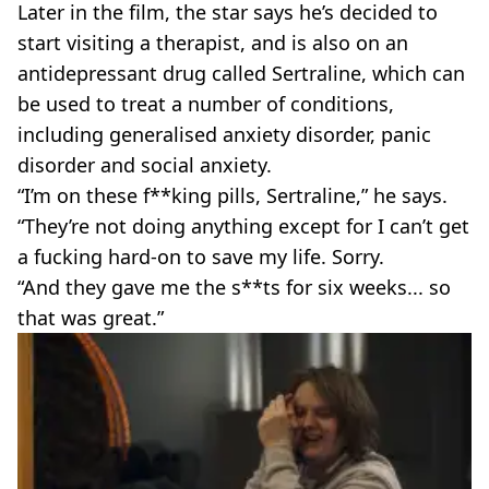
Later in the film, the star says he’s decided to
start visiting a therapist, and is also on an
antidepressant drug called Sertraline, which can
be used to treat a number of conditions,
including generalised anxiety disorder, panic
disorder and social anxiety.
“I’m on these f**king pills, Sertraline,” he says.
“They’re not doing anything except for I can’t get
a fucking hard-on to save my life. Sorry.
“And they gave me the s**ts for six weeks... so
that was great.”