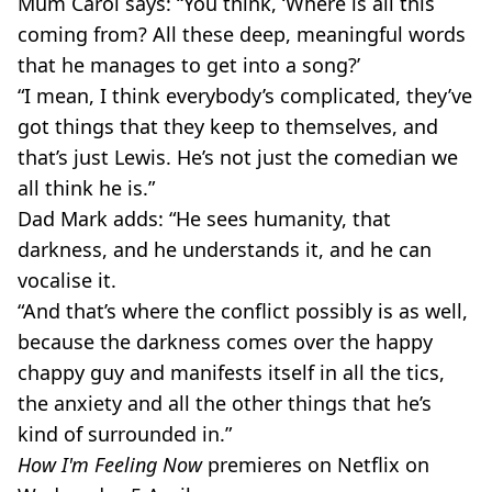
Mum Carol says: “You think, ‘Where is all this
coming from? All these deep, meaningful words
that he manages to get into a song?’
“I mean, I think everybody’s complicated, they’ve
got things that they keep to themselves, and
that’s just Lewis. He’s not just the comedian we
all think he is.”
Dad Mark adds: “He sees humanity, that
darkness, and he understands it, and he can
vocalise it.
“And that’s where the conflict possibly is as well,
because the darkness comes over the happy
chappy guy and manifests itself in all the tics,
the anxiety and all the other things that he’s
kind of surrounded in.”
How I'm Feeling Now
premieres on Netflix on