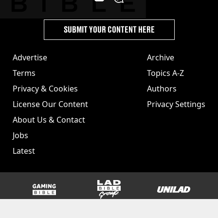
SUBMIT YOUR CONTENT HERE
Advertise
Archive
Terms
Topics A-Z
Privacy & Cookies
Authors
License Our Content
Privacy Settings
About Us & Contact
Jobs
Latest
GAMINGbible
LADbible Group
UNILAD
SPORTbible
Tyla
FOODbible
UNILAD T