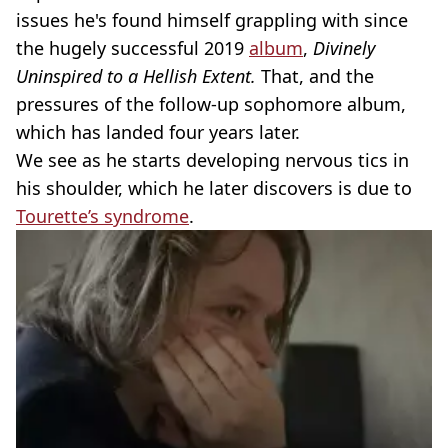
issues he's found himself grappling with since
the hugely successful 2019
album
,
Divinely
Uninspired to a Hellish Extent.
That, and the
pressures of the follow-up sophomore album,
which has landed four years later.
We see as he starts developing nervous tics in
his shoulder, which he later discovers is due to
Tourette’s syndrome
.