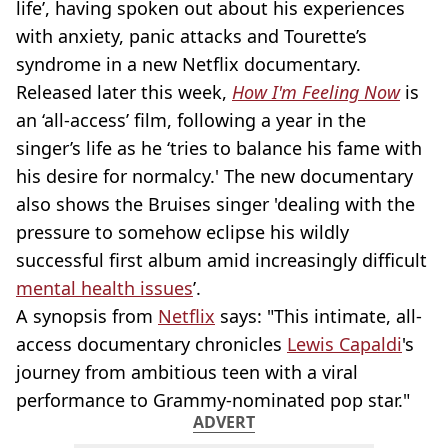
life’, having spoken out about his experiences
with anxiety, panic attacks and Tourette’s
syndrome in a new Netflix documentary.
Released later this week,
How I'm Feeling Now
is
an ‘all-access’ film, following a year in the
singer’s life as he ‘tries to balance his fame with
his desire for normalcy.' The new documentary
also shows the Bruises singer 'dealing with the
pressure to somehow eclipse his wildly
successful first album amid increasingly difficult
mental health issues
’.
A synopsis from
Netflix
says: "This intimate, all-
access documentary chronicles
Lewis Capaldi
's
journey from ambitious teen with a viral
performance to Grammy-nominated pop star."
ADVERT