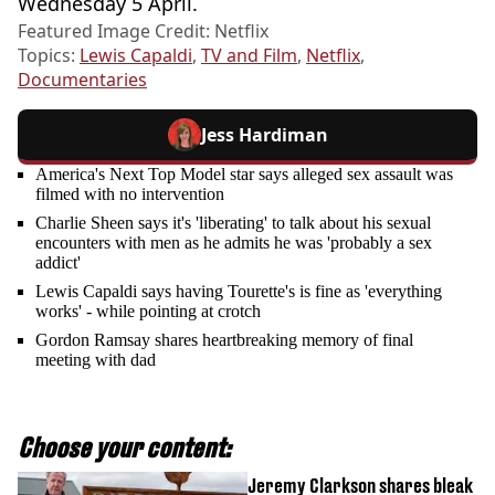
Wednesday 5 April.
Featured Image Credit: Netflix
Topics:
Lewis Capaldi
,
TV and Film
,
Netflix
,
Documentaries
Jess Hardiman
America's Next Top Model star says alleged sex assault was
filmed with no intervention
Charlie Sheen says it's 'liberating' to talk about his sexual
encounters with men as he admits he was 'probably a sex
addict'
Lewis Capaldi says having Tourette's is fine as 'everything
works' - while pointing at crotch
Gordon Ramsay shares heartbreaking memory of final
meeting with dad
Choose your content:
Jeremy Clarkson shares bleak