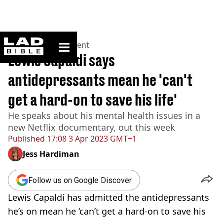
ladbible homepage
Home
>
Entertainment
Lewis Capaldi says
antidepressants mean he 'can't
get a hard-on to save his life'
He speaks about his mental health issues in a
new Netflix documentary, out this week
Published
17:08 3 Apr 2023 GMT+1
Jess Hardiman
Follow us on Google Discover
Lewis Capaldi has admitted the antidepressants
he’s on mean he ‘can’t get a hard-on to save his