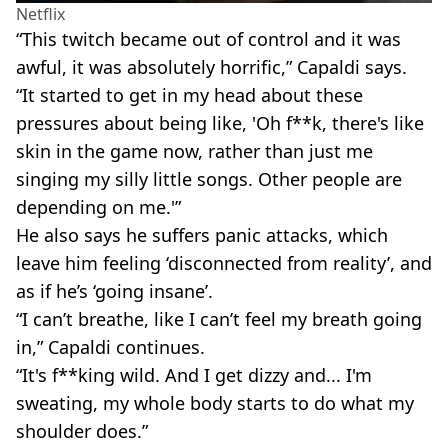
Netflix
“This twitch became out of control and it was
awful, it was absolutely horrific,” Capaldi says.
“It started to get in my head about these
pressures about being like, 'Oh f**k, there's like
skin in the game now, rather than just me
singing my silly little songs. Other people are
depending on me.'”
He also says he suffers panic attacks, which
leave him feeling ‘disconnected from reality’, and
as if he’s ‘going insane’.
“I can’t breathe, like I can’t feel my breath going
in,” Capaldi continues.
“It's f**king wild. And I get dizzy and... I'm
sweating, my whole body starts to do what my
shoulder does.”