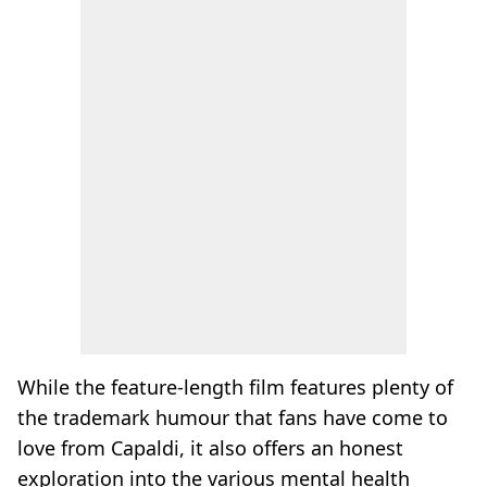
While the feature-length film features plenty of
the trademark humour that fans have come to
love from Capaldi, it also offers an honest
exploration into the various mental health