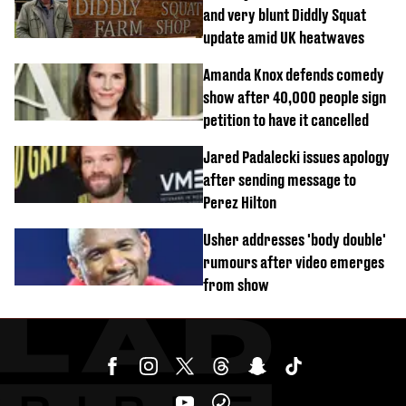
and very blunt Diddly Squat
update amid UK heatwaves
Amanda Knox defends comedy
show after 40,000 people sign
petition to have it cancelled
Jared Padalecki issues apology
after sending message to
Perez Hilton
Usher addresses 'body double'
rumours after video emerges
from show