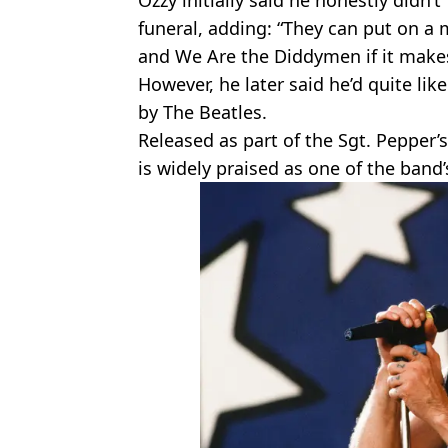
Ozzy initially said he honestly didn’t
funeral, adding: “They can put on a 
and We Are the Diddymen if it make
However, he later said he’d quite like
by The Beatles.
Released as part of the Sgt. Pepper’
is widely praised as one of the band’s