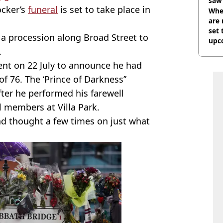
saw 
ocker’s
funeral
is set to take place in
Whe
are 
set 
w a procession along Broad Street to
upc
.
ent on 22 July to announce he had
 of 76. The ‘Prince of Darkness’’
ter he performed his farewell
l members at Villa Park.
ad thought a few times on just what