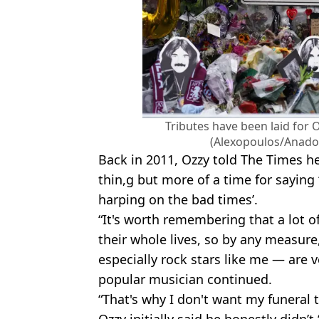
Tributes have been laid for 
(Alexopoulos/Anadol
Back in 2011, Ozzy told The Times he
thin,g but more of a time for saying ‘
harping on the bad times’.
“It's worth remembering that a lot 
their whole lives, so by any measure
especially rock stars like me — are v
popular musician continued.
“That's why I don't want my funeral t