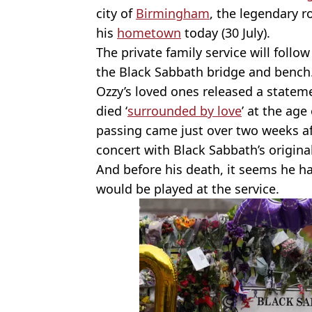
city of
Birmingham
, the legendary r
his
hometown
today (30 July).
The private family service will follo
the Black Sabbath bridge and bench
Ozzy’s loved ones released a statem
died ‘
surrounded by love
’ at the age
passing came just over two weeks af
concert with Black Sabbath’s origina
And before his death, it seems he h
would be played at the service.