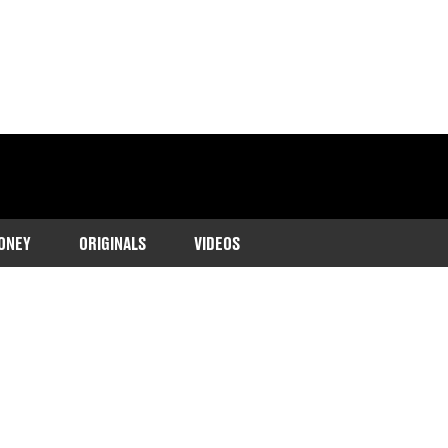
ONEY
ORIGINALS
VIDEOS