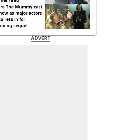
her fired
re The Mummy cast
now as major actors
to return for
oming sequel
ADVERT