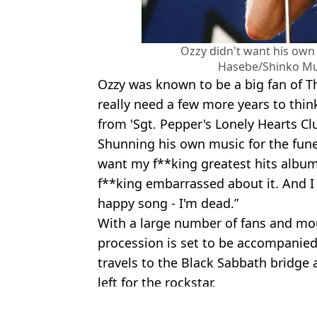
Ozzy didn't want his own 
Hasebe/Shinko Mu
Ozzy was known to be a big fan of Th
really need a few more years to thin
from 'Sgt. Pepper's Lonely Hearts Cl
Shunning his own music for the funer
want my f**king greatest hits album -
f**king embarrassed about it. And I 
happy song - I'm dead.”
With a large number of fans and mo
procession is set to be accompanied
travels to the Black Sabbath bridge
left for the rockstar.
Featured Image Credit: Scott Dudelson/
Topics:
Ozzy Osbourne
,
Music
,
Celebrity