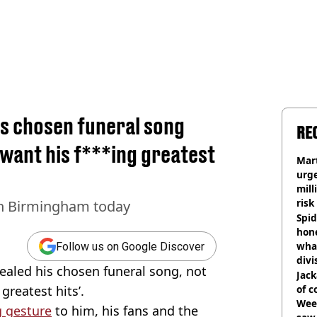
is chosen funeral song
RE
 want his f***ing greatest
Mart
urge
mill
risk
 in Birmingham today
Spid
hon
what
Follow us on Google Discover
divi
ealed his chosen funeral song, not
Jack
greatest hits’.
of 
Wee-
 gesture
to him, his fans and the