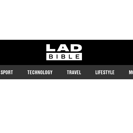
ladbible homepage
SPORT
TECHNOLOGY
TRAVEL
LIFESTYLE
M