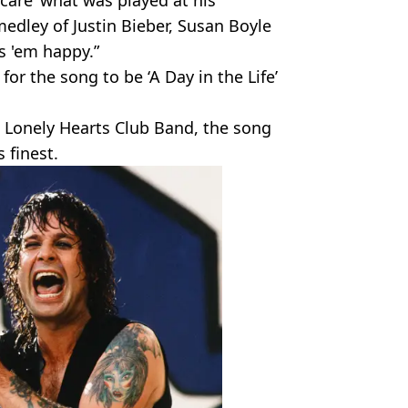
 ‘care’ what was played at his
medley of Justin Bieber, Susan Boyle
s 'em happy.”
 for the song to be ‘A Day in the Life’
s Lonely Hearts Club Band, the song
 finest.