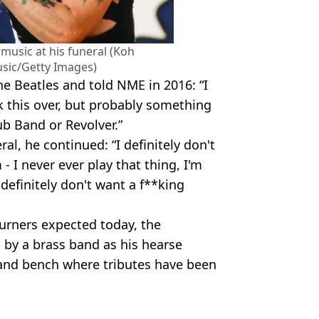
music at his funeral (Koh
sic/Getty Images)
e Beatles and told NME in 2016: “I
k this over, but probably something
ub Band or Revolver.”
al, he continued: “I definitely don't
 I never ever play that thing, I'm
definitely don't want a f**king
urners expected today, the
 by a brass band as his hearse
 and bench where tributes have been
Getty Images