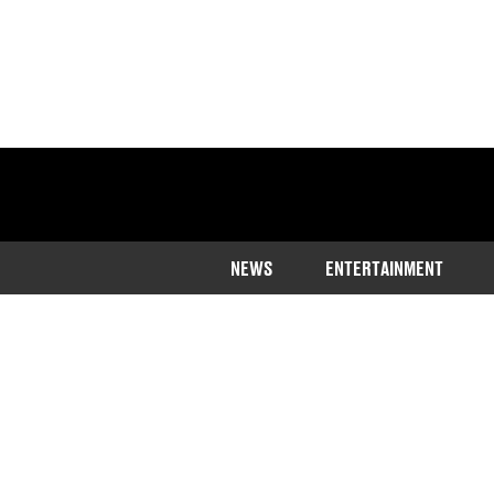
NEWS
ENTERTAINMENT