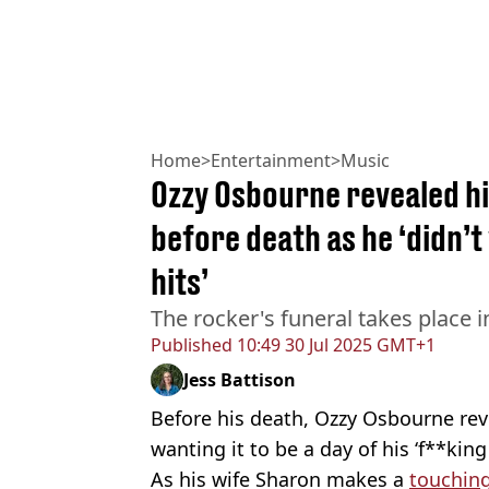
Home
>
Entertainment
>
Music
Ozzy Osbourne revealed h
before death as he ‘didn’t
hits’
The rocker's funeral takes place
Published
10:49 30 Jul 2025 GMT+1
Jess Battison
Before his death, Ozzy Osbourne rev
wanting it to be a day of his ‘f**king 
As his wife Sharon makes a
touching