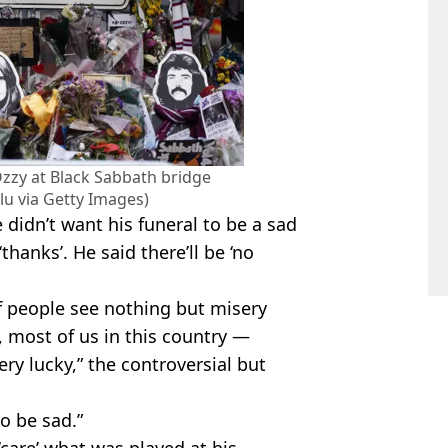
Ozzy at Black Sabbath bridge
u via Getty Images)
 didn’t want his funeral to be a sad
thanks’. He said there’ll be ‘no
of people see nothing but misery
, most of us in this country —
ery lucky,” the controversial but
o be sad.”