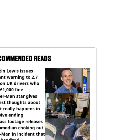
COMMENDED READS
in Lewis issues
nt warning to 2.7
ion UK drivers who
 £1,000 fine
er-Man star gives
est thoughts about
 really happens in
sive ending
ass footage releases
comedian choking out
Man in incident that