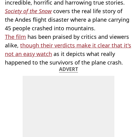
incredible, horrific and harrowing true stories.
Society of the Snow
covers the real life story of
the Andes flight disaster where a plane carrying
45 people crashed into mountains.
The film
has been praised by critics and viewers
alike,
though their verdicts make it clear that it's
not an easy watch
as it depicts what really
happened to the survivors of the plane crash.
ADVERT