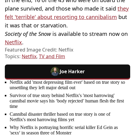
plane survived, and those who made it said
they
felt 'terrible' about resorting to cannibalism
but
it was that or starvation.
Society of the Snow
is available to stream now on
Netflix
.
Featured Image Credit: Netflix
Topics:
Netflix
,
TV and Film
Joe Harker
Netflix add 'most depressing film ever' based on true story so
unsettling they left major detail out
Survivor of true story behind Netflix's 'most harrowing'
cannibal movie says his ‘body rejected’ human flesh the first
time
Cannibal disaster thriller based on true story is one of
Netflix's most harrowing films yet
Why Netflix is portraying horrific serial killer Ed Gein as
'sexy' in season three of Monster