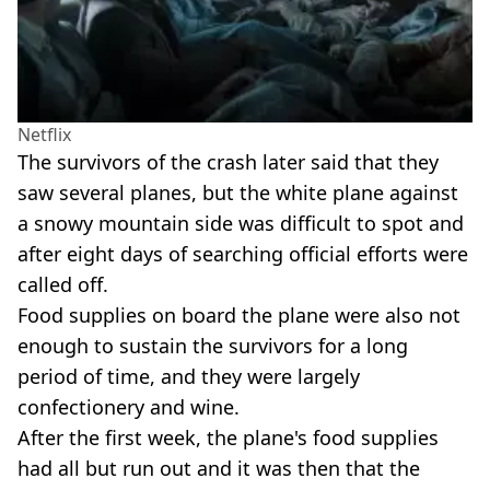
Netflix
The survivors of the crash later said that they
saw several planes, but the white plane against
a snowy mountain side was difficult to spot and
after eight days of searching official efforts were
called off.
Food supplies on board the plane were also not
enough to sustain the survivors for a long
period of time, and they were largely
confectionery and wine.
After the first week, the plane's food supplies
had all but run out and it was then that the