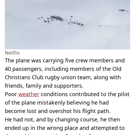
Netflix
The plane was carrying five crew members and
40 passengers, including members of the Old
Christians Club rugby union team, along with
friends, family and supporters.
Poor
weather
conditions contributed to the pilot
of the plane mistakenly believing he had
become lost and overshot his flight path.
He had not, and by changing course, he then
ended up in the wrong place and attempted to