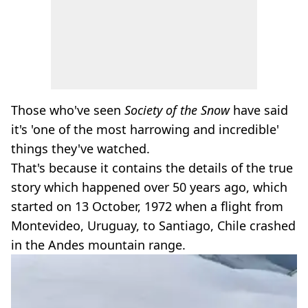
Those who've seen
Society of the Snow
have said
it's 'one of the most harrowing and incredible'
things they've watched.
That's because it contains the details of the true
story which happened over 50 years ago, which
started on 13 October, 1972 when a flight from
Montevideo, Uruguay, to Santiago, Chile crashed
in the Andes mountain range.