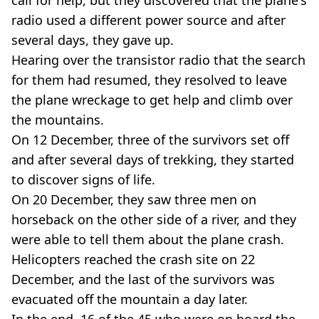
radio used a different power source and after
several days, they gave up.
Hearing over the transistor radio that the search
for them had resumed, they resolved to leave
the plane wreckage to get help and climb over
the mountains.
On 12 December, three of the survivors set off
and after several days of trekking, they started
to discover signs of life.
On 20 December, they saw three men on
horseback on the other side of a river, and they
were able to tell them about the plane crash.
Helicopters reached the crash site on 22
December, and the last of the survivors was
evacuated off the mountain a day later.
In the end, 16 of the 45 who were on board the