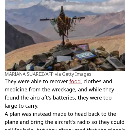
MARIANA SUAREZ/AFP via Getty Images
They were able to recover
food
, clothes and
medicine from the wreckage, and while they
found the aircraft's batteries, they were too
large to carry.
A plan was instead made to head back to the
plane and bring the aircraft's radio so they could
call for help, but they discovered that the plane's