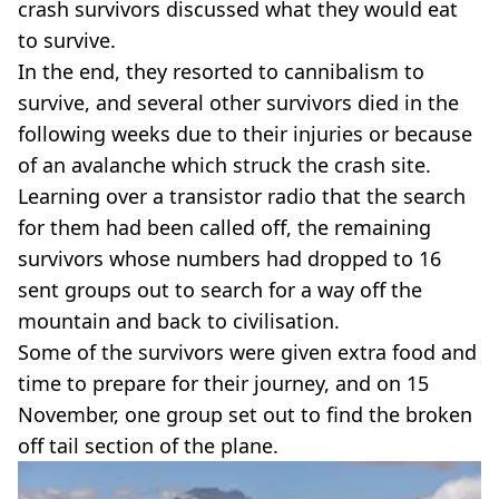
crash survivors discussed what they would eat
to survive.
In the end, they resorted to cannibalism to
survive, and several other survivors died in the
following weeks due to their injuries or because
of an avalanche which struck the crash site.
Learning over a transistor radio that the search
for them had been called off, the remaining
survivors whose numbers had dropped to 16
sent groups out to search for a way off the
mountain and back to civilisation.
Some of the survivors were given extra food and
time to prepare for their journey, and on 15
November, one group set out to find the broken
off tail section of the plane.