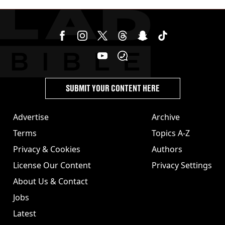
SUBMIT YOUR CONTENT HERE
Advertise
Archive
Terms
Topics A-Z
Privacy & Cookies
Authors
License Our Content
Privacy Settings
About Us & Contact
Jobs
Latest