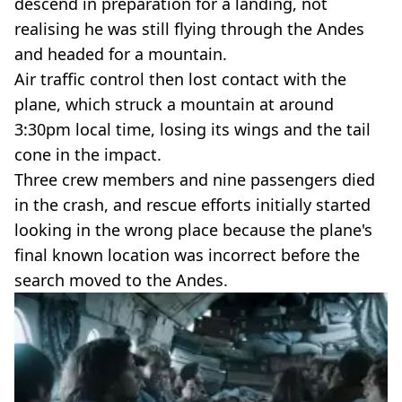
descend in preparation for a landing, not
realising he was still flying through the Andes
and headed for a mountain.
Air traffic control then lost contact with the
plane, which struck a mountain at around
3:30pm local time, losing its wings and the tail
cone in the impact.
Three crew members and nine passengers died
in the crash, and rescue efforts initially started
looking in the wrong place because the plane's
final known location was incorrect before the
search moved to the Andes.