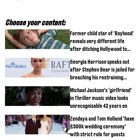
Choose your content:
Former child star of 'Boyhood'
reveals very different life
after ditching Hollywood to
'live in the middle of nowhere'
Georgia Harrison speaks out
after Stephen Bear is jailed for
breaching his restraining
order
Michael Jackson’s ‘girlfriend’
in Thriller music video looks
unrecognisable 42 years on
Zendaya and Tom Holland ‘have
£500k wedding ceremony’
with strict rule for guests