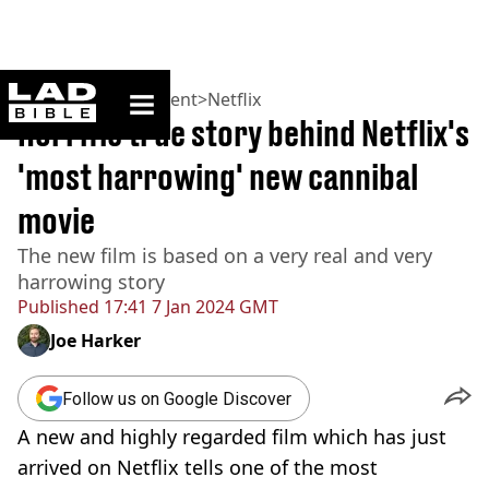
ladbible homepage
Home
>
Entertainment
>
Netflix
Horrific true story behind Netflix's
'most harrowing' new cannibal
movie
The new film is based on a very real and very
harrowing story
Published
17:41 7 Jan 2024 GMT
Joe Harker
Follow us on Google Discover
A new and highly regarded film which has just
arrived on Netflix tells one of the most