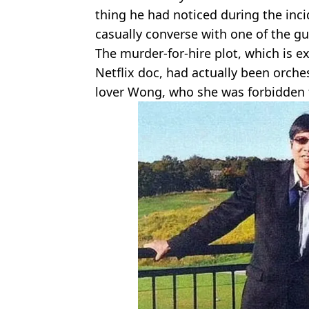
thing he had noticed during the inc
casually converse with one of the 
The murder-for-hire plot, which is e
Netflix doc, had actually been orche
lover Wong, who she was forbidden