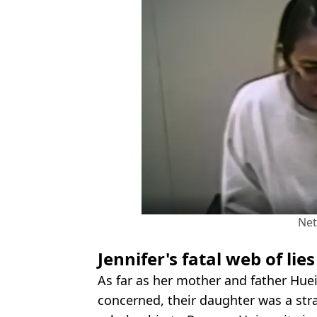
Net
Jennifer's fatal web of lies
As far as her mother and father Hu
concerned, their daughter was a str