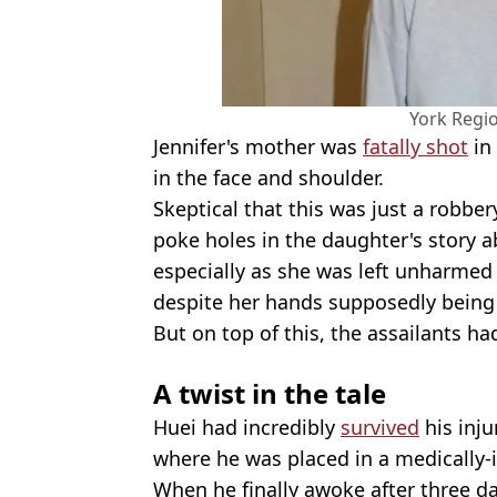
York Regio
Jennifer's mother was
fatally shot
in
in the face and shoulder.
Skeptical that this was just a robbe
poke holes in the daughter's story 
especially as she was left unharmed
despite her hands supposedly being
But on top of this, the assailants ha
A twist in the tale
Huei had incredibly
survived
his inju
where he was placed in a medically
When he finally awoke after three da