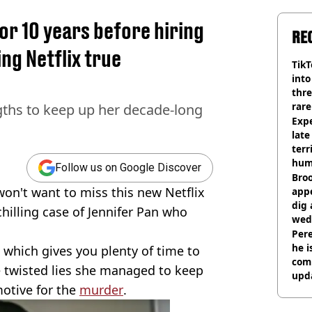
or 10 years before hiring
RE
ing Netflix true
TikT
into
thre
rare
gths to keep up her decade-long
Expe
late
terr
hum
Follow us on Google Discover
Bro
 won't want to miss this new Netflix
appe
dig 
hilling case of Jennifer Pan who
wed
deci
Pere
he i
which gives you plenty of time to
comm
 twisted lies she managed to keep
upda
motive for the
murder
.
hosp