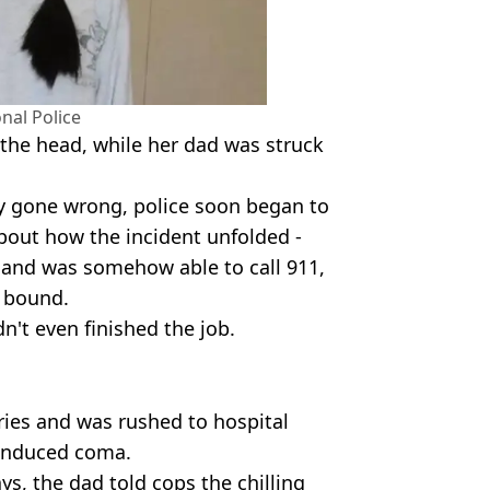
nal Police
 the head, while her dad was struck
ry gone wrong, police soon began to
about how the incident unfolded -
 and was somehow able to call 911,
 bound.
dn't even finished the job.
ries and was rushed to hospital
-induced coma.
ys, the dad told cops the chilling