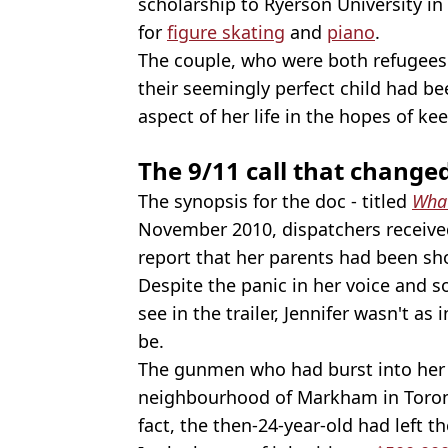
scholarship to Ryerson University in
for
figure skating
and
piano
.
The couple, who were both refugees
their seemingly perfect child had be
aspect of her life in the hopes of k
The 9/11 call that change
The synopsis for the doc - titled
What
November 2010, dispatchers received 
report that her parents had been sh
Despite the panic in her voice and 
see in the trailer, Jennifer wasn't a
be.
The gunmen who had burst into her 
neighbourhood of Markham in Toront
fact, the then-24-year-old had left 