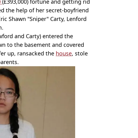
0
(£393,000) fortune and getting rid
ted the help of her secret-boyfriend
ric Shawn "Sniper" Carty, Lenford
m.
ford and Carty) entered the
wn to the basement and covered
ifer up, ransacked the
house
, stole
arents.