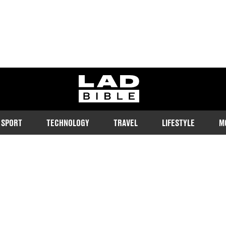
ladbible homepage
SPORT
TECHNOLOGY
TRAVEL
LIFESTYLE
M