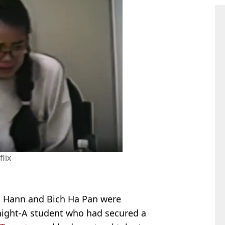
flix
ei Hann and Bich Ha Pan were
aight-A student who had secured a