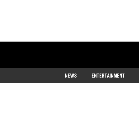
NEWS
ENTERTAINMENT