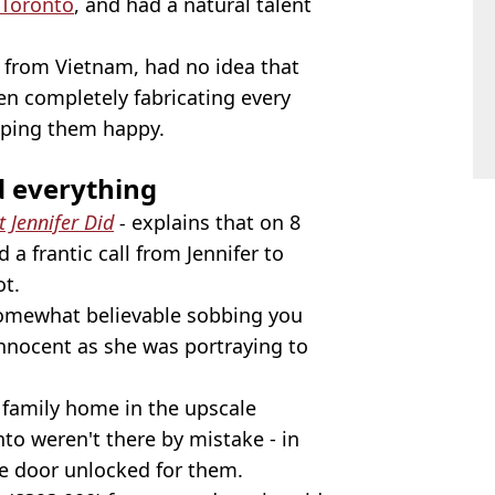
Toronto
, and had a natural talent
 from Vietnam, had no idea that
en completely fabricating every
eeping them happy.
d everything
 Jennifer Did
-
explains that on 8
a frantic call from Jennifer to
ot.
somewhat believable sobbing you
s innocent as she was portraying to
family home in the upscale
o weren't there by mistake - in
the door unlocked for them.