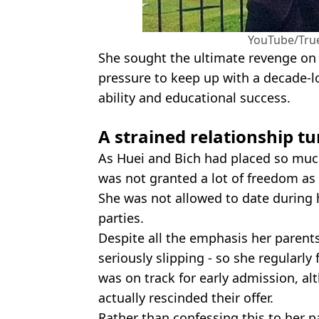
YouTube/True
She sought the ultimate revenge on 
pressure to keep up with a decade-l
ability and educational success.
A strained relationship t
As Huei and Bich had placed so muc
was not granted a lot of freedom as 
She was not allowed to date during 
parties.
Despite all the emphasis her parents
seriously slipping - so she regularly
was on track for early admission, a
actually rescinded their offer.
Rather than confessing this to her p