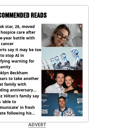
COMMENDED READS
ok star, 26, moved
 hospice care after
e-year battle with
 cancer
rts say it may be too
 to stop AI in
ifying warning for
anity
oklyn Beckham
ars to take another
at family with
ding anniversary
sion
z Hilton’s family say
s ‘able to
unicate’ in fresh
te following his
italisation
ADVERT