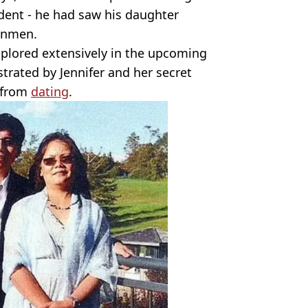
ident - he had saw his daughter
gunmen.
xplored extensively in the upcoming
strated by Jennifer and her secret
 from
dating
.