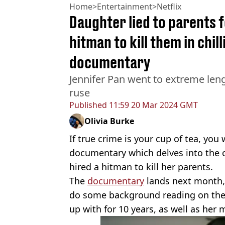
Home
>
Entertainment
>
Netflix
Daughter lied to parents f
hitman to kill them in chill
documentary
Jennifer Pan went to extreme len
ruse
Published
11:59 20 Mar 2024 GMT
Olivia Burke
If true crime is your cup of tea, you
documentary which delves into the c
hired a hitman to kill her parents.
The
documentary
lands next month, 
do some background reading on the
up with for 10 years, as well as her 