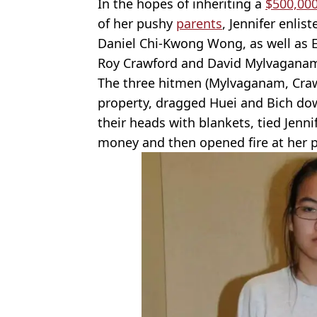
In the hopes of inheriting a
$500,00
of her pushy
parents
, Jennifer enlis
Daniel Chi-Kwong Wong, as well as E
Roy Crawford and David Mylvagana
The three hitmen (Mylvaganam, Craw
property, dragged Huei and Bich do
their heads with blankets, tied Jenn
money and then opened fire at her p