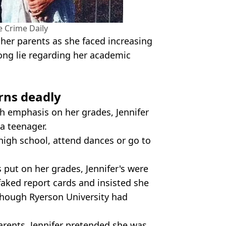
 Crime Daily
her parents as she faced increasing
ong lie regarding her academic
urns deadly
h emphasis on her grades, Jennifer
a teenager.
high school, attend dances or go to
 put on her grades, Jennifer's were
 faked report cards and insisted she
lthough Ryerson University had
arents, Jennifer pretended she was