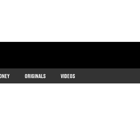
ONEY
ORIGINALS
VIDEOS