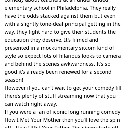
elementary school in Philadelphia. They really
have the odds stacked against them but even
with a slightly tone-deaf principal getting in the
way, they fight hard to give their students the
education they deserve. It’s filmed and
presented in a mockumentary sitcom kind of
style so expect lots of hilarious looks to camera
and behind the scenes awkwardness. It’s so
good it’s already been renewed for a second
season!
However if you can’t wait to get your comedy fill,
there’s plenty of stuff streaming now that you
can watch right away.
If you were a fan of iconic long running comedy
How I Met Your Mother then you’ll love the spin
off - How I Met Your Father. The show starts off