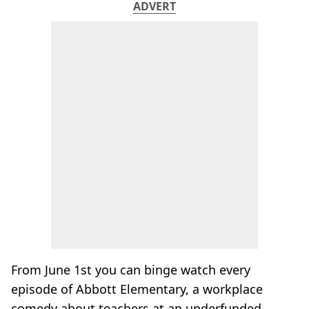
ADVERT
From June 1st you can binge watch every
episode of Abbott Elementary, a workplace
comedy about teachers at an underfunded