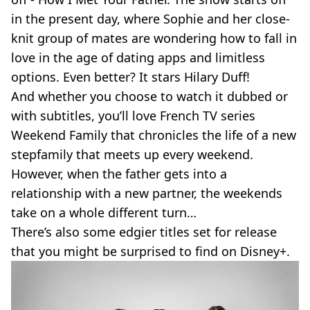
in the present day, where Sophie and her close-
knit group of mates are wondering how to fall in
love in the age of dating apps and limitless
options. Even better? It stars Hilary Duff!
And whether you choose to watch it dubbed or
with subtitles, you’ll love French TV series
Weekend Family that chronicles the life of a new
stepfamily that meets up every weekend.
However, when the father gets into a
relationship with a new partner, the weekends
take on a whole different turn…
There’s also some edgier titles set for release
that you might be surprised to find on Disney+.