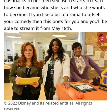
flashbacks to her teen self, Beth starts to learn
how she became who she is and who she wants
to become. If you like a bit of drama to offset
your comedy then this one’s for you and you’ll be
able to stream it from May 18th.
© 2022 Disney and its related entities. All rights
reserved.