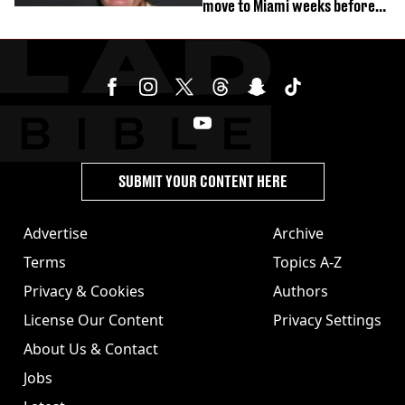
move to Miami weeks before
being hospitalised
SUBMIT YOUR CONTENT HERE
Advertise
Archive
Terms
Topics A-Z
Privacy & Cookies
Authors
License Our Content
Privacy Settings
About Us & Contact
Jobs