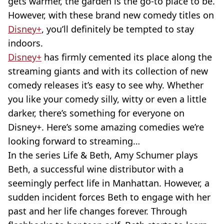
gets warmer, the garden is the go-to place to be.
However, with these brand new comedy titles on
Disney+
, you’ll definitely be tempted to stay
indoors.
Disney+
has firmly cemented its place along the
streaming giants and with its collection of new
comedy releases it’s easy to see why. Whether
you like your comedy silly, witty or even a little
darker, there’s something for everyone on
Disney+. Here’s some amazing comedies we’re
looking forward to streaming…
In the series Life & Beth, Amy Schumer plays
Beth, a successful wine distributor with a
seemingly perfect life in Manhattan. However, a
sudden incident forces Beth to engage with her
past and her life changes forever. Through