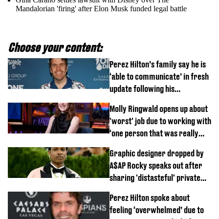
Mandalorian 'firing' after Elon Musk funded legal battle
Choose your content:
Perez Hilton’s family say he is
‘able to communicate’ in fresh
update following his
hospitalisation
Molly Ringwald opens up about
'worst' job due to working with
‘one person that was really
difficult’
Graphic designer dropped by
A$AP Rocky speaks out after
sharing 'distasteful' private
DM
Perez Hilton spoke about
feeling ‘overwhelmed’ due to