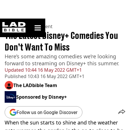
ladbible homepage
Home
>
Entertainment
The Latest Disney+ Comedies You
Don’t Want To Miss
Here’s some amazing comedies we’re looking
forward to streaming on Disney+ this summer.
Updated
10:44 16 May 2022 GMT+1
Published
10:43 16 May 2022 GMT+1
The LADbible Team
Sponsored by
Disney+
Follow us on Google Discover
When the sun starts to shine and the weather