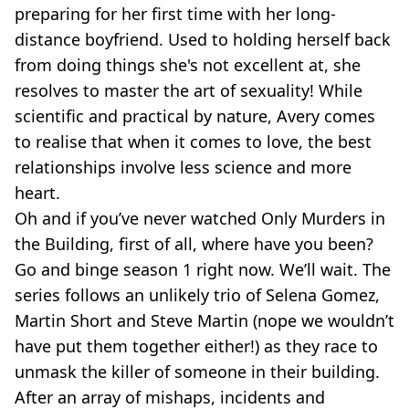
preparing for her first time with her long-
distance boyfriend. Used to holding herself back
from doing things she's not excellent at, she
resolves to master the art of sexuality! While
scientific and practical by nature, Avery comes
to realise that when it comes to love, the best
relationships involve less science and more
heart.
Oh and if you’ve never watched Only Murders in
the Building, first of all, where have you been?
Go and binge season 1 right now. We’ll wait. The
series follows an unlikely trio of Selena Gomez,
Martin Short and Steve Martin (nope we wouldn’t
have put them together either!) as they race to
unmask the killer of someone in their building.
After an array of mishaps, incidents and