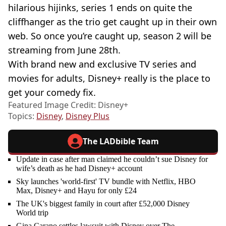
hilarious hijinks, series 1 ends on quite the
cliffhanger as the trio get caught up in their own
web. So once you’re caught up, season 2 will be
streaming from June 28th.
With brand new and exclusive TV series and
movies for adults, Disney+ really is the place to
get your comedy fix.
Featured Image Credit: Disney+
Topics:
Disney
,
Disney Plus
The LADbible Team
Update in case after man claimed he couldn’t sue Disney for
wife’s death as he had Disney+ account
Sky launches 'world-first' TV bundle with Netflix, HBO
Max, Disney+ and Hayu for only £24
The UK's biggest family in court after £52,000 Disney
World trip
Gina Carano settles lawsuit with Disney over The