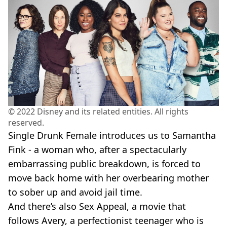
© 2022 Disney and its related entities. All rights
reserved.
Single Drunk Female introduces us to Samantha
Fink - a woman who, after a spectacularly
embarrassing public breakdown, is forced to
move back home with her overbearing mother
to sober up and avoid jail time.
And there’s also Sex Appeal, a movie that
follows Avery, a perfectionist teenager who is