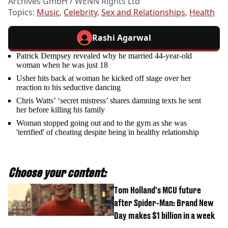
Archives GmbH / WENN Rights Ltd
Topics:
Music
,
Celebrity
,
Sex and Relationships
,
Health
Rashi Agarwal
Patrick Dempsey revealed why he married 44-year-old
woman when he was just 18
Usher hits back at woman he kicked off stage over her
reaction to his seductive dancing
Chris Watts’ ‘secret mistress’ shares damning texts he sent
her before killing his family
Woman stopped going out and to the gym as she was
'terrified' of cheating despite being in healthy relationship
Choose your content:
Tom Holland's MCU future
after Spider-Man: Brand New
Day makes $1 billion in a week