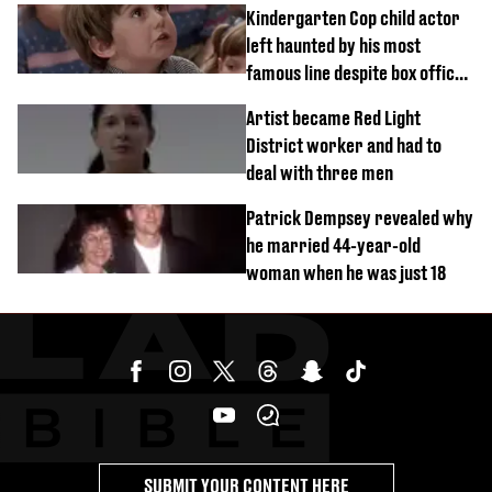
Kindergarten Cop child actor
left haunted by his most
famous line despite box office
success
Artist became Red Light
District worker and had to
deal with three men
Patrick Dempsey revealed why
he married 44-year-old
woman when he was just 18
SUBMIT YOUR CONTENT HERE