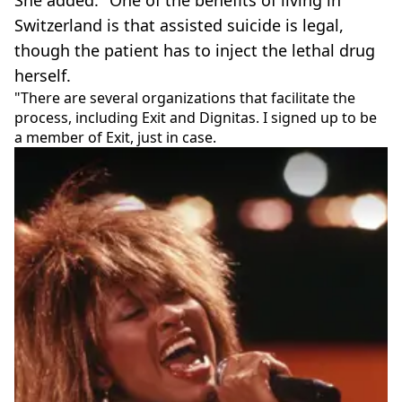
She added: "One of the benefits of living in
Switzerland is that assisted suicide is legal,
though the patient has to inject the lethal drug
herself.
"There are several organizations that facilitate the
process, including Exit and Dignitas. I signed up to be
a member of Exit, just in case.