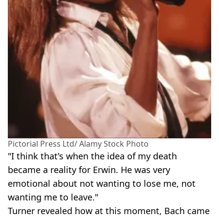
Pictorial Press Ltd/ Alamy Stock Photo
"I think that's when the idea of my death
became a reality for Erwin. He was very
emotional about not wanting to lose me, not
wanting me to leave."
Turner revealed how at this moment, Bach came