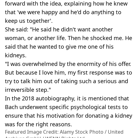
forward with the idea, explaining how he knew
that 'we were happy and he'd do anything to
keep us together'.
She said: "He said he didn't want another
woman, or another life. Then he shocked me. He
said that he wanted to give me one of his
kidneys.
"I was overwhelmed by the enormity of his offer.
But because I love him, my first response was to
try to talk him out of taking such a serious and
irreversible step."
In the 2018 autobiography, it is mentioned that
Bach underwent specific psychological tests to
ensure that his motivation for donating a kidney
was for the right reasons.
Featured Image Credit: Alamy Stock Photo / United