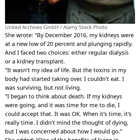
United Archives GmbH / Alamy Stock Photo
She wrote: "By December 2016, my kidneys were
at a new low of 20 percent and plunging rapidly.
And I faced two choices: either regular dialysis
or a kidney transplant.
"It wasn't my idea of life. But the toxins in my
body had started taking over. I couldn't eat. I
was surviving, but not living.
"I began to think about death. If my kidneys
were going, and it was time for me to die, I
could accept that. It was OK. When it's time, it's
really time. I didn't mind the thought of dying,
but I was concerned about how I would go."