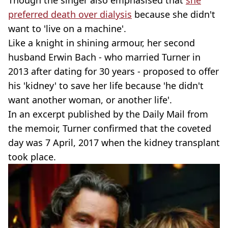
Though the singer also emphasised that
she
preferred death over dialysis
because she didn't
want to 'live on a machine'.
Like a knight in shining armour, her second
husband Erwin Bach - who married Turner in
2013 after dating for 30 years - proposed to offer
his 'kidney' to save her life because 'he didn't
want another woman, or another life'.
In an excerpt published by the Daily Mail from
the memoir, Turner confirmed that the coveted
day was 7 April, 2017 when the kidney transplant
took place.