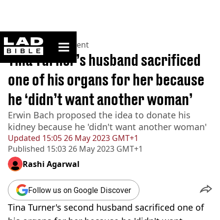
ladbible homepage
Home
>
Entertainment
Tina Turner’s husband sacrificed
one of his organs for her because
he ‘didn’t want another woman’
Erwin Bach proposed the idea to donate his
kidney because he 'didn't want another woman'
Updated
15:05 26 May 2023 GMT+1
Published
15:03 26 May 2023 GMT+1
Rashi Agarwal
Follow us on Google Discover
Tina Turner's second husband sacrificed one of