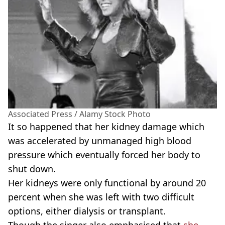
Associated Press / Alamy Stock Photo
It so happened that her kidney damage which
was accelerated by unmanaged high blood
pressure which eventually forced her body to
shut down.
Her kidneys were only functional by around 20
percent when she was left with two difficult
options, either dialysis or transplant.