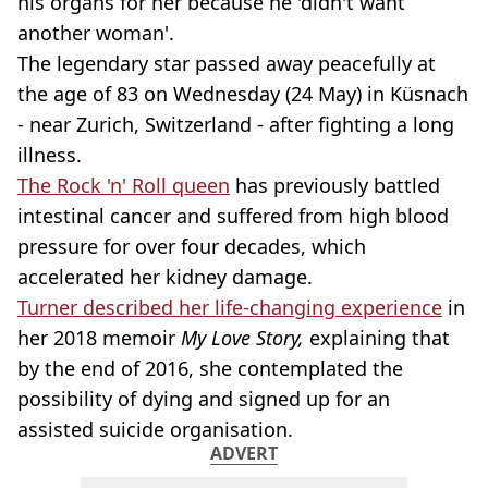
his organs for her because he 'didn't want
another woman'.
The legendary star passed away peacefully at
the age of 83 on Wednesday (24 May) in Küsnach
- near Zurich, Switzerland - after fighting a long
illness.
The Rock 'n' Roll queen
has previously battled
intestinal cancer and suffered from high blood
pressure for over four decades, which
accelerated her kidney damage.
Turner described her life-changing experience
in
her 2018 memoir
My Love Story,
explaining that
by the end of 2016, she contemplated the
possibility of dying and signed up for an
assisted suicide organisation.
ADVERT