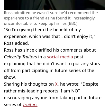
Ross admitted he wasn't sure he'd recommend the
experience to a friend as he found it 'increasingly
uncomfortable' to keep up his lies (BBC)
"So I’m giving them the benefit of my
experience, which was that I didn’t enjoy it,"
Ross added.
Ross has since clarified his comments about
Celebrity Traitors
in a
social media
post,
explaining that he didn't want to put any stars
off from participating in future series of the
show.
Sharing his thoughts on
X
, he wrote: "Despite
rather mis-leading reports, I am NOT
discouraging anyone from taking part in future
series of
Traitors
.