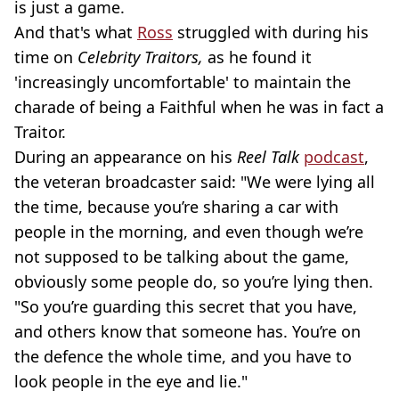
is just a game.
And that's what
Ross
struggled with during his
time on
Celebrity Traitors,
as he found it
'increasingly uncomfortable' to maintain the
charade of being a Faithful when he was in fact a
Traitor.
During an appearance on his
Reel Talk
podcast
,
the veteran broadcaster said: "We were lying all
the time, because you’re sharing a car with
people in the morning, and even though we’re
not supposed to be talking about the game,
obviously some people do, so you’re lying then.
"So you’re guarding this secret that you have,
and others know that someone has. You’re on
the defence the whole time, and you have to
look people in the eye and lie."