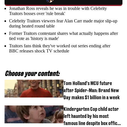
Jonathan Ross reveals he was in trouble with Celebrity
Traitors bosses over 'rule break'
Celebrity Traitors viewers fear Alan Carr made major slip-up
during heated round table
Former Traitors contestant shares what actually happens after
tied vote as 'history is made'
Traitors fans think they've worked out series ending after
BBC releases shock TV schedule
Choose your content:
Tom Holland's MCU future
after Spider-Man: Brand New
Day makes $1 billion in a week
Kindergarten Cop child actor
left haunted by his most
famous line despite box office