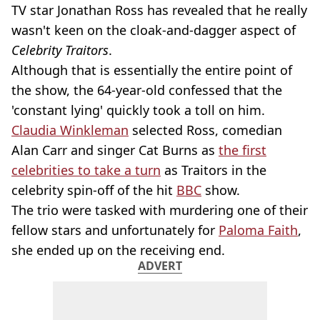
TV star Jonathan Ross has revealed that he really
wasn't keen on the cloak-and-dagger aspect of
Celebrity Traitors
.
Although that is essentially the entire point of
the show, the 64-year-old confessed that the
'constant lying' quickly took a toll on him.
Claudia Winkleman
selected Ross, comedian
Alan Carr and singer Cat Burns as
the first
celebrities to take a turn
as Traitors in the
celebrity spin-off of the hit
BBC
show.
The trio were tasked with murdering one of their
fellow stars and unfortunately for
Paloma Faith
,
she ended up on the receiving end.
ADVERT