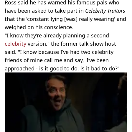
Ross said he has warned his famous pals who
have been asked to take part in
Celebrity Traitors
that the 'constant lying [was] really wearing' and
weighed on his conscience.
"I know they’re already planning a second
celebrity
version," the former talk show host
said. "I know because I’ve had two celebrity
friends of mine call me and say, 'I’ve been
approached - is it good to do, is it bad to do?'