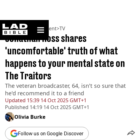
ladbible homepage
Home
>
Entertainment
>
TV
Jonathan Ross shares
'uncomfortable' truth of what
happens to your mental state on
The Traitors
The veteran broadcaster, 64, isn't so sure that
he'd recommend it to a friend
Updated
15:39 14 Oct 2025 GMT+1
Published
14:19 14 Oct 2025 GMT+1
Olivia Burke
Follow us on Google Discover