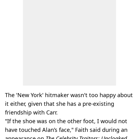
The 'New York' hitmaker wasn't too happy about
it either, given that she has a pre-existing
friendship with Carr.
"If the shoe was on the other foot, I would not
have touched Alan’s face," Faith said during an
appearance on
The Celebrity Traitors: Uncloaked.