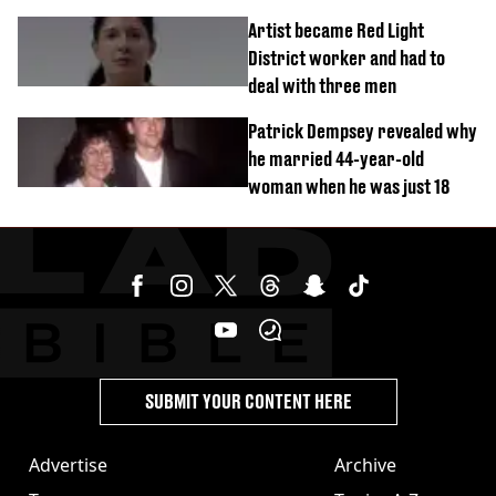
success
Artist became Red Light
District worker and had to
deal with three men
Patrick Dempsey revealed why
he married 44-year-old
woman when he was just 18
SUBMIT YOUR CONTENT HERE
Advertise
Archive