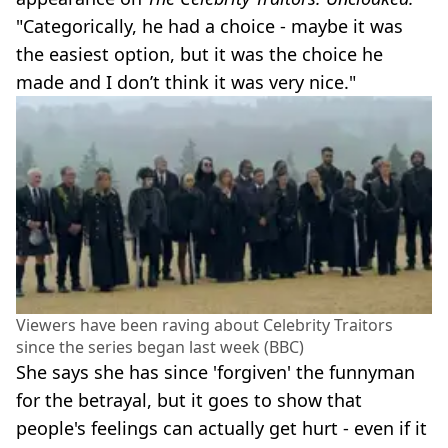
"Categorically, he had a choice - maybe it was
the easiest option, but it was the choice he
made and I don’t think it was very nice."
Viewers have been raving about Celebrity Traitors
since the series began last week (BBC)
She says she has since 'forgiven' the funnyman
for the betrayal, but it goes to show that
people's feelings can actually get hurt - even if it