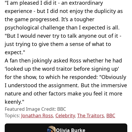
"I am pleased I did it - an extraordinary
experience - but I did not enjoy the duplicity as
the game progressed. It’s a tougher
psychological challenge than I expected is all.
"But I would never try to talk anyone out of it -
just trying to give them a sense of what to
expect."
A fan then jokingly asked Ross whether he had
'looked up the word traitor before signing up'
for the show, to which he responded: "Obviously
I understood the assignment. But the immersive
nature and other factors make you feel it more
keenly."
Featured Image Credit: BBC
Topics:
Jonathan Ross
,
Celebrity
,
The Traitors
,
BBC
Olivia Burke