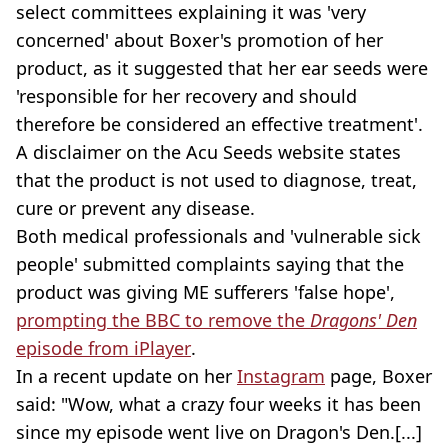
select committees explaining it was 'very
concerned' about Boxer's promotion of her
product, as it suggested that her ear seeds were
'responsible for her recovery and should
therefore be considered an effective treatment'.
A disclaimer on the Acu Seeds website states
that the product is not used to diagnose, treat,
cure or prevent any disease.
Both medical professionals and 'vulnerable sick
people' submitted complaints saying that the
product was giving ME sufferers 'false hope',
prompting the BBC to remove the
Dragons' Den
episode from iPlayer
.
In a recent update on her
Instagram
page, Boxer
said: "Wow, what a crazy four weeks it has been
since my episode went live on Dragon's Den.[...]