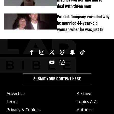
deal with three men
Patrick Dempsey revealed why
he married 44-year-old
woman when he was just 18
SUBMIT YOUR CONTENT HERE
Advertise
Archive
Terms
Topics A-Z
Privacy & Cookies
Authors