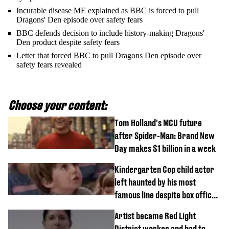
Incurable disease ME explained as BBC is forced to pull
Dragons' Den episode over safety fears
BBC defends decision to include history-making Dragons'
Den product despite safety fears
Letter that forced BBC to pull Dragons Den episode over
safety fears revealed
Choose your content:
Tom Holland's MCU future
after Spider-Man: Brand New
Day makes $1 billion in a week
Kindergarten Cop child actor
left haunted by his most
famous line despite box office
success
Artist became Red Light
District worker and had to