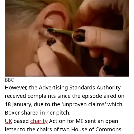
BBC
However, the Advertising Standards Authority
received complaints since the episode aired on
18 January, due to the 'unproven claims' which
Boxer shared in her pitch.
UK
based
charity
Action for ME sent an open
letter to the chairs of two House of Commons