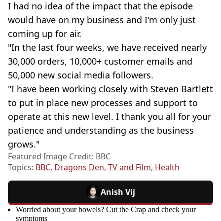
I had no idea of the impact that the episode
would have on my business and I'm only just
coming up for air.
"In the last four weeks, we have received nearly
30,000 orders, 10,000+ customer emails and
50,000 new social media followers.
"I have been working closely with Steven Bartlett
to put in place new processes and support to
operate at this new level. I thank you all for your
patience and understanding as the business
grows."
Featured Image Credit: BBC
Topics:
BBC
,
Dragons Den
,
TV and Film
,
Health
Anish Vij
Worried about your bowels? Cut the Crap and check your
symptoms