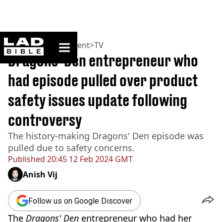
ladbible homepage
Home
>
Entertainment
>
TV
Dragons' Den entrepreneur who
had episode pulled over product
safety issues update following
controversy
The history-making Dragons' Den episode was
pulled due to safety concerns.
Published
20:45 12 Feb 2024 GMT
Anish Vij
Follow us on Google Discover
The
Dragons' Den
entrepreneur who had her