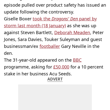
episode pulled over product safety has issued an
update following the controversy.
Giselle Boxer
took the
Dragons' Den
panel by
storm last month (18 January)
as she was up
against Steven Bartlett,
Deborah Meaden
, Peter
Jones, Sara Davies, Touker Suleyman and guest
businessman/ex
footballer
Gary Neville in the
den.
The 31-year-old appeared on the
BBC
programme, asking for
£50,000
for a 10 percent
stake in her business Acu Seeds.
ADVERT