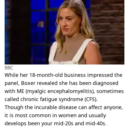
BBC
While her 18-month-old business impressed the
panel, Boxer revealed she has been diagnosed
with ME (myalgic encephalomyelitis), sometimes
called chronic fatigue syndrome (CFS).
Though the incurable disease can affect anyone,
it is most common in women and usually
develops been your mid-20s and mid-40s.