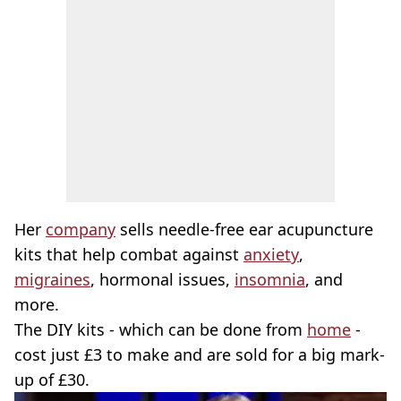
Her
company
sells needle-free ear acupuncture
kits that help combat against
anxiety
,
migraines
, hormonal issues,
insomnia
, and
more.
The DIY kits - which can be done from
home
-
cost just £3 to make and are sold for a big mark-
up of £30.