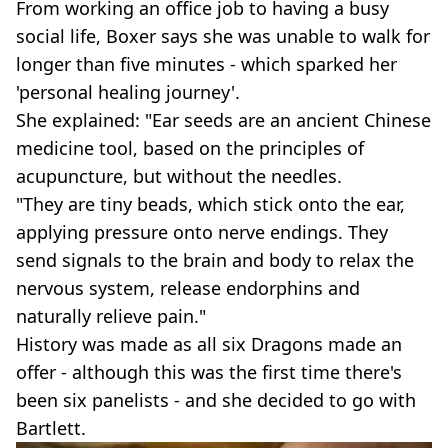
From working an office job to having a busy
social life, Boxer says she was unable to walk for
longer than five minutes - which sparked her
'personal healing journey'.
She explained: "Ear seeds are an ancient Chinese
medicine tool, based on the principles of
acupuncture, but without the needles.
"They are tiny beads, which stick onto the ear,
applying pressure onto nerve endings. They
send signals to the brain and body to relax the
nervous system, release endorphins and
naturally relieve pain."
History was made as all six Dragons made an
offer - although this was the first time there's
been six panelists - and she decided to go with
Bartlett.