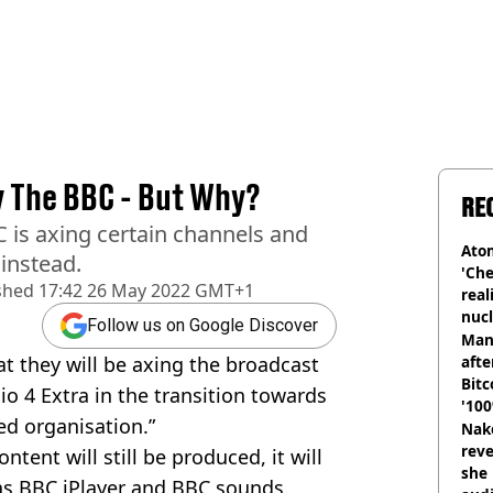
y The BBC - But Why?
RE
C is axing certain channels and
Atom
instead.
'Che
shed
17:42 26 May 2022 GMT+1
real
nucl
Follow us on Google Discover
shu
Man
t they will be axing the broadcast
afte
Bitc
o 4 Extra in the transition towards
'100
ed organisation.”
Nake
reve
ntent will still be produced, it will
she 
as BBC iPlayer and BBC sounds.