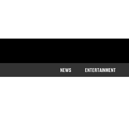
NEWS
ENTERTAINMENT