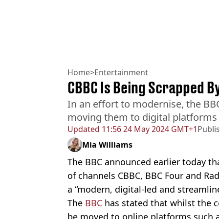
Home
>
Entertainment
CBBC Is Being Scrapped B
In an effort to modernise, the BB
moving them to digital platforms 
Updated
11:56 24 May 2024 GMT+1
Publi
Mia Williams
The BBC announced earlier today tha
of channels CBBC, BBC Four and Radi
a “modern, digital-led and streamlin
The
BBC
has stated that whilst the co
be moved to online platforms such 