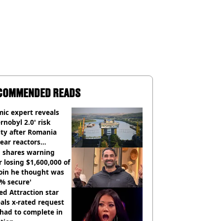
COMMENDED READS
ic expert reveals
rnobyl 2.0' risk
ity after Romania
ear reactors
tdown
 shares warning
r losing $1,600,000 of
oin he thought was
% secure'
d Attraction star
als x-rated request
had to complete in