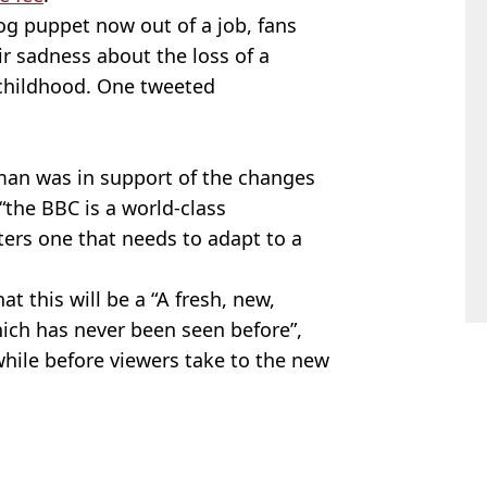
og puppet now out of a job, fans
ir sadness about the loss of a
 childhood. One tweeted
man was in support of the changes
“the BBC is a world-class
ters one that needs to adapt to a
at this will be a “A fresh, new,
hich has never been seen before”,
while before viewers take to the new