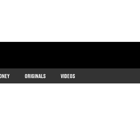
ONEY
ORIGINALS
VIDEOS