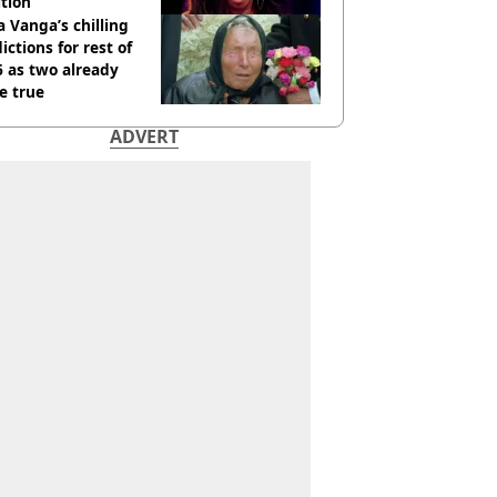
tion
 Vanga’s chilling
ictions for rest of
 as two already
e true
ADVERT