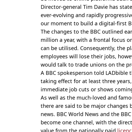
Director-general Tim Davie has stat
ever-evolving and rapidly progressiv
our moment to build a digital-first B
The changes to the BBC outlined earl
million a year, with a frontal focus 
can be utilised. Consequently, the p
employees will lose their jobs, how
would talk to trade unions on the p
A BBC spokesperson told LADbible t
taking effect for at least three year
immediate job cuts or shows coming
As well as the much-loved and famo
there are said to be major changes 
news. BBC World News and the BBC 
become one channel, with the direct
value from the nationally paid
licenc