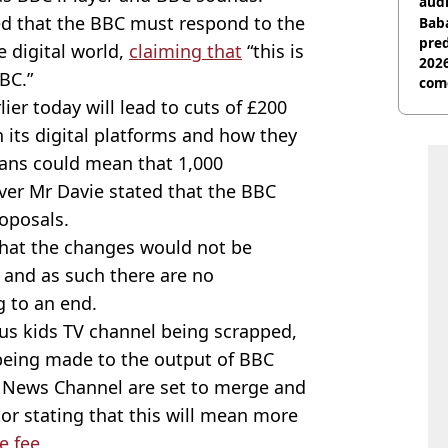
audi
ed that the BBC must respond to the
Baba
pred
e digital world,
claiming that
“this is
2026
BC.”
com
ier today will lead to cuts of £200
on its digital platforms and how they
lans could mean that 1,000
ever Mr Davie stated that the BBC
roposals.
hat the changes would not be
s, and as such there are no
 to an end.
us kids TV channel being scrapped,
being made to the output of BBC
News Channel are set to merge and
or stating that this will mean more
e fee
.