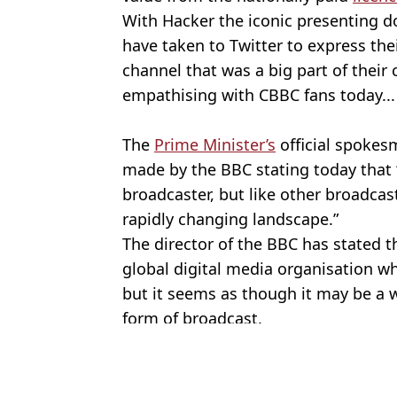
With Hacker the iconic presenting d
have taken to Twitter to express the
channel that was a big part of their
empathising with CBBC fans today...
The
Prime Minister’s
official spokes
made by the BBC stating today that 
broadcaster, but like other broadcas
rapidly changing landscape.”
The director of the BBC has stated th
global digital media organisation w
but it seems as though it may be a 
form of broadcast.
Featured Image Credit: Alamy
Topics:
BBC
,
TV and Film