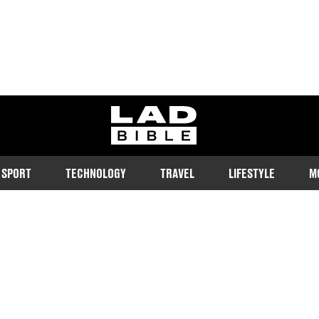
ladbible homepage
SPORT
TECHNOLOGY
TRAVEL
LIFESTYLE
M