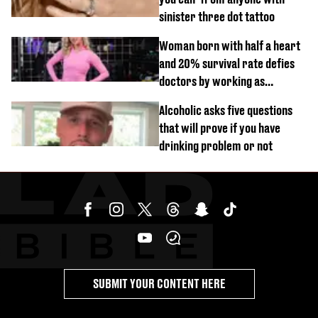
sinister three dot tattoo
Woman born with half a heart
and 20% survival rate defies
doctors by working as
personal trainer
Alcoholic asks five questions
that will prove if you have
drinking problem or not
SUBMIT YOUR CONTENT HERE