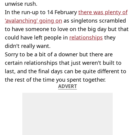
unwise rush.
In the run-up to 14 February
there was plenty of
'avalanching' going on
as singletons scrambled
to have someone to love on the big day but that
could have left people in
relationships
they
didn't really want.
Sorry to be a bit of a downer but there are
certain relationships that just weren't built to
last, and the final days can be quite different to
the rest of the time you spent together.
ADVERT