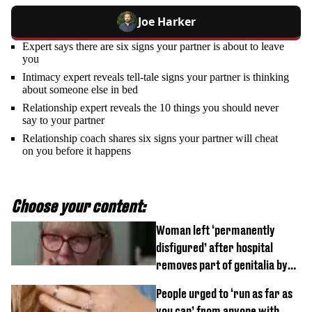
Joe Harker
Expert says there are six signs your partner is about to leave
you
Intimacy expert reveals tell-tale signs your partner is thinking
about someone else in bed
Relationship expert reveals the 10 things you should never
say to your partner
Relationship coach shares six signs your partner will cheat
on you before it happens
Choose your content:
Woman left ‘permanently
disfigured’ after hospital
removes part of genitalia by
mistake
People urged to ‘run as far as
you can’ from anyone with