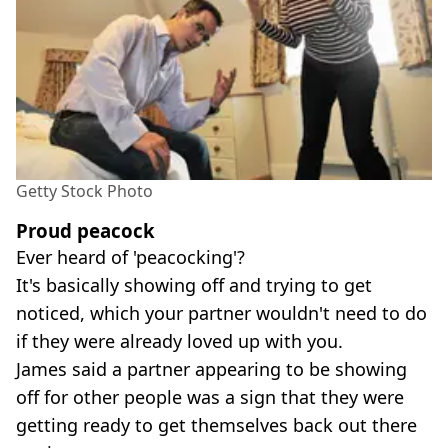
Getty Stock Photo
Proud peacock
Ever heard of 'peacocking'?
It's basically showing off and trying to get
noticed, which your partner wouldn't need to do
if they were already loved up with you.
James said a partner appearing to be showing
off for other people was a sign that they were
getting ready to get themselves back out there