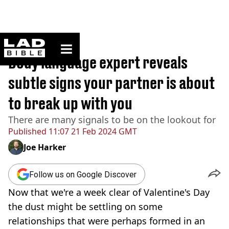
ladbible homepage
Home
>
Lifestyle
Body language expert reveals
subtle signs your partner is about
to break up with you
There are many signals to be on the lookout for
Published
11:07 21 Feb 2024 GMT
Joe Harker
Follow us on Google Discover
Now that we're a week clear of Valentine's Day
the dust might be settling on some
relationships that were perhaps formed in an