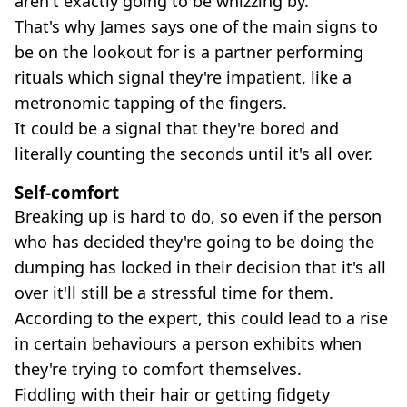
aren't exactly going to be whizzing by.
That's why James says one of the main signs to
be on the lookout for is a partner performing
rituals which signal they're impatient, like a
metronomic tapping of the fingers.
It could be a signal that they're bored and
literally counting the seconds until it's all over.
Self-comfort
Breaking up is hard to do, so even if the person
who has decided they're going to be doing the
dumping has locked in their decision that it's all
over it'll still be a stressful time for them.
According to the expert, this could lead to a rise
in certain behaviours a person exhibits when
they're trying to comfort themselves.
Fiddling with their hair or getting fidgety