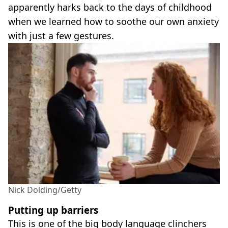
apparently harks back to the days of childhood
when we learned how to soothe our own anxiety
with just a few gestures.
Nick Dolding/Getty
Putting up barriers
This is one of the big body language clinchers