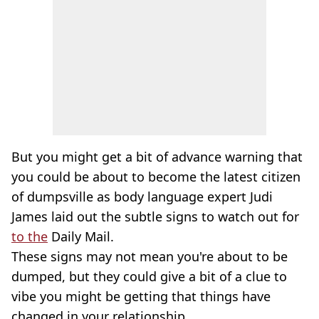
But you might get a bit of advance warning that
you could be about to become the latest citizen
of dumpsville as body language expert Judi
James laid out the subtle signs to watch out for
to the
Daily Mail.
These signs may not mean you're about to be
dumped, but they could give a bit of a clue to
vibe you might be getting that things have
changed in your relationship.