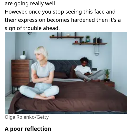
are going really well.
However, once you stop seeing this face and
their expression becomes hardened then it's a
sign of trouble ahead.
Olga Rolenko/Getty
A poor reflection