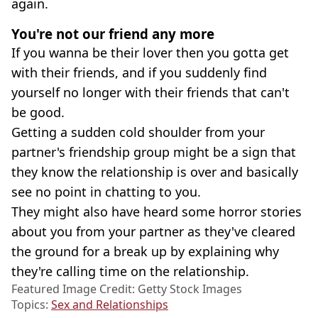
again.
You're not our friend any more
If you wanna be their lover then you gotta get
with their friends, and if you suddenly find
yourself no longer with their friends that can't
be good.
Getting a sudden cold shoulder from your
partner's friendship group might be a sign that
they know the relationship is over and basically
see no point in chatting to you.
They might also have heard some horror stories
about you from your partner as they've cleared
the ground for a break up by explaining why
they're calling time on the relationship.
Featured Image Credit: Getty Stock Images
Topics:
Sex and Relationships