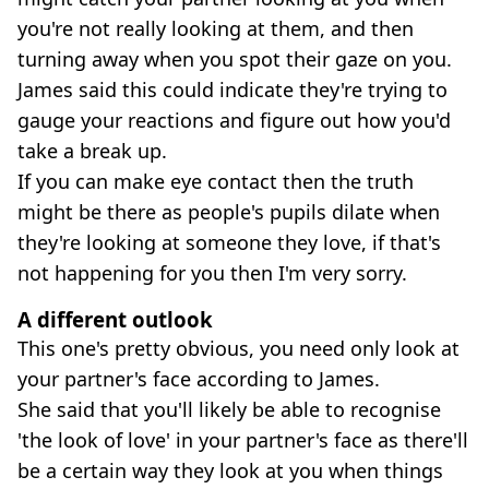
you're not really looking at them, and then
turning away when you spot their gaze on you.
James said this could indicate they're trying to
gauge your reactions and figure out how you'd
take a break up.
If you can make eye contact then the truth
might be there as people's pupils dilate when
they're looking at someone they love, if that's
not happening for you then I'm very sorry.
A different outlook
This one's pretty obvious, you need only look at
your partner's face according to James.
She said that you'll likely be able to recognise
'the look of love' in your partner's face as there'll
be a certain way they look at you when things