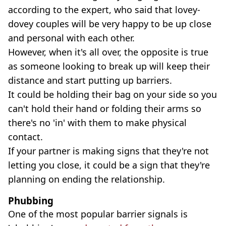
according to the expert, who said that lovey-
dovey couples will be very happy to be up close
and personal with each other.
However, when it's all over, the opposite is true
as someone looking to break up will keep their
distance and start putting up barriers.
It could be holding their bag on your side so you
can't hold their hand or folding their arms so
there's no 'in' with them to make physical
contact.
If your partner is making signs that they're not
letting you close, it could be a sign that they're
planning on ending the relationship.
Phubbing
One of the most popular barrier signals is