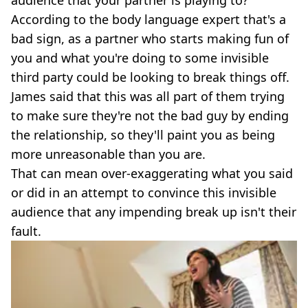
audience that your partner is playing to?
According to the body language expert that's a
bad sign, as a partner who starts making fun of
you and what you're doing to some invisible
third party could be looking to break things off.
James said that this was all part of them trying
to make sure they're not the bad guy by ending
the relationship, so they'll paint you as being
more unreasonable than you are.
That can mean over-exaggerating what you said
or did in an attempt to convince this invisible
audience that any impending break up isn't their
fault.