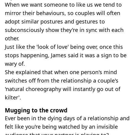
When we want someone to like us we tend to
mirror their behaviours, so couples will often
adopt similar postures and gestures to
subconsciously show they're in sync with each
other.
Just like the 'look of love' being over, once this
stops happening, James said it was a sign to be
wary of.
She explained that when one person's mind
switches off from the relationship a couple's
'natural choreography will instantly go out of
kilter'.
Mugging to the crowd
Ever been in the dying days of a relationship and
felt like you're being watched by an invisible