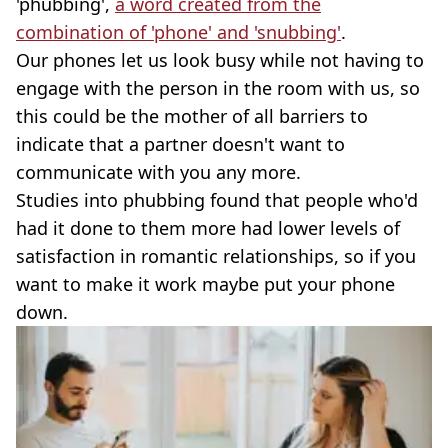
'phubbing',
a word created from the
combination of 'phone' and 'snubbing'
.
Our phones let us look busy while not having to
engage with the person in the room with us, so
this could be the mother of all barriers to
indicate that a partner doesn't want to
communicate with you any more.
Studies into phubbing found that people who'd
had it done to them more had lower levels of
satisfaction in romantic relationships, so if you
want to make it work maybe put your phone
down.