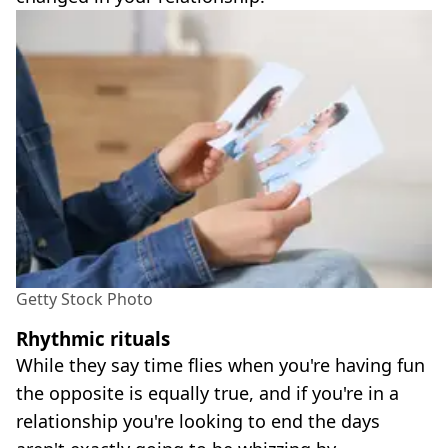
Getty Stock Photo
Rhythmic rituals
While they say time flies when you're having fun
the opposite is equally true, and if you're in a
relationship you're looking to end the days