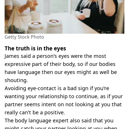
Getty Stock Photo
The truth is in the eyes
James said a person's eyes were the most
expressive part of their body, so if our bodies
have language then our eyes might as well be
shouting.
Avoiding eye-contact is a bad sign if you're
wanting your relationship to continue, as if your
partner seems intent on not looking at you that
really can't be a positive.
The body language expert also said that you
might catch your partner looking at you when