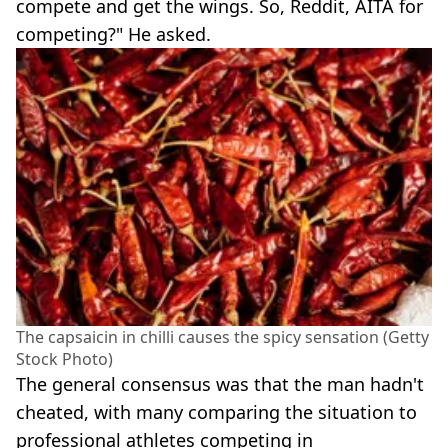
compete and get the wings. So, Reddit, AITA for
competing?" He asked.
The capsaicin in chilli causes the spicy sensation (Getty
Stock Photo)
The general consensus was that the man hadn't
cheated, with many comparing the situation to
professional athletes competing in