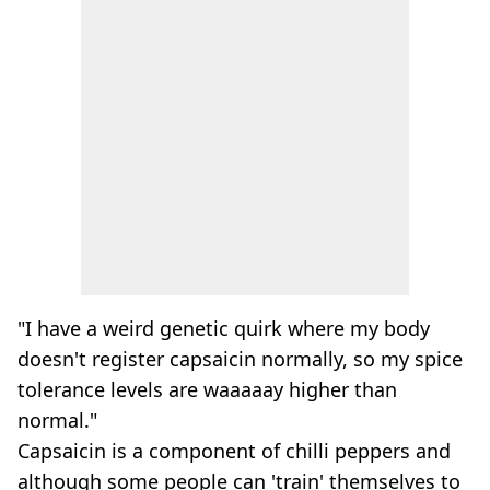
"I have a weird genetic quirk where my body
doesn't register capsaicin normally, so my spice
tolerance levels are waaaaay higher than
normal."
Capsaicin is a component of chilli peppers and
although some people can 'train' themselves to