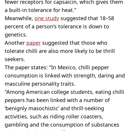
fewer receptors for capsaicin, which gives them
a built-in tolerance for heat.”
Meanwhile,
one study
suggested that 18–58
percent of a person's tolerance is down to
genetics.
Another
paper
suggested that those who
tolerate chilli are also more likely to be thrill
seekers.
The paper states: "In Mexico, chilli pepper
consumption is linked with strength, daring and
masculine personality traits.
"Among American college students, eating chilli
peppers has been linked with a number of
‘benignly masochistic’ and thrill-seeking
activities, such as riding roller coasters,
gambling and the consumption of substances