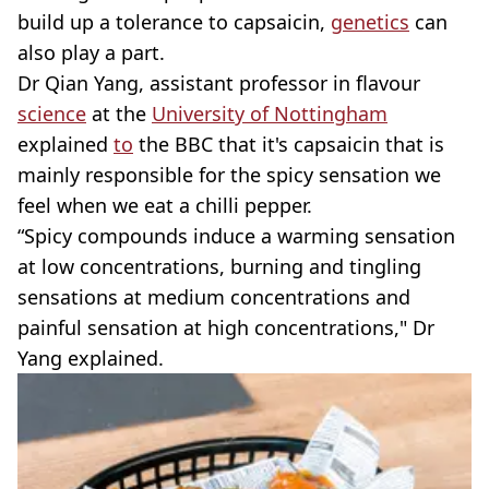
build up a tolerance to capsaicin,
genetics
can
also play a part.
Dr Qian Yang, assistant professor in flavour
science
at the
University of Nottingham
explained
to
the BBC that it's capsaicin that is
mainly responsible for the spicy sensation we
feel when we eat a chilli pepper.
“Spicy compounds induce a warming sensation
at low concentrations, burning and tingling
sensations at medium concentrations and
painful sensation at high concentrations," Dr
Yang explained.