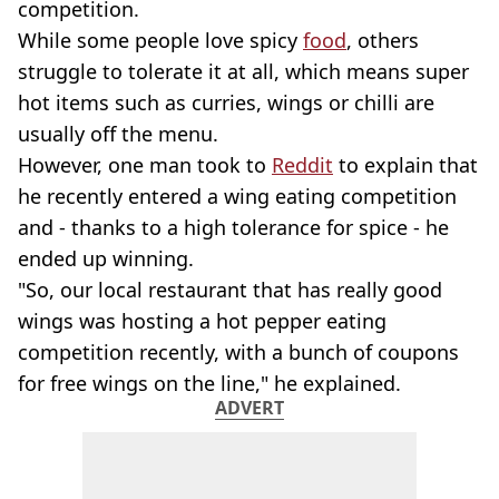
competition.
While some people love spicy
food
, others
struggle to tolerate it at all, which means super
hot items such as curries, wings or chilli are
usually off the menu.
However, one man took to
Reddit
to explain that
he recently entered a wing eating competition
and - thanks to a high tolerance for spice - he
ended up winning.
"So, our local restaurant that has really good
wings was hosting a hot pepper eating
competition recently, with a bunch of coupons
for free wings on the line," he explained.
ADVERT