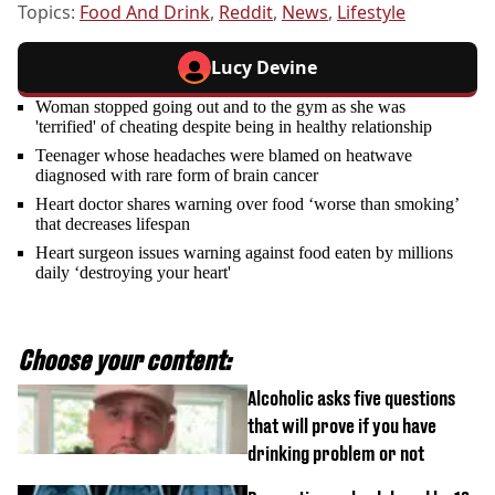
Topics:
Food And Drink
,
Reddit
,
News
,
Lifestyle
Lucy Devine
Woman stopped going out and to the gym as she was
'terrified' of cheating despite being in healthy relationship
Teenager whose headaches were blamed on heatwave
diagnosed with rare form of brain cancer
Heart doctor shares warning over food ‘worse than smoking’
that decreases lifespan
Heart surgeon issues warning against food eaten by millions
daily ‘destroying your heart'
Choose your content:
Alcoholic asks five questions
that will prove if you have
drinking problem or not