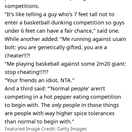
competitions.
"It's like telling a guy who's 7 feet tall not to
enter a basketball dunking competition so guys
under 6 feet can have a fair chance," said one.
While another added: "Me running against usain
bolt: you are genetically gifted, you are a
cheater!!?!
"Me playing baskeball against some 2m20 giant:
stop cheating!!?!?
"Your friends an idiot, NTA."
And a third said: "'Normal people' aren't
competing in a hot pepper eating competition
to begin with. The
only
people in those things
are people with way higher spice tolerances
than normal to begin with."
Featured Image Credit: Getty Images