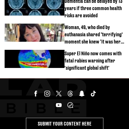
Dementia can be delayed by 13
years if three common health
risks are avoided
Woman, 49, who died by
euthanasia shared ‘terrifying’
moment she knew ‘it was her
time’ before death
Super El Niño now comes with
fatal rabies warning after
'significant global shift'
SUBMIT YOUR CONTENT HERE