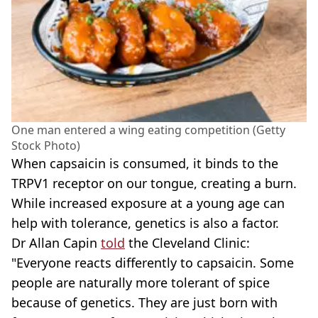
One man entered a wing eating competition (Getty
Stock Photo)
When capsaicin is consumed, it binds to the
TRPV1 receptor on our tongue, creating a burn.
While increased exposure at a young age can
help with tolerance, genetics is also a factor.
Dr Allan Capin
told
the Cleveland Clinic:
"Everyone reacts differently to capsaicin. Some
people are naturally more tolerant of spice
because of genetics. They are just born with