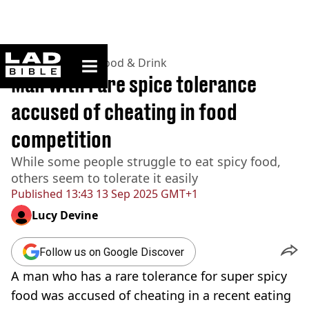
ladbible homepage
Home
>
Lifestyle
>
Food & Drink
Man with rare spice tolerance
accused of cheating in food
competition
While some people struggle to eat spicy food,
others seem to tolerate it easily
Published
13:43 13 Sep 2025 GMT+1
Lucy Devine
Follow us on Google Discover
A man who has a rare tolerance for super spicy
food was accused of cheating in a recent eating