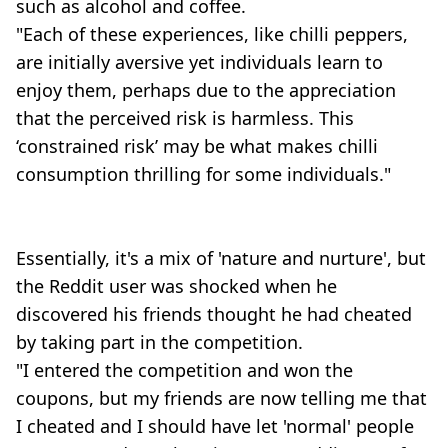
such as alcohol and coffee.
"Each of these experiences, like chilli peppers,
are initially aversive yet individuals learn to
enjoy them, perhaps due to the appreciation
that the perceived risk is harmless. This
‘constrained risk’ may be what makes chilli
consumption thrilling for some individuals."
Essentially, it's a mix of 'nature and nurture', but
the Reddit user was shocked when he
discovered his friends thought he had cheated
by taking part in the competition.
"I entered the competition and won the
coupons, but my friends are now telling me that
I cheated and I should have let 'normal' people