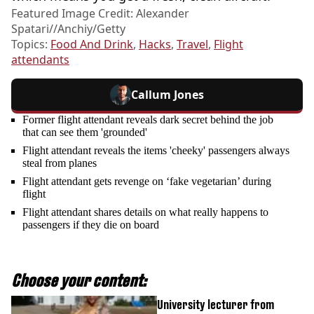
Featured Image Credit: Alexander
Spatari//Anchiy/Getty
Topics:
Food And Drink
,
Hacks
,
Travel
,
Flight
attendants
Callum Jones
Former flight attendant reveals dark secret behind the job
that can see them 'grounded'
Flight attendant reveals the items 'cheeky' passengers always
steal from planes
Flight attendant gets revenge on ‘fake vegetarian’ during
flight
Flight attendant shares details on what really happens to
passengers if they die on board
Choose your content:
University lecturer from