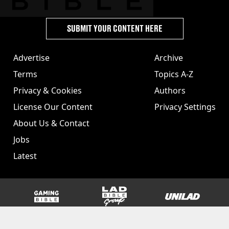
SUBMIT YOUR CONTENT HERE
Advertise
Archive
Terms
Topics A-Z
Privacy & Cookies
Authors
License Our Content
Privacy Settings
About Us & Contact
Jobs
Latest
GAMINGbible
LADbible Group
UNILAD
SPORTbible
Tyla
FOODbible
UNILAD T