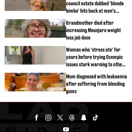
council estate dubbed 'blonde
bimbo' hits back at men’s
'disgusting' comments
Grandmother died after
increasing Mounjaro weight
loss jab dose
Woman who 'stress ate' for
years before trying Ozempic
issues stark warning to others
about drug
Mum diagnosed with leukaemia
after suffering from bleeding
gums