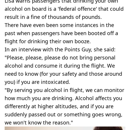
Lisa warns passengers that drinking your own
alcohol on board is a 'federal offence' that could
result in a fine of thousands of pounds.
There have even been some instances in the
past when passengers have been booted off a
flight for drinking their own booze.
In an interview with the Points Guy, she said:
"Please, please, please do not bring personal
alcohol and consume it during the flight. We
need to know (for your safety and those around
you) if you are intoxicated.
"By serving you alcohol in flight, we can monitor
how much you are drinking. Alcohol affects you
differently at higher altitudes, and if you are
suddenly passed out or something goes wrong,
we won't know the reason."