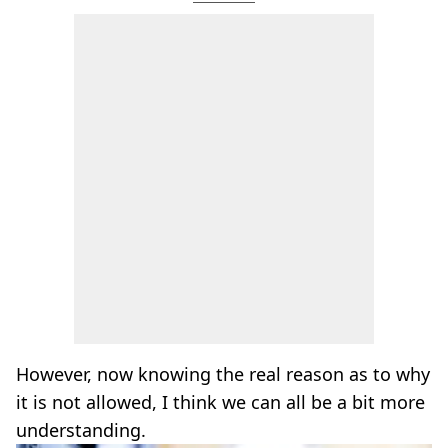
However, now knowing the real reason as to why
it is not allowed, I think we can all be a bit more
understanding.