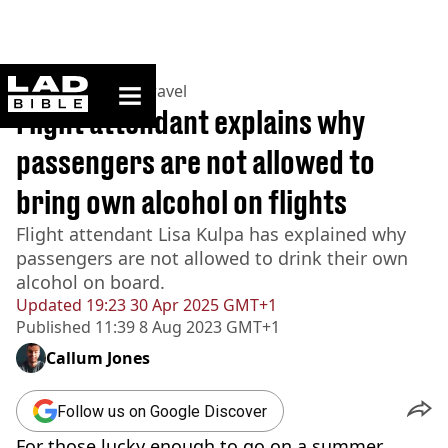
ladbible homepage
Home
>
Lifestyle
>
Travel
Flight attendant explains why
passengers are not allowed to
bring own alcohol on flights
Flight attendant Lisa Kulpa has explained why
passengers are not allowed to drink their own
alcohol on board.
Updated
19:23 30 Apr 2025 GMT+1
Published
11:39 8 Aug 2023 GMT+1
Callum Jones
Follow us on Google Discover
For those lucky enough to go on a summer