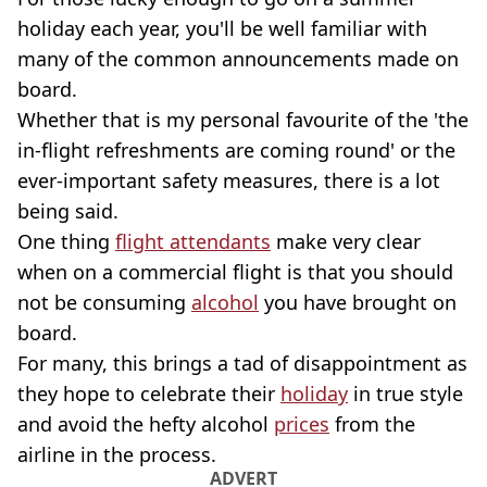
holiday each year, you'll be well familiar with
many of the common announcements made on
board.
Whether that is my personal favourite of the 'the
in-flight refreshments are coming round' or the
ever-important safety measures, there is a lot
being said.
One thing
flight attendants
make very clear
when on a commercial flight is that you should
not be consuming
alcohol
you have brought on
board.
For many, this brings a tad of disappointment as
they hope to celebrate their
holiday
in true style
and avoid the hefty alcohol
prices
from the
airline in the process.
ADVERT