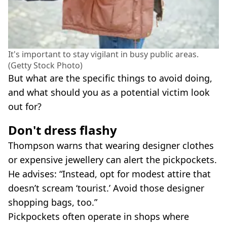
It's important to stay vigilant in busy public areas.
(Getty Stock Photo)
But what are the specific things to avoid doing,
and what should you as a potential victim look
out for?
Don't dress flashy
Thompson warns that wearing designer clothes
or expensive jewellery can alert the pickpockets.
He advises: “Instead, opt for modest attire that
doesn’t scream ‘tourist.’ Avoid those designer
shopping bags, too.”
Pickpockets often operate in shops where