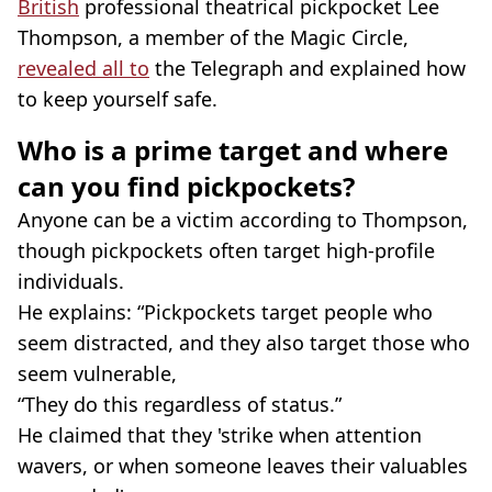
British
professional theatrical pickpocket Lee
Thompson, a member of the Magic Circle,
revealed all to
the Telegraph and explained how
to keep yourself safe.
Who is a prime target and where
can you find pickpockets?
Anyone can be a victim according to Thompson,
though pickpockets often target high-profile
individuals.
He explains: “Pickpockets target people who
seem distracted, and they also target those who
seem vulnerable,
“They do this regardless of status.”
He claimed that they 'strike when attention
wavers, or when someone leaves their valuables