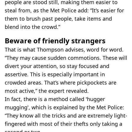
people are stood still, making them easier to
steal from, as the Met Police add: “It’s easier for
them to brush past people, take items and
blend into the crowd.”
Beware of friendly strangers
That is what Thompson advises, word for word.
“They may cause sudden commotions. These will
divert your attention, so stay focused and
assertive. This is especially important in
crowded areas. That’s where pickpockets are
most active,” the expert revealed.
In fact, there is a method called 'hugger
mugging', which is explained by the Met Police:
“They know all the tricks and are extremely light-
fingered with most of their thefts only taking a