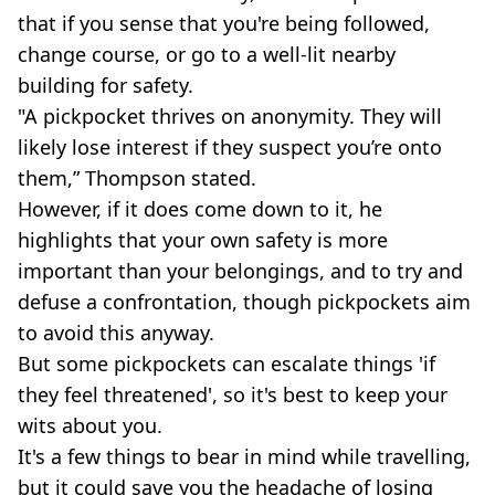
that if you sense that you're being followed,
change course, or go to a well-lit nearby
building for safety.
"A pickpocket thrives on anonymity. They will
likely lose interest if they suspect you’re onto
them,” Thompson stated.
However, if it does come down to it, he
highlights that your own safety is more
important than your belongings, and to try and
defuse a confrontation, though pickpockets aim
to avoid this anyway.
But some pickpockets can escalate things 'if
they feel threatened', so it's best to keep your
wits about you.
It's a few things to bear in mind while travelling,
but it could save you the headache of losing