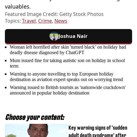
valuables.
Featured Image Credit: Getty Stock Photos
Topics:
Travel
,
Crime
,
News
Joshua Nair
Woman left horrified after skin 'turned black’ on holiday had
deadly disease diagnosed by ChatGPT
Mum issued fine for taking autistic son on holiday in school
term
Warning to anyone travelling to top European holiday
destination as aviation expert speaks out on worrying trend
Warning issued to British tourists as 'nationwide crackdown'
announced in popular holiday destination
Choose your content:
Key warning signs of ‘sudden
adult death syndrome’ after