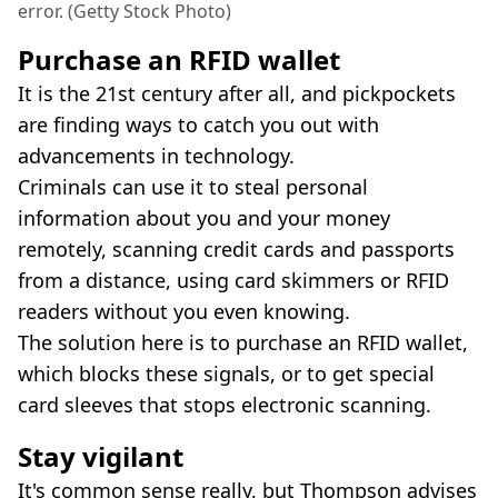
error. (Getty Stock Photo)
Purchase an RFID wallet
It is the 21st century after all, and pickpockets
are finding ways to catch you out with
advancements in technology.
Criminals can use it to steal personal
information about you and your money
remotely, scanning credit cards and passports
from a distance, using card skimmers or RFID
readers without you even knowing.
The solution here is to purchase an RFID wallet,
which blocks these signals, or to get special
card sleeves that stops electronic scanning.
Stay vigilant
It's common sense really, but Thompson advises