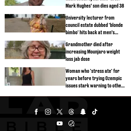
Mark Hughes’ son dies aged 38
University lecturer from
council estate dubbed 'blonde
bimbo' hits back at men’s
'disgusting' comments
Grandmother died after
increasing Mounjaro weight
loss jab dose
Woman who 'stress ate' for
years before trying Ozempic
issues stark warning to others
about drug