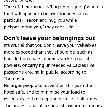
second or two.
"One of their tactics is ‘hugger mugging’ where a
thief will appear to be over-friendly for no
particular reason and hug you while
pickpocketing you,” they conclude.
Don't leave your belongings out
It's crucial that you don't leave your valuables
more exposed than they should be, such as
bags left on chairs, phones sticking out of
pockets, or carrying unneeded valuables like
passports around in public, according to
Thompson.
He urges people to leave their things in the
hotel safe, and to minimise your load to
essentials and to keep them close at all times.
The professional also suggests wearing a money