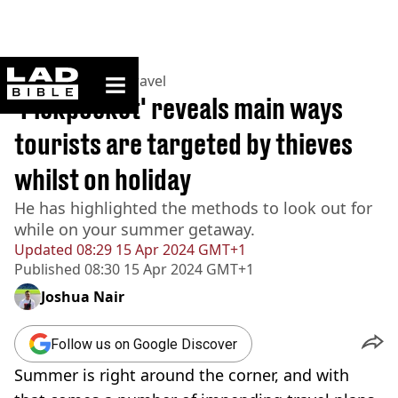
ladbible homepage
Home
>
Lifestyle
>
Travel
'Pickpocket' reveals main ways
tourists are targeted by thieves
whilst on holiday
He has highlighted the methods to look out for
while on your summer getaway.
Updated
08:29 15 Apr 2024 GMT+1
Published
08:30 15 Apr 2024 GMT+1
Joshua Nair
Follow us on Google Discover
Summer is right around the corner, and with