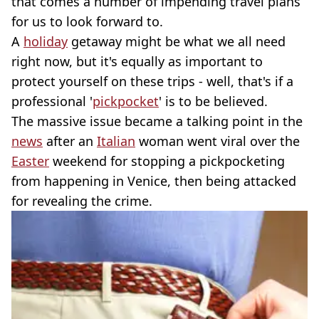
that comes a number of impending travel plans
for us to look forward to.
A
holiday
getaway might be what we all need
right now, but it's equally as important to
protect yourself on these trips - well, that's if a
professional '
pickpocket
' is to be believed.
The massive issue became a talking point in the
news
after an
Italian
woman went viral over the
Easter
weekend for stopping a pickpocketing
from happening in Venice, then being attacked
for revealing the crime.