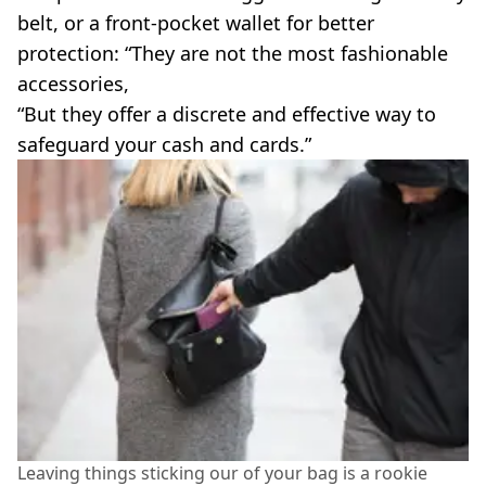
belt, or a front-pocket wallet for better
protection: “They are not the most fashionable
accessories,
“But they offer a discrete and effective way to
safeguard your cash and cards.”
Leaving things sticking our of your bag is a rookie