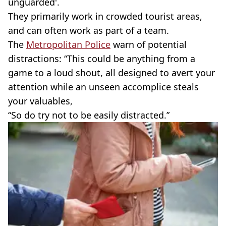
unguarded'.
They primarily work in crowded tourist areas,
and can often work as part of a team.
The
Metropolitan Police
warn of potential
distractions: “This could be anything from a
game to a loud shout, all designed to avert your
attention while an unseen accomplice steals
your valuables,
“So do try not to be easily distracted.”