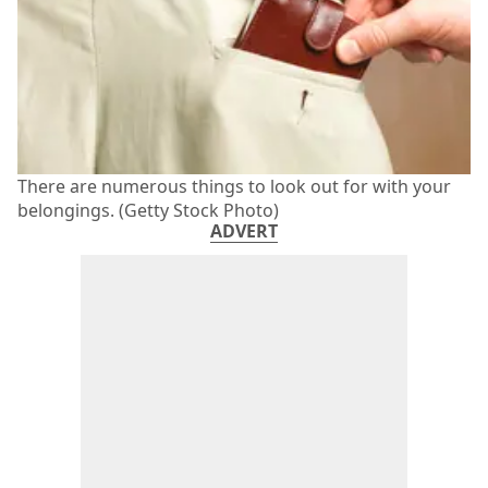
There are numerous things to look out for with your
belongings. (Getty Stock Photo)
ADVERT