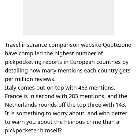
Travel insurance comparison website Quotezone
have compiled the highest number of
pickpocketing reports in European countries by
detailing how many mentions each country gets
per million reviews.
Italy comes out on top with 463 mentions,
France is in second with 283 mentions, and the
Netherlands rounds off the top three with 143.
It is something to worry about, and who better
to warn you about the heinous crime than a
pickpocketer himself?