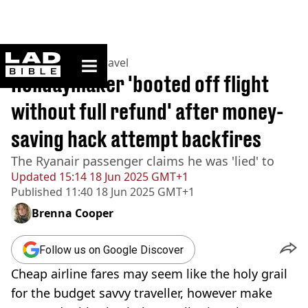
ladbible homepage
Home
>
Lifestyle
>
Travel
Holidaymaker 'booted off flight
without full refund' after money-
saving hack attempt backfires
The Ryanair passenger claims he was 'lied' to
Updated
15:14 18 Jun 2025 GMT+1
Published
11:40 18 Jun 2025 GMT+1
Brenna Cooper
Follow us on Google Discover
Cheap airline fares may seem like the holy grail
for the budget savvy traveller, however make