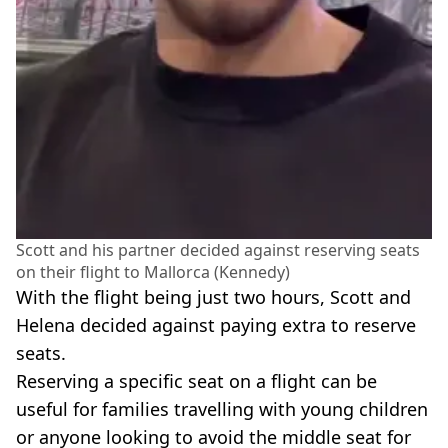
Scott and his partner decided against reserving seats
on their flight to Mallorca (Kennedy)
With the flight being just two hours, Scott and
Helena decided against paying extra to reserve
seats.
Reserving a specific seat on a flight can be
useful for families travelling with young children
or anyone looking to avoid the middle seat for