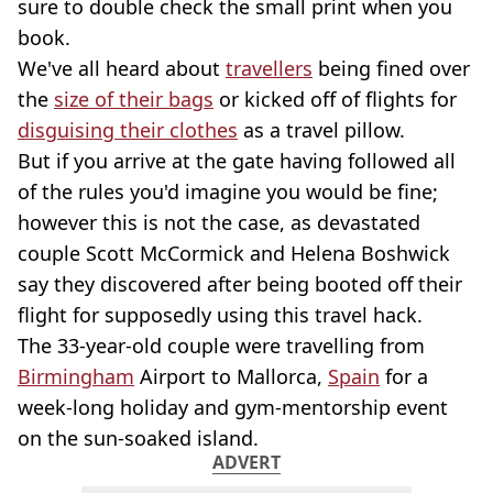
sure to double check the small print when you
book.
We've all heard about
travellers
being fined over
the
size of their bags
or kicked off of flights for
disguising their clothes
as a travel pillow.
But if you arrive at the gate having followed all
of the rules you'd imagine you would be fine;
however this is not the case, as devastated
couple Scott McCormick and Helena Boshwick
say they discovered after being booted off their
flight for supposedly using this travel hack.
The 33-year-old couple were travelling from
Birmingham
Airport to Mallorca,
Spain
for a
week-long holiday and gym-mentorship event
on the sun-soaked island.
ADVERT