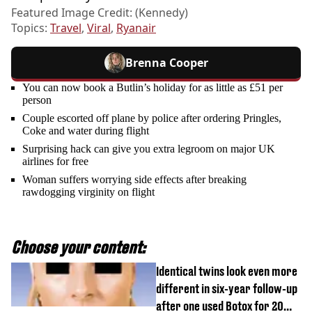
Featured Image Credit: (Kennedy)
Topics:
Travel
,
Viral
,
Ryanair
Brenna Cooper
You can now book a Butlin’s holiday for as little as £51 per
person
Couple escorted off plane by police after ordering Pringles,
Coke and water during flight
Surprising hack can give you extra legroom on major UK
airlines for free
Woman suffers worrying side effects after breaking
rawdogging virginity on flight
Choose your content:
Identical twins look even more
different in six-year follow-up
after one used Botox for 20