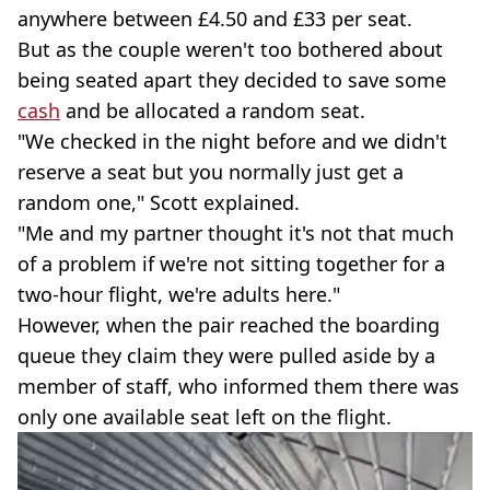
anywhere between £4.50 and £33 per seat.
But as the couple weren't too bothered about
being seated apart they decided to save some
cash
and be allocated a random seat.
"We checked in the night before and we didn't
reserve a seat but you normally just get a
random one," Scott explained.
"Me and my partner thought it's not that much
of a problem if we're not sitting together for a
two-hour flight, we're adults here."
However, when the pair reached the boarding
queue they claim they were pulled aside by a
member of staff, who informed them there was
only one available seat left on the flight.