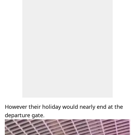
However their holiday would nearly end at the
departure gate.