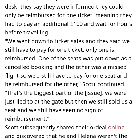
desk, they say they were informed they could
only be reimbursed for one ticket, meaning they
had to pay an additional £100 and wait for hours
before travelling.
"We went down to ticket sales and they said we
still have to pay for one ticket, only one is
reimbursed. One of the seats was put down as a
cancelled booking and the other was a missed
flight so we'd still have to pay for one seat and
be reimbursed for the other," Scott continued.
"That's the biggest part of the [issue], we were
just lied to at the gate but then we still sold us a
seat and we still have seen no sign of
reimbursement."
Scott subsequently shared their ordeal
online
and discovered that he and Helena weren't the