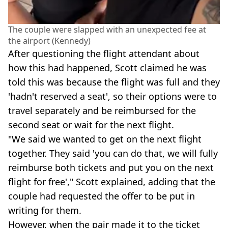
The couple were slapped with an unexpected fee at
the airport (Kennedy)
After questioning the flight attendant about
how this had happened, Scott claimed he was
told this was because the flight was full and they
'hadn't reserved a seat', so their options were to
travel separately and be reimbursed for the
second seat or wait for the next flight.
"We said we wanted to get on the next flight
together. They said 'you can do that, we will fully
reimburse both tickets and put you on the next
flight for free'," Scott explained, adding that the
couple had requested the offer to be put in
writing for them.
However, when the pair made it to the ticket