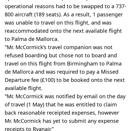
operational reasons had to be swapped to a 737-
800 aircraft (189 seats). As a result, 1 passenger
was unable to travel on this flight, and was
reaccommodated onto the next available flight
to Palma de Mallorca.
"Mr. McCormick’s travel companion was not
refused boarding but chose not to board and
travel on this flight from Birmingham to Palma
de Mallorca and was required to pay a Missed
Departure fee (£100) to be booked onto the next
available flight.
"Mr. McCormick was notified by email on the day
of travel (1 May) that he was entitled to claim
back reasonable receipted expenses, however
Mr. McCormick has yet to submit any expense
receipts to Ryanair.”