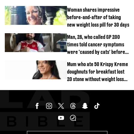
years and other didn’t
Woman shares impressive
before-and-after of taking
new weight loss pill for 30 days
Man, 26, who called GP 200
times told cancer symptoms
were 'caused by cats' before
diagnosis
Mum who ate 50 Krispy Kreme
doughnuts for breakfast lost
20 stone without weight loss
jabs