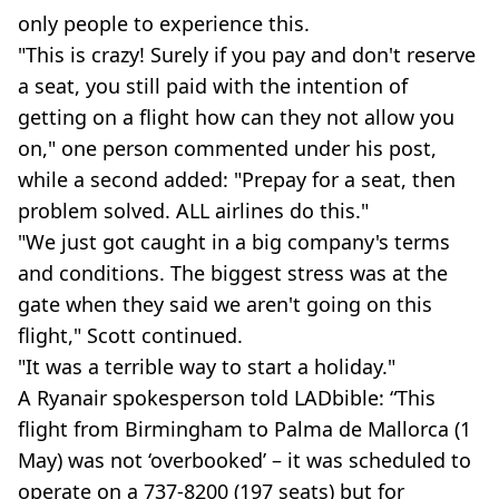
only people to experience this.
"This is crazy! Surely if you pay and don't reserve
a seat, you still paid with the intention of
getting on a flight how can they not allow you
on," one person commented under his post,
while a second added: "Prepay for a seat, then
problem solved. ALL airlines do this."
"We just got caught in a big company's terms
and conditions. The biggest stress was at the
gate when they said we aren't going on this
flight," Scott continued.
"It was a terrible way to start a holiday."
A Ryanair spokesperson told LADbible: “This
flight from Birmingham to Palma de Mallorca (1
May) was not ‘overbooked’ – it was scheduled to
operate on a 737-8200 (197 seats) but for