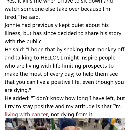
"Yes, it kills me when I have to sit down and
watch someone else take over because I'm
tired,” he said.
Jonnie had previously kept quiet about his
illness, but has since decided to share his story
with the public.
He said: "I hope that by shaking that monkey off
and talking to HELLO!, I might inspire people
who are living with life-limiting prospects to
make the most of every day; to help them see
that you can live a positive life, even though you
are dying."
He added: "I don’t know how long I have left, but
I try to stay positive and my attitude is that I'm
living with cancer
, not dying from it.