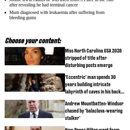
after revealing he had terminal cancer
Mum diagnosed with leukaemia after suffering from
bleeding gums
Choose your content:
Miss North Carolina USA 2026
stripped of title after
disturbing posts emerge
'Eccentric' man spends 30
years building intricate
labyrinth of caves in his back
garden
Andrew Mountbatten-Windsor
chased by 'balaclava-wearing
stalker'
How Perez Hilton went from