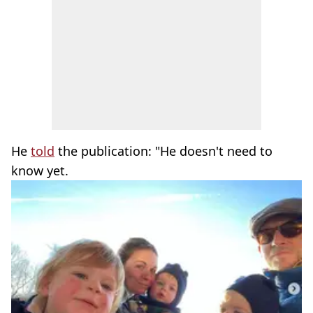
He
told
the publication: "He doesn't need to
know yet.