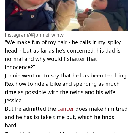
Instagram/@jonnieirwintv
"We make fun of my hair - he calls it my 'spiky
head' - but as far as he's concerned, his dad is
normal and why would I shatter that
innocence?”
Jonnie went on to say that he has been teaching
Rex how to ride a bike and spending as much
time as possible with the twins and his wife
Jessica.
But he admitted the
cancer
does make him tired
and he has to take time out, which he finds
hard.