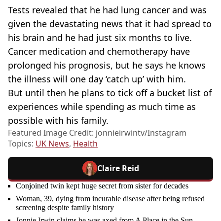
Tests revealed that he had lung cancer and was
given the devastating news that it had spread to
his brain and he had just six months to live.
Cancer medication and chemotherapy have
prolonged his prognosis, but he says he knows
the illness will one day ‘catch up’ with him.
But until then he plans to tick off a bucket list of
experiences while spending as much time as
possible with his family.
Featured Image Credit: jonnieirwintv/Instagram
Topics:
UK News
,
Health
Claire Reid
Conjoined twin kept huge secret from sister for decades
Woman, 39, dying from incurable disease after being refused
screening despite family history
Jonnie Irwin claims he was axed from A Place in the Sun