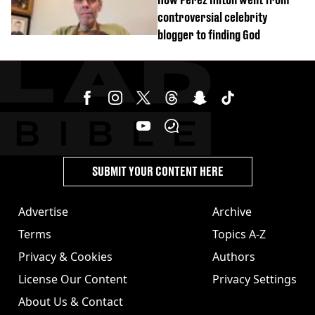
controversial celebrity
blogger to finding God
SUBMIT YOUR CONTENT HERE
Advertise
Archive
Terms
Topics A-Z
Privacy & Cookies
Authors
License Our Content
Privacy Settings
About Us & Contact