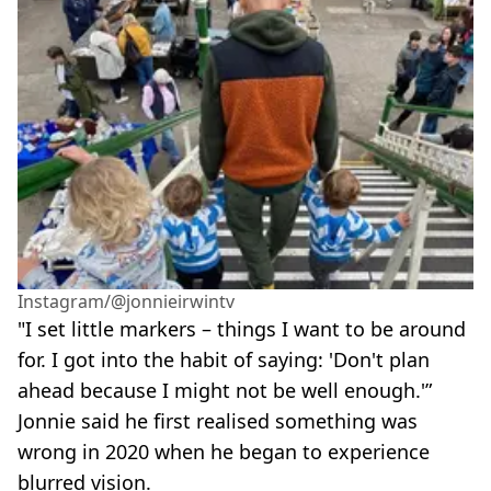
Instagram/@jonnieirwintv
"I set little markers – things I want to be around
for. I got into the habit of saying: 'Don't plan
ahead because I might not be well enough.'”
Jonnie said he first realised something was
wrong in 2020 when he began to experience
blurred vision.