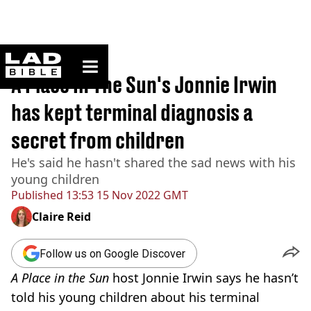
ladbible homepage
Home
>
News
A Place In The Sun's Jonnie Irwin
has kept terminal diagnosis a
secret from children
He's said he hasn't shared the sad news with his
young children
Published
13:53 15 Nov 2022 GMT
Claire Reid
Follow us on Google Discover
A
Place in the Sun
host Jonnie Irwin says he hasn’t
told his young children about his terminal