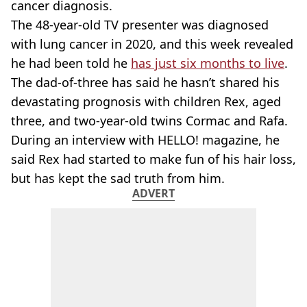
cancer diagnosis.
The 48-year-old TV presenter was diagnosed
with lung cancer in 2020, and this week revealed
he had been told he
has just six months to live
.
The dad-of-three has said he hasn’t shared his
devastating prognosis with children Rex, aged
three, and two-year-old twins Cormac and Rafa.
During an interview with HELLO! magazine, he
said Rex had started to make fun of his hair loss,
but has kept the sad truth from him.
ADVERT