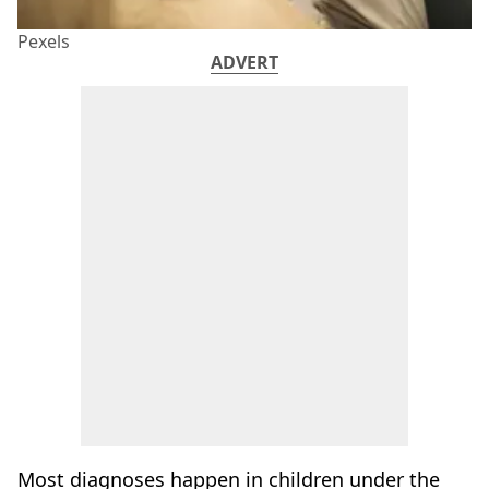
Pexels
ADVERT
Most diagnoses happen in children under the