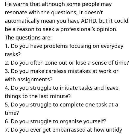
He warns that although some people may
resonate with the questions, it doesn’t
automatically mean you have ADHD, but it could
be a reason to seek a professional’s opinion.
The questions are:
1. Do you have problems focusing on everyday
tasks?
2. Do you often zone out or lose a sense of time?
3. Do you make careless mistakes at work or
with assignments?
4. Do you struggle to initiate tasks and leave
things to the last minute?
5. Do you struggle to complete one task at a
time?
6. Do you struggle to organise yourself?
7. Do you ever get embarrassed at how untidy