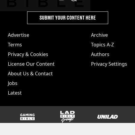
SUBMIT YOUR CONTENT HERE
Advertise
Archive
Terms
Topics A-Z
Privacy & Cookies
Authors
License Our Content
Privacy Settings
About Us & Contact
Jobs
Latest
GAMINGbible
LADbible Group
UNILAD
SPORTbible
Tyla
FOODbible
UNILAD T