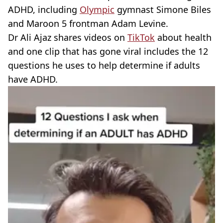
ADHD, including
Olympic
gymnast Simone Biles
and Maroon 5 frontman Adam Levine.
Dr Ali Ajaz shares videos on
TikTok
about health
and one clip that has gone viral includes the 12
questions he uses to help determine if adults
have ADHD.