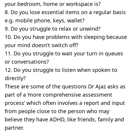
your bedroom, home or workspace is?
8. Do you lose essential items on a regular basis
e.g. mobile phone, keys, wallet?
9. Do you struggle to relax or unwind?
10. Do you have problems with sleeping because
your mind doesn’t switch off?
11. Do you struggle to wait your turn in queues
or conversations?
12. Do you struggle to listen when spoken to
directly?
These are some of the questions Dr Ajaz asks as
part of a ‘more comprehensive assessment
process’ which often involves a report and input
from people close to the person who may
believe they have ADHD, like friends, family and
partner.