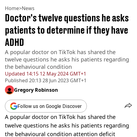
Home
>
News
Doctor's twelve questions he asks
patients to determine if they have
ADHD
A popular doctor on TikTok has shared the
twelve questions he asks his patients regarding
the behavioural condition
Updated
14:15 12 May 2024 GMT+1
Published
20:13 28 Jun 2023 GMT+1
Gregory Robinson
Follow us on Google Discover
A popular doctor on TikTok has shared the
twelve questions he asks his patients regarding
the behavioural condition attention deficit