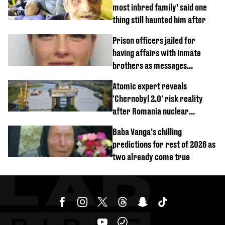
most inbred family’ said one
thing still haunted him after
Prison officers jailed for
having affairs with inmate
brothers as messages
revealed
Atomic expert reveals
'Chernobyl 2.0' risk reality
after Romania nuclear
reactors shutdown
Baba Vanga’s chilling
predictions for rest of 2026 as
two already come true