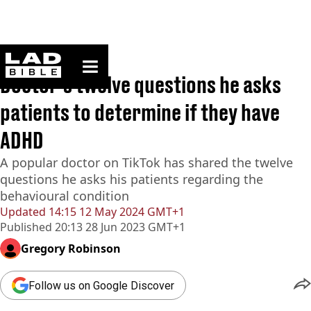
ladbible homepage
Home
>
News
Doctor's twelve questions he asks
patients to determine if they have
ADHD
A popular doctor on TikTok has shared the twelve
questions he asks his patients regarding the
behavioural condition
Updated
14:15 12 May 2024 GMT+1
Published
20:13 28 Jun 2023 GMT+1
Gregory Robinson
Follow us on Google Discover