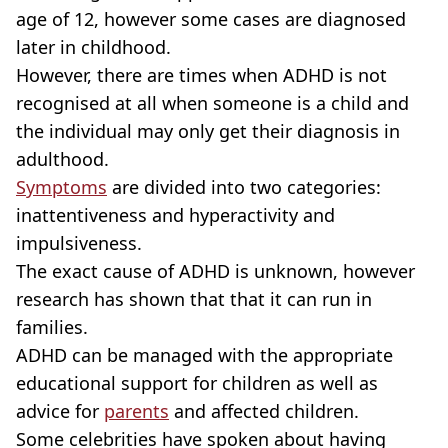
age of 12, however some cases are diagnosed
later in childhood.
However, there are times when ADHD is not
recognised at all when someone is a child and
the individual may only get their diagnosis in
adulthood.
Symptoms
are divided into two categories:
inattentiveness and hyperactivity and
impulsiveness.
The exact cause of ADHD is unknown, however
research has shown that that it can run in
families.
ADHD can be managed with the appropriate
educational support for children as well as
advice for
parents
and affected children.
Some celebrities have spoken about having