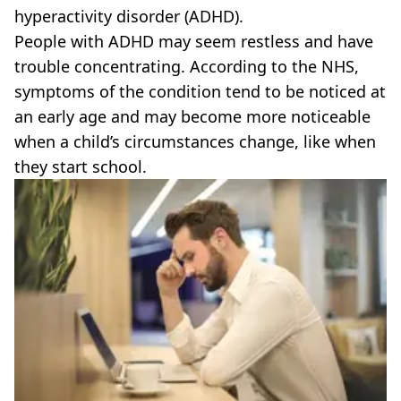
hyperactivity disorder (ADHD).
People with ADHD may seem restless and have
trouble concentrating. According to the NHS,
symptoms of the condition tend to be noticed at
an early age and may become more noticeable
when a child’s circumstances change, like when
they start school.