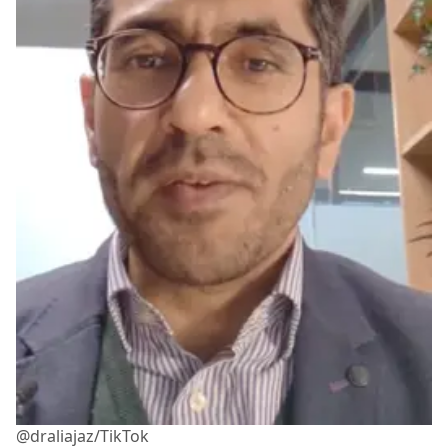
@draliajaz/TikTok