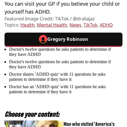
You can visit your GP if you believe your child or
yourself has ADHD.
Featured Image Credit: TikTok / @draliajaz
Topics:
Health
,
Mental Health
,
News
,
TikTok
,
ADHD
Gregory Robinson
Doctor's twelve questions he asks patients to determine if
they have ADHD
Doctor's twelve questions he asks patients to determine if
they have ADHD
Doctor shares 'ADHD quiz' with 11 questions he asks
patients to determine if they have it
Doctor has an 'ADHD quiz' with 11 questions he asks
patients to determine if they have it
Choose your content:
Man who visited ‘America’s