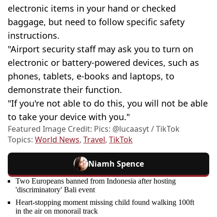
electronic items in your hand or checked
baggage, but need to follow specific safety
instructions.
"Airport security staff may ask you to turn on
electronic or battery-powered devices, such as
phones, tablets, e-books and laptops, to
demonstrate their function.
"If you're not able to do this, you will not be able
to take your device with you."
Featured Image Credit: Pics: @lucaasyt / TikTok
Topics:
World News
,
Travel
,
TikTok
Niamh Spence
Two Europeans banned from Indonesia after hosting
'discriminatory' Bali event
Heart-stopping moment missing child found walking 100ft
in the air on monorail track