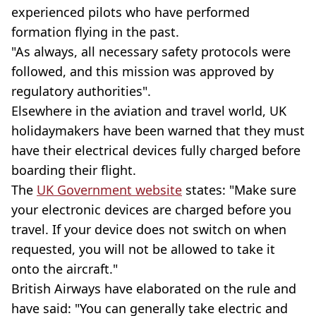
experienced pilots who have performed
formation flying in the past.
"As always, all necessary safety protocols were
followed, and this mission was approved by
regulatory authorities".
Elsewhere in the aviation and travel world, UK
holidaymakers have been warned that they must
have their electrical devices fully charged before
boarding their flight.
The
UK Government website
states: "Make sure
your electronic devices are charged before you
travel. If your device does not switch on when
requested, you will not be allowed to take it
onto the aircraft."
British Airways have elaborated on the rule and
have said: "You can generally take electric and