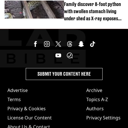
Family discover 8-foot python
with swollen stomach living
under shed as X-ray exposes
its last meal
SUBMIT YOUR CONTENT HERE
Advertise
Archive
Terms
Topics A-Z
Privacy & Cookies
Authors
License Our Content
Privacy Settings
About Us & Contact