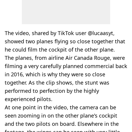
The video, shared by TikTok user @lucaasyt,
showed two planes flying so close together that
he could film the cockpit of the other plane.
The planes, from airline Air Canada Rouge, were
filming a very carefully planned commercial back
in 2016, which is why they were so close
together. As the clip shows, the stunt was
performed to perfection by the highly
experienced pilots.
At one point in the video, the camera can be
seen zooming in on the other plane's cockpit
and the two pilots on board. Elsewhere in the