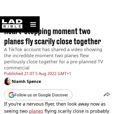
ladbible homepage
Home
>
News
Heart-stopping moment two
planes fly scarily close together
A TikTok account has shared a video showing
the incredible moment two planes flew
perilously close together for a pre-planned TV
commercial
Published
21:07 5 Aug 2022 GMT+1
Niamh Spence
Follow us on Google Discover
If you're a nervous flyer, then look away now as
seeing two
planes
flying scarily close is probably