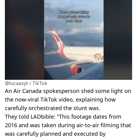
@lucaasyt / TikTok
An Air Canada spokesperson shed some light on
the now-viral TikTok video, explaining how
carefully orchestrated the stunt was.
They told LADbible: "This footage dates from
2016 and was taken during air-to-air filming that
was carefully planned and executed by