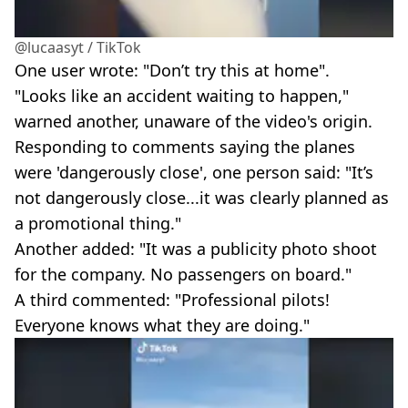
@lucaasyt / TikTok
One user wrote: "Don’t try this at home".
"Looks like an accident waiting to happen,"
warned another, unaware of the video's origin.
Responding to comments saying the planes
were 'dangerously close', one person said: "It’s
not dangerously close...it was clearly planned as
a promotional thing."
Another added: "It was a publicity photo shoot
for the company. No passengers on board."
A third commented: "Professional pilots!
Everyone knows what they are doing."