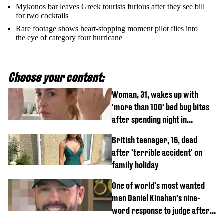
Mykonos bar leaves Greek tourists furious after they see bill
for two cocktails
Rare footage shows heart-stopping moment pilot flies into
the eye of category four hurricane
Choose your content:
Woman, 31, wakes up with
'more than 100' bed bug bites
after spending night in
Travelodge
British teenager, 16, dead
after 'terrible accident' on
family holiday
One of world's most wanted
men Daniel Kinahan's nine-
word response to judge after
being flown to court