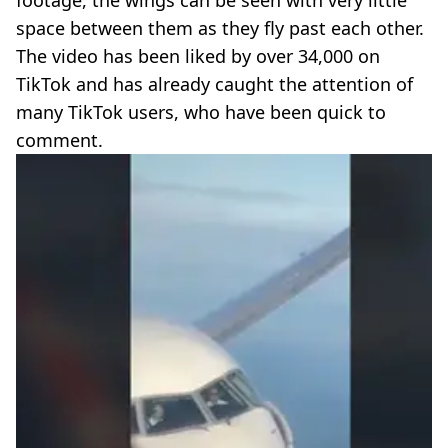
footage, the wings can be seen with very little
space between them as they fly past each other.
The video has been liked by over 34,000 on
TikTok and has already caught the attention of
many TikTok users, who have been quick to
comment.