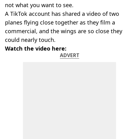
not what you want to see.
A TikTok account has shared a video of two
planes flying close together as they film a
commercial, and the wings are so close they
could nearly touch.
Watch the video here:
ADVERT