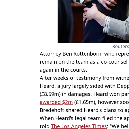
Reuter
Attorney Ben Rottenborn, who represen
remain on the team as a co-counsel 
again in the courts.
After weeks of testimony from witn
Heard, a jury largely sided with De
(£8.59m) in damages. Heard won par
awarded $2m
(£1.65m), however soo
Bredehoft shared Heard's plans to ap
When Heard's legal team filed the a
told
The Los Angeles Times
: "We bel