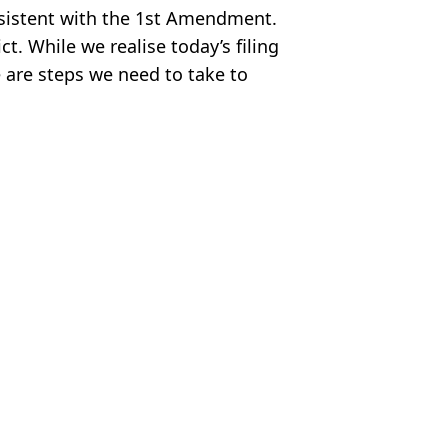
onsistent with the 1st Amendment.
t. While we realise today’s filing
re are steps we need to take to
s
,
US News
el Lang
Amber Heard
me and moving to Spain
and changing name
 Lose Amber Heard Case