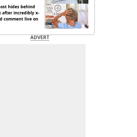
ost hides behind
 after incredibly x-
ed comment live on
ADVERT