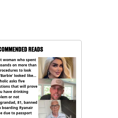
COMMENDED READS
t woman who spent
usands on more than
rocedures to look
 ‘Barbie’ looked like
ore
holic asks five
tions that will prove
ou have drinking
blem or not
 grandad, 81, banned
m boarding Ryanair
e due to passport