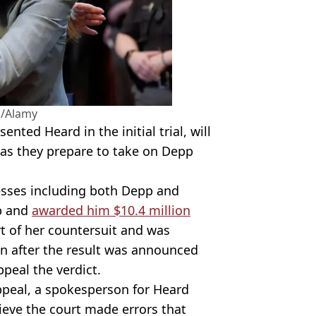
s/Alamy
ted Heard in the initial trial, will
as they prepare to take on Depp
esses including both Depp and
pp and
awarded him $10.4 million
t of her countersuit and was
n after the result was announced
peal the verdict.
ppeal, a spokesperson for Heard
ieve the court made errors that