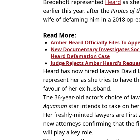
Bredehoft represented
Heard
as she
earlier this year, after the
Pirates of 
wife of defaming him in a 2018 op-e
Read More:
Amber Heard Officially Files To App
New Documentary Investigates Soci
Heard Defamation Case
Judge Rejects Amber Heard's Reques
Heard has now hired lawyers David 
represent her as she tries to have th
favour of her ex-husband.
The 36-year-old actor's choice of la
Aquaman
star intends to take on her
Her freshly-minted lawyers are Firs
new attorneys confirming that
the f
will play a key role.