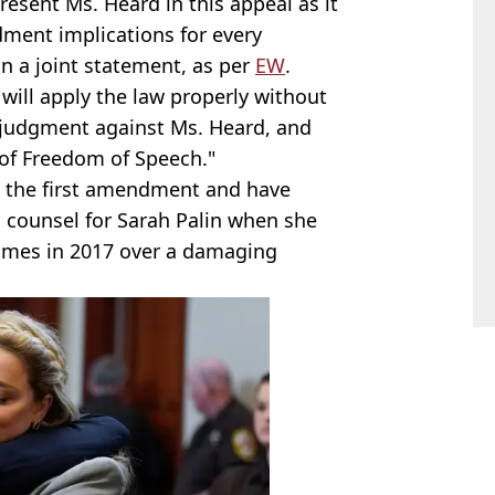
esent Ms. Heard in this appeal as it
dment implications for every
n a joint statement, as per
EW
.
 will apply the law properly without
e judgment against Ms. Heard, and
 of Freedom of Speech."
n the first amendment and have
s counsel for Sarah Palin when she
Times in 2017 over a damaging