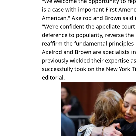
"We welcome the opportunity to repr
is a case with important First Amen
American," Axelrod and Brown said i
"We're confident the appellate court
deference to popularity, reverse th
reaffirm the fundamental principles
Axelrod and Brown are specialists i
previously wielded their expertise a
successfully took on the New York 
editorial.