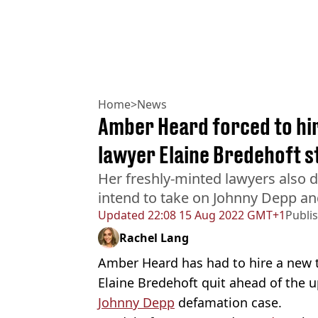
Home
>
News
Amber Heard forced to hir
lawyer Elaine Bredehoft 
Her freshly-minted lawyers also 
intend to take on Johnny Depp and
Updated
22:08 15 Aug 2022 GMT+1
Publi
Rachel Lang
Amber Heard has had to hire a new t
Elaine Bredehoft quit ahead of the
Johnny Depp
defamation case.