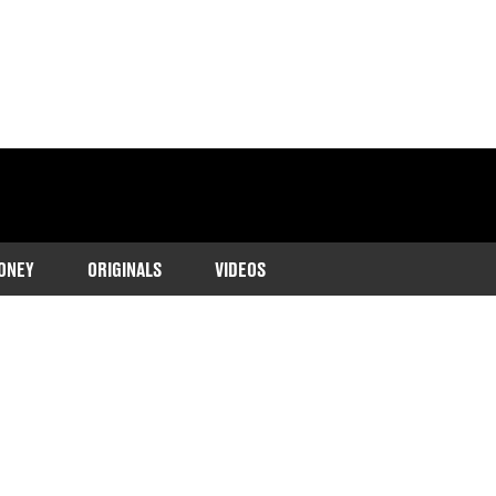
ONEY
ORIGINALS
VIDEOS