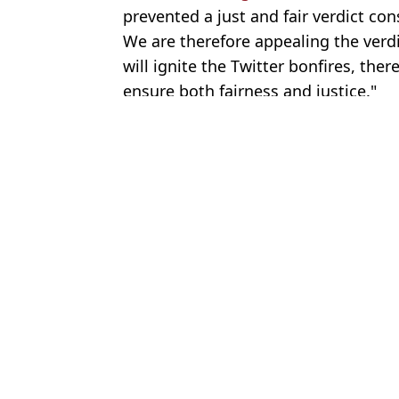
prevented a just and fair verdict c
We are therefore appealing the verdic
will ignite the Twitter bonfires, the
ensure both fairness and justice."
Featured Image Credit: Reuters/Alamy.
Topics:
Amber Heard
,
Johnny Depp
,
New
Rach
Cara Delevingne confirms she had a romantic relationship with 
Amber Heard shares rare insight into new life after changing na
Amber Heard shares rare look at new life after moving to Spain 
Legal Experts Claim Johnny Depp's Behaviour Could Make Him
Choose your content: