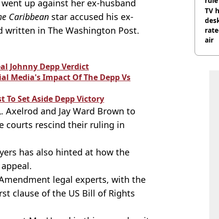
rule
 went up against her ex-husband
TV h
the Caribbean
star accused his ex-
desk
d written in The Washington Post.
rat
air
eal Johnny Depp Verdict
al Media's Impact Of The Depp Vs
t To Set Aside Depp Victory
L. Axelrod and Jay Ward Brown to
e courts rescind their ruling in
wyers has also hinted at how the
 appeal.
t Amendment legal experts, with the
irst clause of the US Bill of Rights