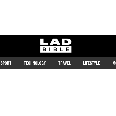
ladbible homepage
SPORT
TECHNOLOGY
TRAVEL
LIFESTYLE
M