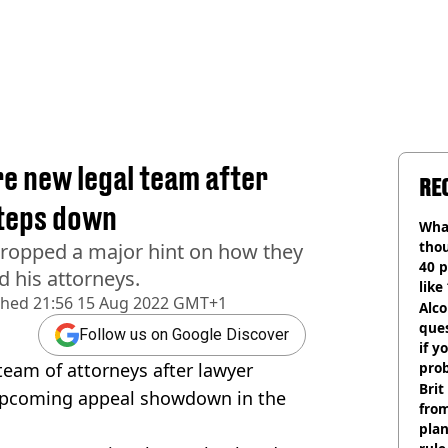
e new legal team after
RE
steps down
Wha
tho
dropped a major hint on how they
40 p
 his attorneys.
like
shed
21:56 15 Aug 2022 GMT+1
bef
Alco
ques
Follow us on Google Discover
if y
eam of attorneys after lawyer
pro
Brit
 upcoming appeal showdown in the
fro
plan