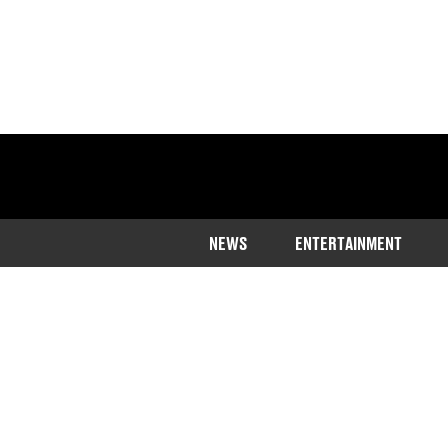
NEWS
ENTERTAINMENT