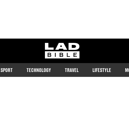
ladbible homepage
SPORT
TECHNOLOGY
TRAVEL
LIFESTYLE
M