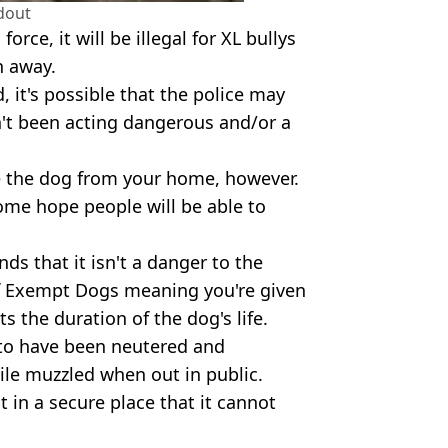
dout
rce, it will be illegal for XL bullys
n away.
, it's possible that the police may
sn't been acting dangerous and/or a
ve the dog from your home, however.
 some hope people will be able to
nds that it isn't a danger to the
of Exempt Dogs meaning you're given
s the duration of the dog's life.
s to have been neutered and
le muzzled when out in public.
 in a secure place that it cannot