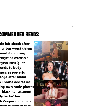
COMMENDED READS
le left shook after
ng 'ten worst things
band did during
riage' at woman's
rce party
rgina Rodríguez
ponds to body
mers in powerful
age after bikini
os go viral
a Thorne addresses
king own nude photos
r blackmail attempt
lly broke' her
b Cooper on 'mind-
ing' Wembley first