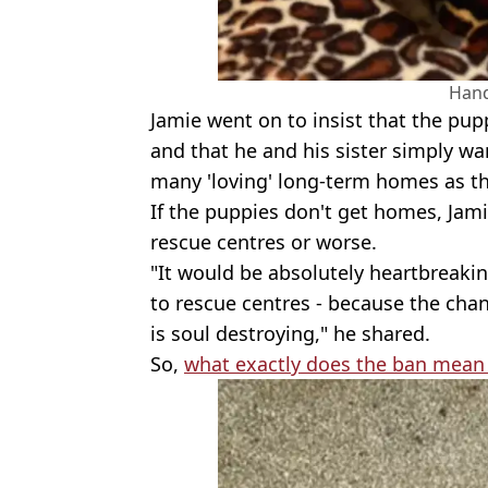
Han
Jamie went on to insist that the pupp
and that he and his sister simply wa
many 'loving' long-term homes as th
If the puppies don't get homes, Jami
rescue centres or worse.
"It would be absolutely heartbreaki
to rescue centres - because the cha
is soul destroying," he shared.
So,
what exactly does the ban mean 