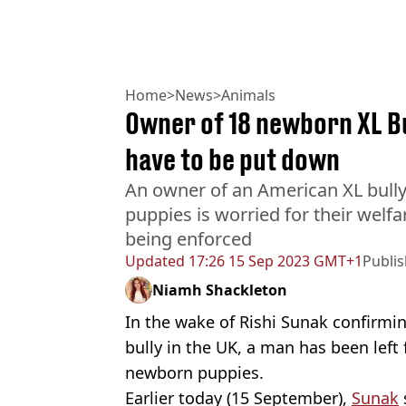
Home
>
News
>
Animals
Owner of 18 newborn XL Bul
have to be put down
An owner of an American XL bully t
puppies is worried for their welf
being enforced
Updated
17:26 15 Sep 2023 GMT+1
Publi
Niamh Shackleton
In the wake of Rishi Sunak confirmi
bully in the UK, a man has been left 
newborn puppies.
Earlier today (15 September),
Sunak