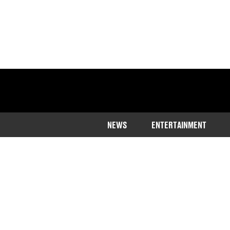
NEWS
ENTERTAINMENT