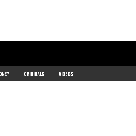
ONEY
ORIGINALS
VIDEOS