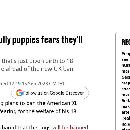
ly puppies fears they'll
RE
Peop
seei
hat's just given birth to 18
hus
are ahead of the new UK ban
mar
divo
Geo
res
shed
17:19 15 Sep 2023 GMT+1
sha
Follow us on Google Discover
mess
phot
Bell
ng plans to ban the American XL
lea
fearing for the welfare of his 18
afte
‘rea
Kale
shared that the dogs
will be banned
blow