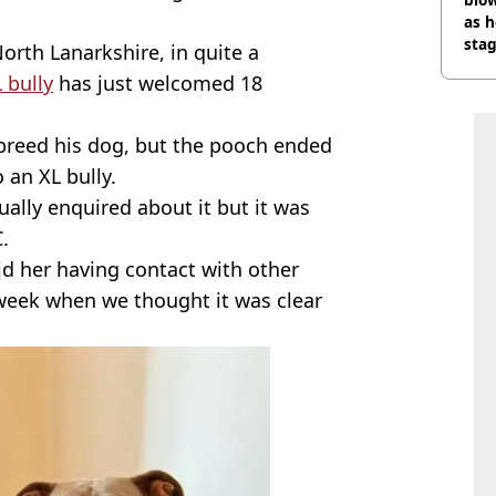
as h
stag
orth Lanarkshire, in quite a
 bully
has just welcomed 18
o breed his dog, but the pooch ended
o an XL bully.
ually enquired about it but it was
.
id her having contact with other
 week when we thought it was clear