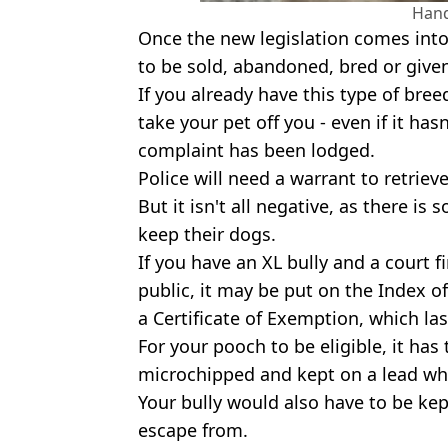
Han
Once the new legislation comes into fo
to be sold, abandoned, bred or give
If you already have this type of breed
take your pet off you - even if it ha
complaint has been lodged.
Police will need a warrant to retrie
But it isn't all negative, as there is
keep their dogs.
If you have an XL bully and a court fi
public, it may be put on the Index 
a Certificate of Exemption, which last
For your pooch to be eligible, it ha
microchipped and kept on a lead whi
Your bully would also have to be kept
escape from.