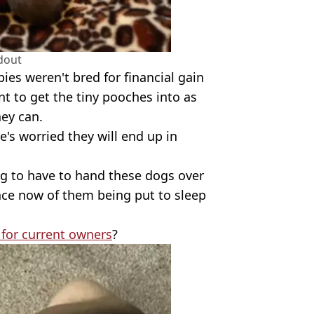
dout
ies weren't bred for financial gain
nt to get the tiny pooches into as
ey can.
e's worried they will end up in
ng to have to hand these dogs over
nce now of them being put to sleep
for current owners
?