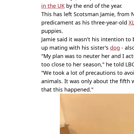
in the UK
by the end of the year.
This has left Scotsman Jamie, from N
predicament as his three-year-old
XL
puppies.
Jamie said it wasn't his intention t
up mating with his sister's
dog
- als
"My plan was to neuter her and I act
too close to her season," he told LBC
"We took a lot of precautions to avo
animals. It was only about the fifth
that this happened."