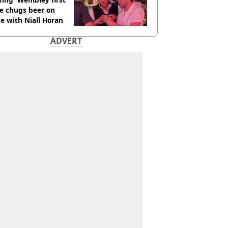
e chugs beer on
e with Niall Horan
ADVERT