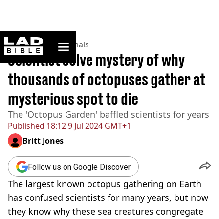
ladbible homepage
Home
>
News
>
Animals
Scientist solve mystery of why
thousands of octopuses gather at
mysterious spot to die
The 'Octopus Garden' baffled scientists for years
Published
18:12 9 Jul 2024 GMT+1
Britt Jones
Follow us on Google Discover
The largest known octopus gathering on Earth
has confused scientists for many years, but now
they know why these sea creatures congregate