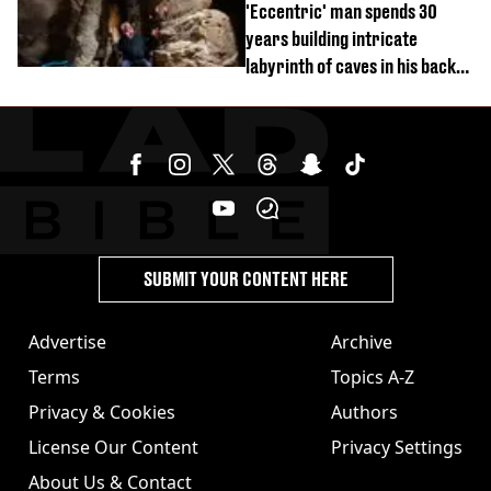
'Eccentric' man spends 30
years building intricate
labyrinth of caves in his back
garden
SUBMIT YOUR CONTENT HERE
Advertise
Archive
Terms
Topics A-Z
Privacy & Cookies
Authors
License Our Content
Privacy Settings
About Us & Contact