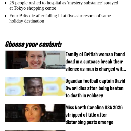
25 people rushed to hospital as 'mystery substance' sprayed
at Tokyo shopping centre
Four Brits die after falling ill at five-star resorts of same
holiday destination
Choose your content:
Family of British woman found
dead in a suitcase break their
silence as man is charged with
homicide with intent
Ugandan football captain David
Owori dies after being beaten
to death in robbery
Miss North Carolina USA 2026
stripped of title after
disturbing posts emerge