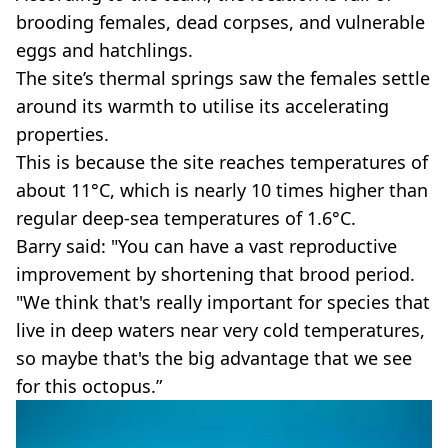
brooding females, dead corpses, and vulnerable
eggs and hatchlings.
The site’s thermal springs saw the females settle
around its warmth to utilise its accelerating
properties.
This is because the site reaches temperatures of
about 11°C, which is nearly 10 times higher than
regular deep-sea temperatures of 1.6°C.
Barry said: "You can have a vast reproductive
improvement by shortening that brood period.
"We think that's really important for species that
live in deep waters near very cold temperatures,
so maybe that's the big advantage that we see
for this octopus.”