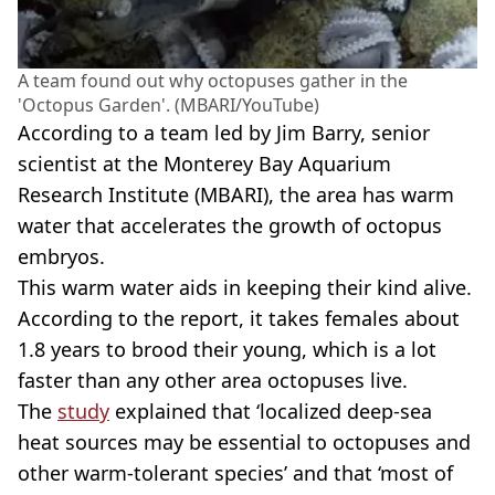
A team found out why octopuses gather in the
'Octopus Garden'. (MBARI/YouTube)
According to a team led by Jim Barry, senior
scientist at the Monterey Bay Aquarium
Research Institute (MBARI), the area has warm
water that accelerates the growth of octopus
embryos.
This warm water aids in keeping their kind alive.
According to the report, it takes females about
1.8 years to brood their young, which is a lot
faster than any other area octopuses live.
The
study
explained that ‘localized deep-sea
heat sources may be essential to octopuses and
other warm-tolerant species’ and that ‘most of