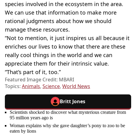
species involved in the ecosystem in the area.
We can use that information to make more
rational judgments about how we should
manage these resources.
“Not to mention, it just inspires us all because it
enriches our lives to know that there are these
really cool things in the world and we can
appreciate them for their intrinsic value.
“That’s part of it, too.”
Featured Image Credit: MBARI
Topics:
Animals
,
Science
,
World News
Britt Jones
Scientists shocked to discover what mysterious creature from
95 million years ago is
Woman explains why she gave daughter’s pony to zoo to be
eaten by lions