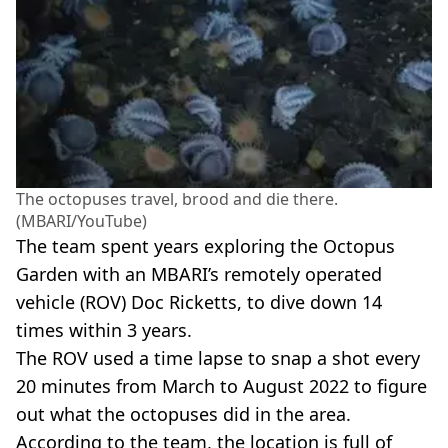
The octopuses travel, brood and die there.
(MBARI/YouTube)
The team spent years exploring the Octopus
Garden with an MBARI’s remotely operated
vehicle (ROV) Doc Ricketts, to dive down 14
times within 3 years.
The ROV used a time lapse to snap a shot every
20 minutes from March to August 2022 to figure
out what the octopuses did in the area.
According to the team, the location is full of