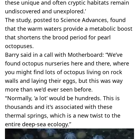
these unique and often cryptic habitats remain
undiscovered and unexplored.’
The study, posted to Science Advances, found
that the warm waters provide a metabolic boost
that shortens the brood period for pearl
octopuses.
Barry said in a call with Motherboard: “We’ve
found octopus nurseries here and there, where
you might find lots of octopus living on rock
walls and laying their eggs, but this was way
more than we'd ever seen before.
"Normally, ‘a lot’ would be hundreds. This is
thousands and it's associated with these
thermal springs, which is a new twist to the
entire deep-sea ecology.”