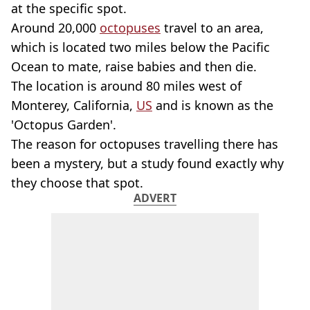
at the specific spot.
Around 20,000
octopuses
travel to an area,
which is located two miles below the Pacific
Ocean to mate, raise babies and then die.
The location is around 80 miles west of
Monterey, California,
US
and is known as the
'Octopus Garden'.
The reason for octopuses travelling there has
been a mystery, but a study found exactly why
they choose that spot.
ADVERT