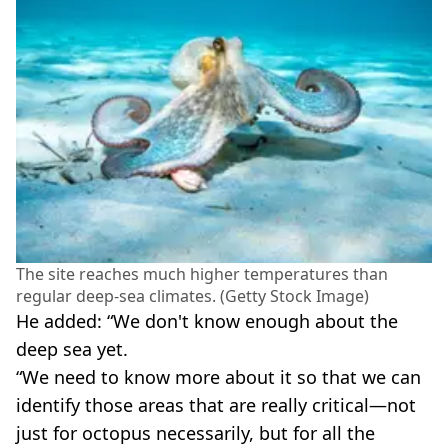
The site reaches much higher temperatures than
regular deep-sea climates. (Getty Stock Image)
He added: “We don't know enough about the
deep sea yet.
“We need to know more about it so that we can
identify those areas that are really critical—not
just for octopus necessarily, but for all the